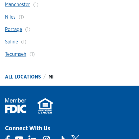
Manchester
Niles
Portage
Saline
Tecumseh
ALL LOCATIONS
MI
Connect With Us
Link Opens in New Tab
Link Opens in New Tab
Link Opens in New Tab
Link Opens in New Tab
Link Opens in New Tab
Link Opens in New Tab