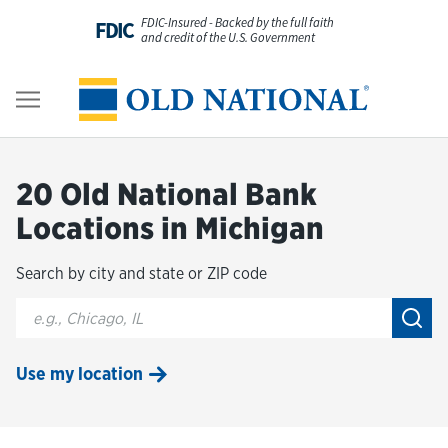
Skip to content
FDIC-Insured - Backed by the full faith
FDIC
and credit of the U.S. Government
Personal
Return to Nav
Business
20 Old National Bank
Digital Banking
Locations in Michigan
Search by city and state or ZIP code
Wealth
City, State/Provice, Zip or City & Country
Submi
About Us
Use my location
Resources
Customer Service & FAQs