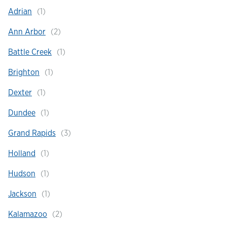
Adrian
Hours & Locations
Ann Arbor
Battle Creek
Careers
Brighton
Investor Relations
Dexter
Dundee
Login
Grand Rapids
Holland
Hudson
Jackson
Kalamazoo