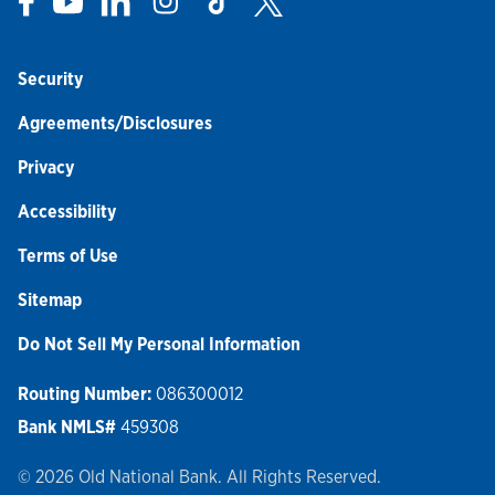
Security
Agreements/Disclosures
Privacy
Accessibility
Terms of Use
Sitemap
Do Not Sell My Personal Information
Routing Number:
086300012
Bank NMLS#
459308
© 2026 Old National Bank. All Rights Reserved.