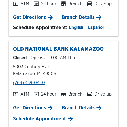
ATM
24 hour
Branch
Drive-up
Link Opens in New Tab
Get Directions
Branch Details
Schedule Appointment:
English
Español
OLD NATIONAL BANK
KALAMAZOO
Closed
- Opens at
9:00 AM
Thu
5003 Century Ave
Kalamazoo
,
MI
49006
phone
(269) 459-0440
ATM
24 hour
Branch
Drive-up
Link Opens in New Tab
Get Directions
Branch Details
Schedule Appointment