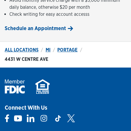
Avoid monthly service charge with a $5,000 minimum
daily balance, otherwise $20 per month
Check writing for easy account accesss
Schedule an Appointment
ALL LOCATIONS
MI
PORTAGE
4431 W CENTRE AVE
Connect With Us
Link Opens in New Tab
Link Opens in New Tab
Link Opens in New Tab
Link Opens in New Tab
Link Opens in New Tab
Link Opens in New Tab