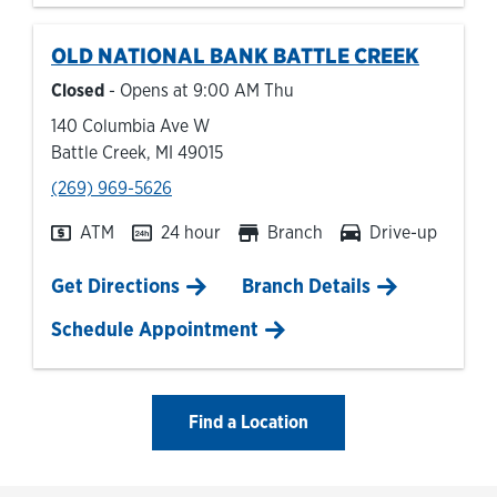
OLD NATIONAL BANK
BATTLE CREEK
Closed
- Opens at
9:00 AM
Thu
140 Columbia Ave W
Battle Creek
,
MI
49015
phone
(269) 969-5626
ATM
24 hour
Branch
Drive-up
Link Opens in New Tab
Get Directions
Branch Details
Schedule Appointment
Find a Location