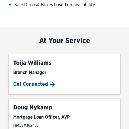
Safe Deposit Boxes based on availability
At Your Service
Toija Williams
Branch Manager
Get Connected
Doug Nykamp
Mortgage Loan Officer, AVP
NMLS# 162453