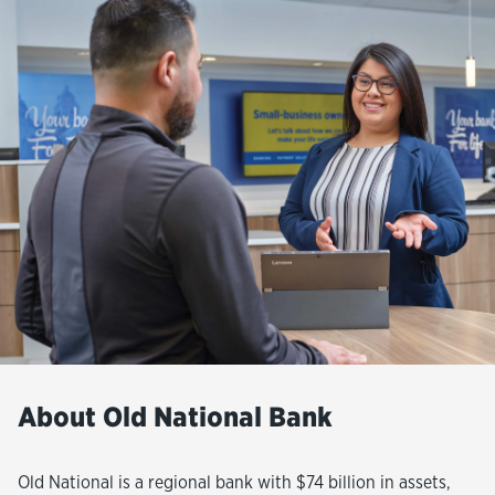
About Old National Bank
Old National is a regional bank with $74 billion in assets,