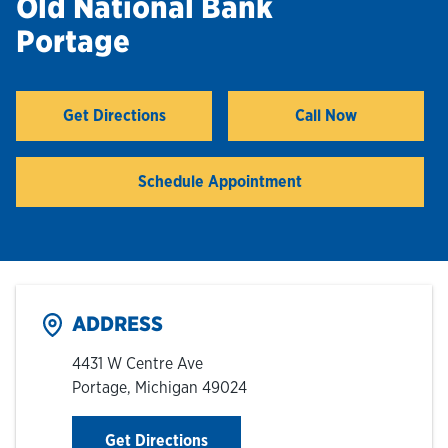
Old National Bank
Portage
Hours & Locations
Careers
Get Directions
Call Now
Link Opens in New Tab
Investor Relations
Schedule Appointment
Login
ADDRESS
4431 W Centre Ave
Portage
,
Michigan
49024
Link Opens in New Tab
Get Directions