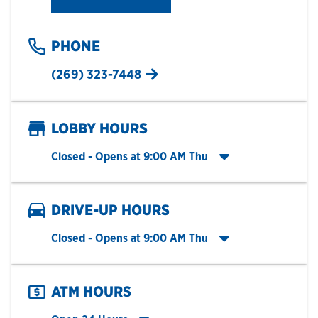
PHONE
(269) 323-7448
LOBBY HOURS
Click to expand entire hours list
Closed
- Opens at
9:00 AM
Thu
DRIVE-UP HOURS
Click to expand entire hours list
Closed
- Opens at
9:00 AM
Thu
ATM HOURS