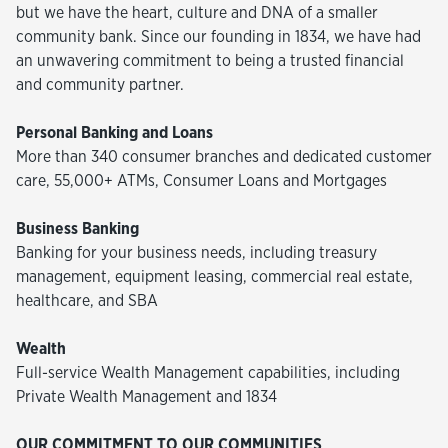
but we have the heart, culture and DNA of a smaller
community bank. Since our founding in 1834, we have had
an unwavering commitment to being a trusted financial
and community partner.
Personal Banking and Loans
More than 340 consumer branches and dedicated customer
care, 55,000+ ATMs, Consumer Loans and Mortgages
Business Banking
Banking for your business needs, including treasury
management, equipment leasing, commercial real estate,
healthcare, and SBA
Wealth
Full-service Wealth Management capabilities, including
Private Wealth Management and 1834
OUR COMMITMENT TO OUR COMMUNITIES