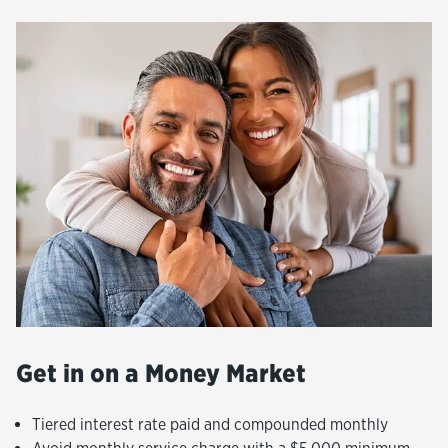
Get in on a Money Market
Tiered interest rate paid and compounded monthly