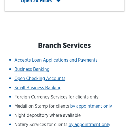
Click to expand entire hours list
Open 24 Hours
Branch Services
Accepts Loan Applications and Payments
Business Banking
Open Checking Accounts
Small Business Banking
Foreign Currency Services for clients only
Medallion Stamp for clients
by appointment only
Night depository where available
Notary Services for clients
by appointment only