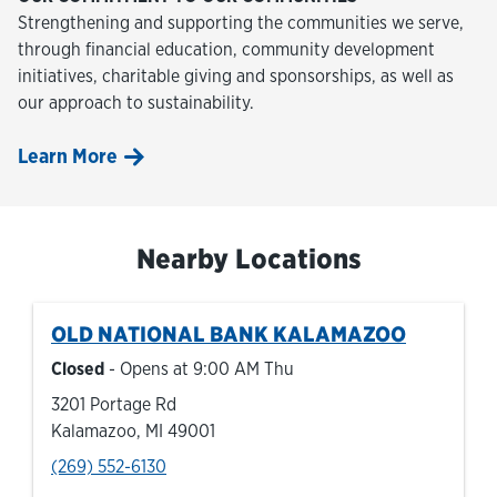
Strengthening and supporting the communities we serve,
through financial education, community development
initiatives, charitable giving and sponsorships, as well as
our approach to sustainability.
Learn More
Nearby Locations
OLD NATIONAL BANK
KALAMAZOO
Closed
- Opens at
9:00 AM
Thu
3201 Portage Rd
Kalamazoo
,
MI
49001
phone
(269) 552-6130