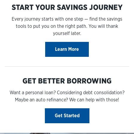
START YOUR SAVINGS JOURNEY
Every journey starts with one step — find the savings
tools to put you on the right path. You will thank
yourself later.
Learn More
GET BETTER BORROWING
Want a personal loan? Considering debt consolidation?
Maybe an auto refinance? We can help with those!
Get Started