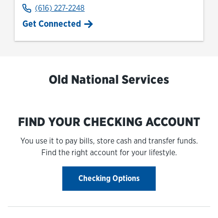
(616) 227-2248
Get Connected
Old National Services
FIND YOUR CHECKING ACCOUNT
You use it to pay bills, store cash and transfer funds.
Find the right account for your lifestyle.
Checking Options