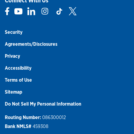
Connect With Us
Link Opens in New Tab
Link Opens in New Tab
Link Opens in New Tab
Link Opens in New Tab
Link Opens in New Tab
Link Opens in New Tab
Security
Agreements/Disclosures
Privacy
Accessibility
Terms of Use
Sitemap
Do Not Sell My Personal Information
Routing Number:
086300012
Bank NMLS#
459308