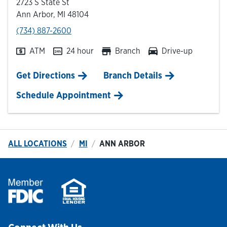
2723 S State St
Ann Arbor
,
MI
48104
phone
(734) 887-2600
ATM
24 hour
Branch
Drive-up
Link Opens in New Tab
Get Directions
Branch Details
Schedule Appointment
ALL LOCATIONS
MI
ANN ARBOR