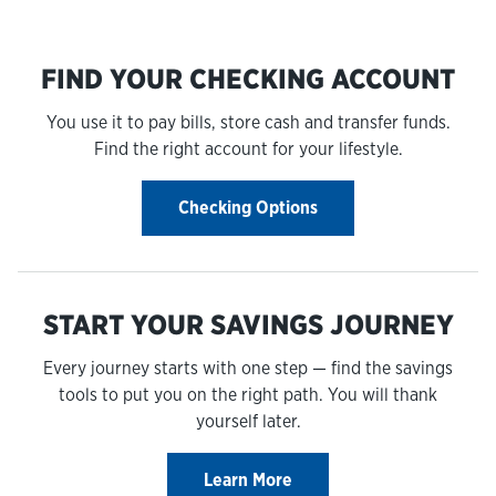
FIND YOUR CHECKING ACCOUNT
You use it to pay bills, store cash and transfer funds.
Find the right account for your lifestyle.
Checking Options
START YOUR SAVINGS JOURNEY
Every journey starts with one step — find the savings
tools to put you on the right path. You will thank
yourself later.
Learn More