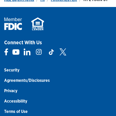
Connect With Us
Link Opens in New Tab
Link Opens in New Tab
Link Opens in New Tab
Link Opens in New Tab
Link Opens in New Tab
Link Opens in New Tab
Security
Agreements/Disclosures
Privacy
Accessibility
Terms of Use