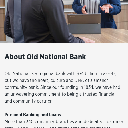
About Old National Bank
Old National is a regional bank with $74 billion in assets,
but we have the heart, culture and DNA of a smaller
community bank. Since our founding in 1834, we have had
an unwavering commitment to being a trusted financial
and community partner.
Personal Banking and Loans
More than 340 consumer branches and dedicated customer