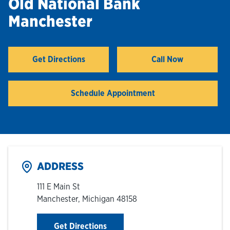
Old National Bank
Manchester
Hours & Locations
Careers
Get Directions
Call Now
Link Opens in New Tab
Investor Relations
Schedule Appointment
Login
ADDRESS
111 E Main St
Manchester
,
Michigan
48158
Link Opens in New Tab
Get Directions