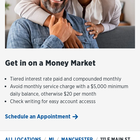
Get in on a Money Market
Tiered interest rate paid and compounded monthly
Avoid monthly service charge with a $5,000 minimum
daily balance, otherwise $20 per month
Check writing for easy account accesss
Schedule an Appointment
ALL LOCATIONS
MI
MANCHESTER
111 E MAIN ST