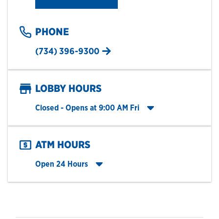
PHONE
(734) 396-9300
LOBBY HOURS
Click to expand entire hours list
Closed
- Opens at
9:00 AM
Fri
ATM HOURS
Click to expand entire hours list
Open 24 Hours