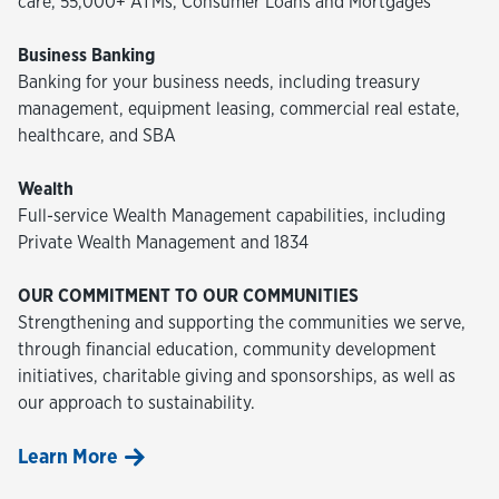
care, 55,000+ ATMs, Consumer Loans and Mortgages
Business Banking
Banking for your business needs, including treasury
management, equipment leasing, commercial real estate,
healthcare, and SBA
Wealth
Full-service Wealth Management capabilities, including
Private Wealth Management and 1834
OUR COMMITMENT TO OUR COMMUNITIES
Strengthening and supporting the communities we serve,
through financial education, community development
initiatives, charitable giving and sponsorships, as well as
our approach to sustainability.
Learn More