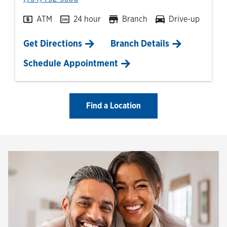
ATM
24 hour
Branch
Drive-up
Link Opens in New Tab
Get Directions
Branch Details
Schedule Appointment
Find a Location