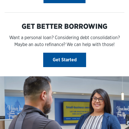
GET BETTER BORROWING
Want a personal loan? Considering debt consolidation?
Maybe an auto refinance? We can help with those!
Get Started