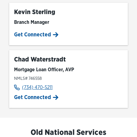
Kevin Sterling
Branch Manager
Get Connected
Chad Waterstradt
Mortgage Loan Officer, AVP
NMLS# 746558
(734) 470-5211
Get Connected
Old National Services