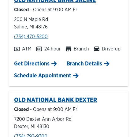
OLD NATIONAL BANK
SALINE
Closed
- Opens at
9:00 AM
Fri
200 N Maple Rd
Saline
,
MI
48176
phone
(734) 470-5200
ATM
24 hour
Branch
Drive-up
Link Opens in New Tab
Get Directions
Branch Details
Schedule Appointment
OLD NATIONAL BANK
DEXTER
Closed
- Opens at
9:00 AM
Fri
7200 Dexter Ann Arbor Rd
Dexter
,
MI
48130
phone
(734) 792-9300