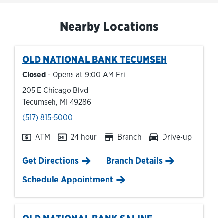
Nearby Locations
OLD NATIONAL BANK
TECUMSEH
Closed
- Opens at
9:00 AM
Fri
205 E Chicago Blvd
Tecumseh
,
MI
49286
phone
(517) 815-5000
ATM
24 hour
Branch
Drive-up
Link Opens in New Tab
Get Directions
Branch Details
Schedule Appointment