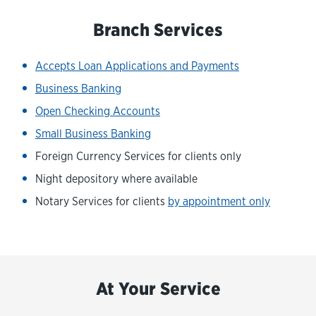
Branch Services
Accepts Loan Applications and Payments
Business Banking
Open Checking Accounts
Small Business Banking
Foreign Currency Services for clients only
Night depository where available
Notary Services for clients
by appointment only
At Your Service