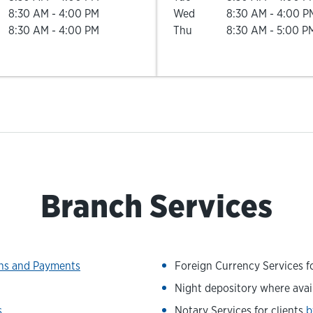
8:30 AM
-
4:00 PM
Wed
8:30 AM
-
4:00 P
8:30 AM
-
4:00 PM
Thu
8:30 AM
-
5:00 P
Branch Services
ons and Payments
Foreign Currency Services fo
Night depository where avai
s
Notary Services for clients
b