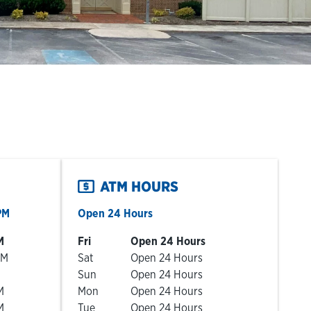
ATM HOURS
PM
Open 24 Hours
Day of the Week
Hours
M
Fri
Open 24 Hours
PM
Sat
Open 24 Hours
Sun
Open 24 Hours
M
Mon
Open 24 Hours
M
Tue
Open 24 Hours