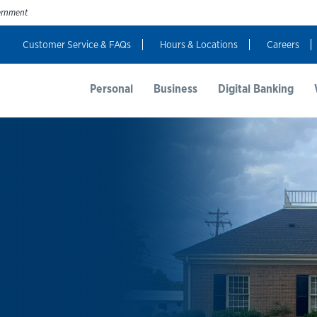
vernment
Customer Service & FAQs
Hours & Locations
Careers
t Us
Resources
Login
Personal
Business
Digital Banking