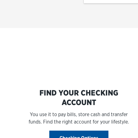
FIND YOUR CHECKING
ACCOUNT
You use it to pay bills, store cash and transfer
funds. Find the right account for your lifestyle.