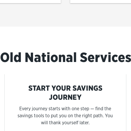
Old National Service
START YOUR SAVINGS
JOURNEY
Every journey starts with one step — find the
savings tools to put you on the right path. You
will thank yourself later.