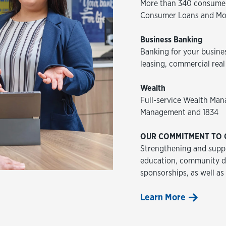
More than 340 consumer
Consumer Loans and Mo
Business Banking
Banking for your busine
leasing, commercial real
Wealth
Full-service Wealth Man
Management and 1834
OUR COMMITMENT TO 
Strengthening and suppo
education, community de
sponsorships, as well as
Learn More