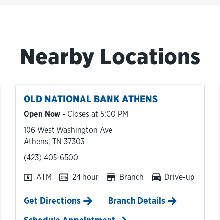
Nearby Locations
OLD NATIONAL BANK
ATHENS
Open Now
- Closes at
5:00 PM
106 West Washington Ave
Athens
,
TN
37303
phone
(423) 405-6500
ATM
24 hour
Branch
Drive-up
Link Opens in New Tab
Get Directions
Branch Details
Schedule Appointment