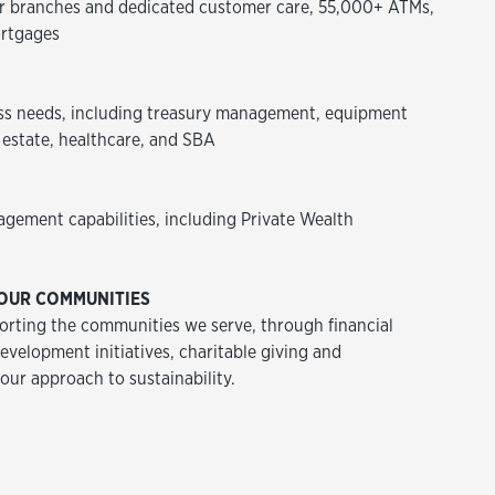
 branches and dedicated customer care, 55,000+ ATMs,
rtgages
ss needs, including treasury management, equipment
 estate, healthcare, and SBA
agement capabilities, including Private Wealth
OUR COMMUNITIES
rting the communities we serve, through financial
velopment initiatives, charitable giving and
 our approach to sustainability.