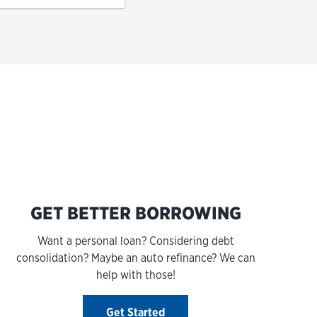
s
GET BETTER BORROWING
Want a personal loan? Considering debt
consolidation? Maybe an auto refinance? We can
help with those!
Get Started