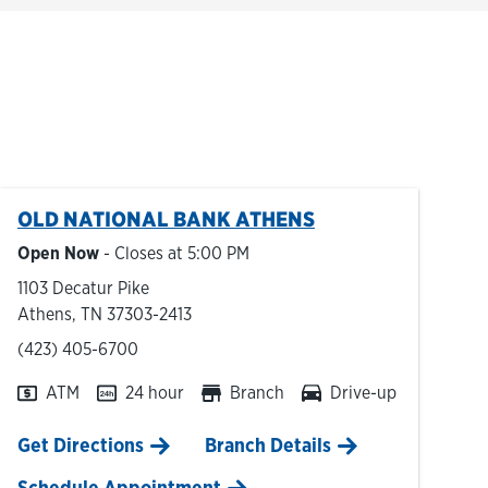
OLD NATIONAL BANK
ATHENS
Open Now
- Closes at
5:00 PM
1103 Decatur Pike
Athens
,
TN
37303-2413
phone
(423) 405-6700
ATM
24 hour
Branch
Drive-up
Link Opens in New Tab
Get Directions
Branch Details
Schedule Appointment