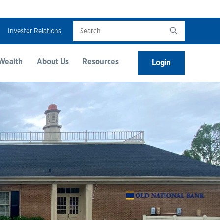
Search
Investor Relations
Wealth
About Us
Resources
Login