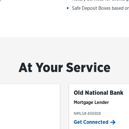
Safe Deposit Boxes based on 
At Your Service
Old National Bank
Mortgage Lender
NMLS# 459308
Get Connected