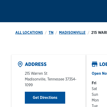
ALL LOCATIONS
TN
MADISONVILLE
215 WAR
ADDRESS
LO
215 Warren St
Open N
Madisonville
,
Tennessee
37354-
Day of t
Fri
1099
Sat
Sun
Link Opens in New Tab
Get Directions
Mon
Tue