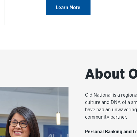
Learn More
About O
Old National is a regiona
culture and DNA of a sm
have had an unwavering 
community partner.
Personal Banking and L