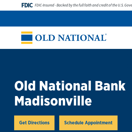
Skip to content
FDIC
FDIC-Insured - Backed by the full faith and credit of the U.S. Go
Personal
Business
Digital Banking
Wealth
Abou
Return to Nav
Old National Bank
Madisonville
Link Opens in New Tab
Get Directions
Schedule Appointment