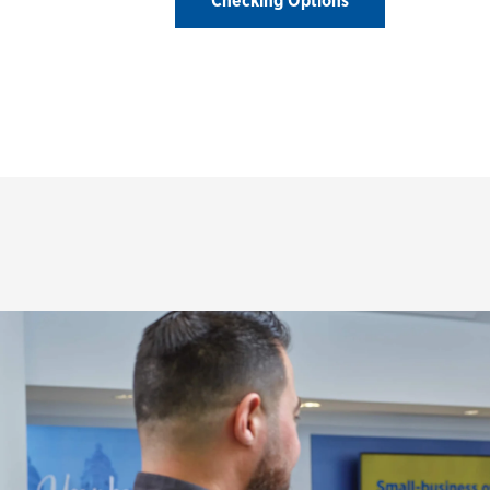
Checking Options