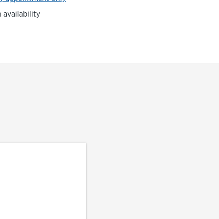
availability