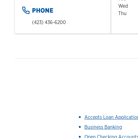
Wed
PHONE
Thu
(423) 436-6200
Accepts Loan Applicati
Business Banking
Open Checking Account