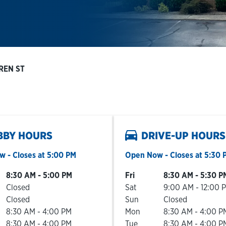
REN ST
BBY HOURS
DRIVE-UP HOURS
ow
- Closes at
5:00 PM
Open Now
- Closes at
5:30 
he Week
Hours
Day of the Week
Hours
8:30 AM
-
5:00 PM
Fri
8:30 AM
-
5:30 P
Closed
Sat
9:00 AM
-
12:00 
Closed
Sun
Closed
8:30 AM
-
4:00 PM
Mon
8:30 AM
-
4:00 P
8:30 AM
-
4:00 PM
Tue
8:30 AM
-
4:00 P