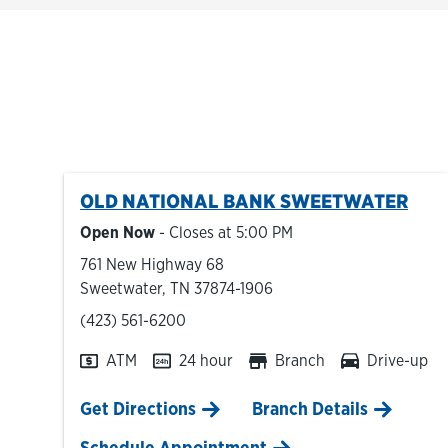
OLD NATIONAL BANK
SWEETWATER
Open Now
- Closes at
5:00 PM
761 New Highway 68
Sweetwater
,
TN
37874-1906
phone
(423) 561-6200
ATM
24 hour
Branch
Drive-up
Link Opens in New Tab
Get Directions
Branch Details
Schedule Appointment