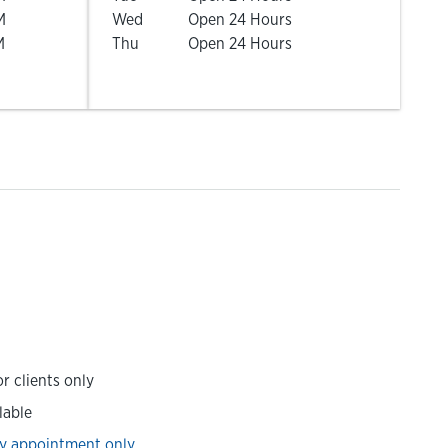
M
Wed
Open 24 Hours
M
Thu
Open 24 Hours
r clients only
lable
y appointment only