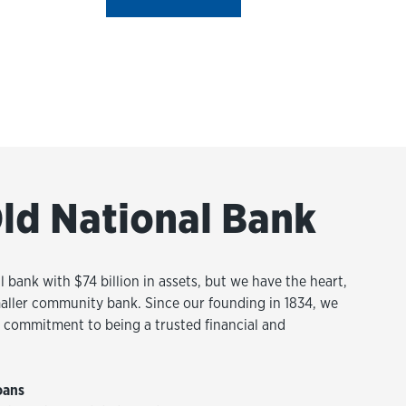
ld National Bank
l bank with $74 billion in assets, but we have the heart,
aller community bank. Since our founding in 1834, we
commitment to being a trusted financial and
oans