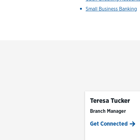
Small Business Banking
Teresa Tucker
Branch Manager
Get Connected