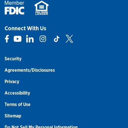
Connect With Us
Link Opens in New Tab
Link Opens in New Tab
Link Opens in New Tab
Link Opens in New Tab
Link Opens in New Tab
Link Opens in New Tab
Security
Agreements/Disclosures
Privacy
Accessibility
Terms of Use
Sitemap
Do Not Sell My Personal Information