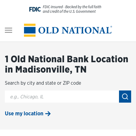
Skip to content
FDIC-Insured - Backed by the full faith
FDIC
and credit of the U.S. Government
Personal
Return to Nav
Business
1 Old National Bank Location
Digital Banking
in Madisonville, TN
Search by city and state or ZIP code
Wealth
City, State/Provice, Zip or City & Country
Submi
About Us
Use my location
Resources
Customer Service & FAQs