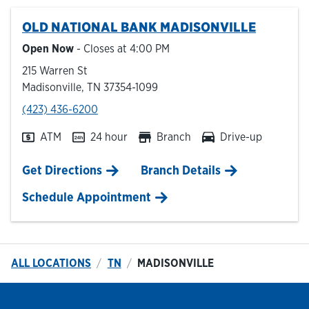
OLD NATIONAL BANK
MADISONVILLE
Hours & Locations
Open Now
- Closes at
4:00 PM
215 Warren St
Careers
Madisonville
,
TN
37354-1099
phone
(423) 436-6200
Investor Relations
ATM
24 hour
Branch
Drive-up
Login
Link Opens in New Tab
Get Directions
Branch Details
Schedule Appointment
ALL LOCATIONS
TN
MADISONVILLE