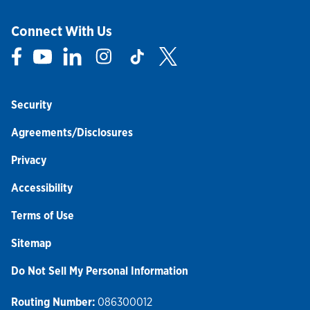
Connect With Us
Link Opens in New Tab
Link Opens in New Tab
Link Opens in New Tab
Link Opens in New Tab
Link Opens in New Tab
Link Opens in New Tab
Security
Agreements/Disclosures
Privacy
Accessibility
Terms of Use
Sitemap
Do Not Sell My Personal Information
Routing Number:
086300012