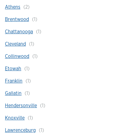
Athens
Hours & Locations
Brentwood
Chattanooga
Careers
Cleveland
Investor Relations
Collinwood
Etowah
Login
Franklin
Gallatin
Hendersonville
Knoxville
Lawrenceburg