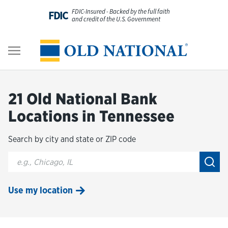
Skip to content
FDIC-Insured - Backed by the full faith
FDIC
and credit of the U.S. Government
Personal
Return to Nav
Business
21 Old National Bank
Digital Banking
Locations in Tennessee
Search by city and state or ZIP code
Wealth
City, State/Provice, Zip or City & Country
Submi
About Us
Use my location
Resources
Customer Service & FAQs