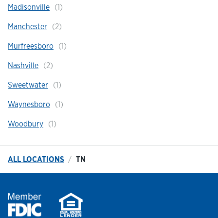
Madisonville
Manchester
Murfreesboro
Nashville
Sweetwater
Waynesboro
Woodbury
ALL LOCATIONS
TN