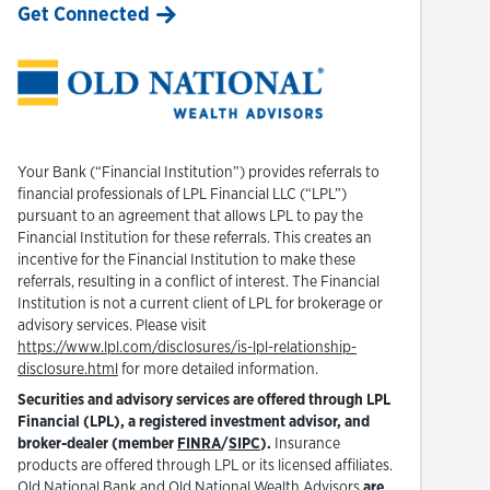
Get Connected
Your Bank (“Financial Institution”) provides referrals to
financial professionals of LPL Financial LLC (“LPL”)
pursuant to an agreement that allows LPL to pay the
Financial Institution for these referrals. This creates an
incentive for the Financial Institution to make these
referrals, resulting in a conflict of interest. The Financial
Institution is not a current client of LPL for brokerage or
advisory services. Please visit
https://www.lpl.com/disclosures/is-lpl-relationship-
Link Opens in New Tab
disclosure.html
for more detailed information.
Securities and advisory services are offered through LPL
Financial (LPL), a registered investment advisor, and
Link Opens in New Tab
Link Opens in New Tab
broker-dealer (member
FINRA
/
SIPC
).
Insurance
products are offered through LPL or its licensed affiliates.
Old National Bank and Old National Wealth Advisors
are