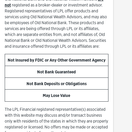
not
registered as a broker-dealer or investment advisor.
Registered representatives of LPL offer products and
services using Old National Wealth Advisors, and may also
be employees of Old National Bank. These products and
services are being offered through LPL or its affiliates,
which are separate entities from, and not affiliates of, Old
National Bank or Old National Wealth Advisors. Securities
and insurance offered through LPL or its affiliates are:
Not Insured by FDIC or Any Other Government Agency
Not Bank Guaranteed
Not Bank Deposits or Obligations
May Lose Value
The LPL Financial registered representative(s) associated
with this website may discuss and/or transact business
only with residents of the states in which they are properly
registered or licensed. No offers may be made or accepted