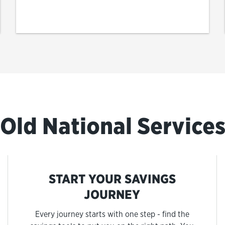
Old National Service
START YOUR SAVINGS
JOURNEY
Every journey starts with one step - find the