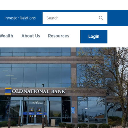
Search
Investor Relations
Wealth
About Us
Resources
Login