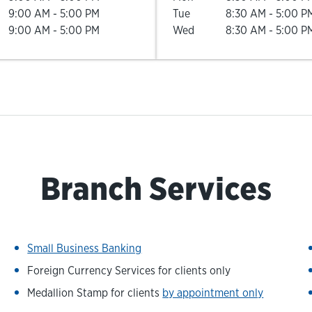
9:00 AM
-
5:00 PM
Tue
8:30 AM
-
5:00 P
9:00 AM
-
5:00 PM
Wed
8:30 AM
-
5:00 P
Branch Services
Small Business Banking
Foreign Currency Services for clients only
Medallion Stamp for clients
by appointment only