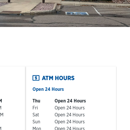
ATM HOURS
Open 24 Hours
Day of the Week
Hours
M
Thu
Open 24 Hours
M
Fri
Open 24 Hours
PM
Sat
Open 24 Hours
Sun
Open 24 Hours
M
Mon
Open 24 Hours