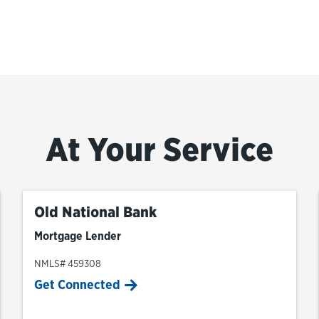
At Your Service
Old National Bank
Mortgage Lender
NMLS# 459308
Get Connected