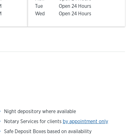
M
Tue
Open 24 Hours
M
Wed
Open 24 Hours
Night depository where available
Notary Services for clients
by appointment only
Safe Deposit Boxes based on availability