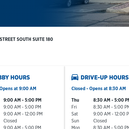
 STREET SOUTH SUITE 180
BBY HOURS
DRIVE-UP HOURS
Opens at
9:00 AM
Closed
- Opens at
8:30 AM
he Week
Hours
Day of the Week
Hours
9:00 AM
-
5:00 PM
Thu
8:30 AM
-
5:00 P
9:00 AM
-
5:00 PM
Fri
8:30 AM
-
5:00 P
9:00 AM
-
12:00 PM
Sat
9:00 AM
-
12:00 
Closed
Sun
Closed
9:00 AM
-
5:00 PM
Mon
8:30 AM
-
5:00 P