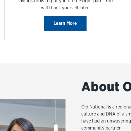
savings tools to put you on the right path. You
will thank yourself later.
Learn More
About O
Old National is a regiona
culture and DNA of a sm
have had an unwavering 
community partner.