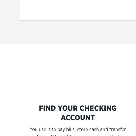
FIND YOUR CHECKING
ACCOUNT
You use it to pay bills, store cash and transfer