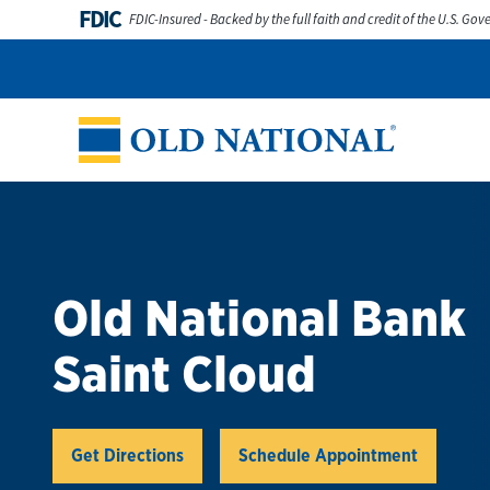
Skip to content
FDIC
FDIC-Insured - Backed by the full faith and credit of the U.S. Go
Personal
Business
Digital Banking
Wealth
Abou
Return to Nav
Old National Bank
Saint Cloud
Link Opens in New Tab
Get Directions
Schedule Appointment