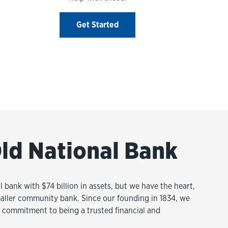
Get Started
ld National Bank
l bank with $74 billion in assets, but we have the heart,
aller community bank. Since our founding in 1834, we
commitment to being a trusted financial and