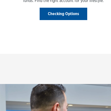
funds. Find the right account for your lifestyle.
Checking Options