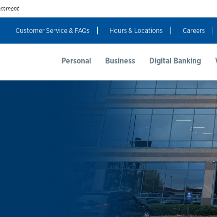
vernment
Customer Service & FAQs
Hours & Locations
Careers
t Us
Resources
Login
Personal
Business
Digital Banking