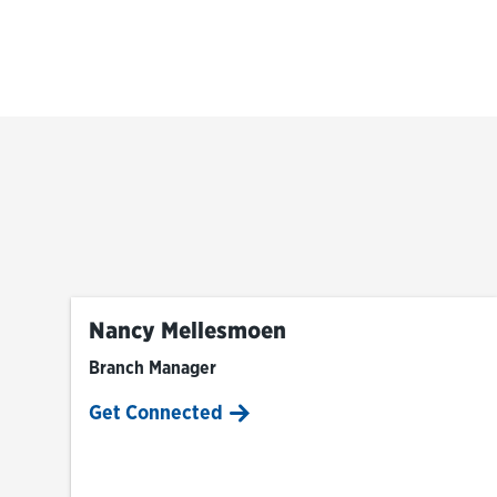
Nancy Mellesmoen
Branch Manager
Get Connected