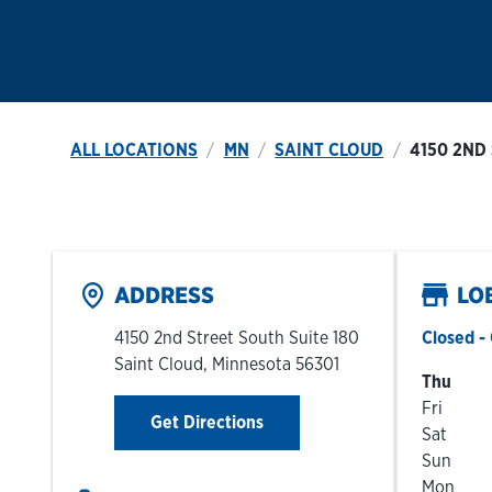
ALL LOCATIONS
MN
SAINT CLOUD
4150 2ND
ADDRESS
LO
4150 2nd Street South Suite 180
Closed
- 
Saint Cloud
,
Minnesota
56301
Day of t
Thu
Fri
Link Opens in New Tab
Get Directions
Sat
Sun
Mon