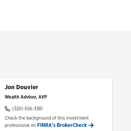
Jon Douvier
Wealth Advisor, AVP
(320) 656-3381
Check the background of this investment
FINRA's BrokerCheck
professional on
Link Opens in New Tab