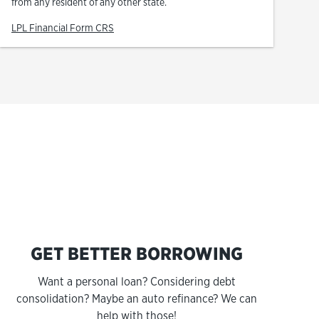
from any resident of any other state.
Link Opens in New Tab
LPL Financial Form CRS
s
GET BETTER BORROWING
Want a personal loan? Considering debt
consolidation? Maybe an auto refinance? We can
help with those!