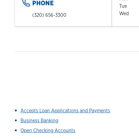
PHONE
Tue
Wed
(320) 656-3300
Accepts Loan Applications and Payments
Business Banking
Open Checking Accounts