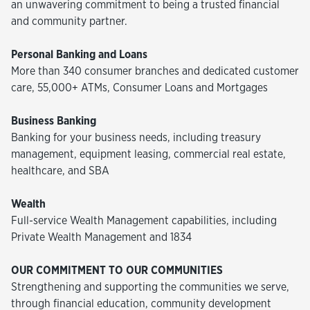
an unwavering commitment to being a trusted financial
and community partner.
Personal Banking and Loans
More than 340 consumer branches and dedicated customer
care, 55,000+ ATMs, Consumer Loans and Mortgages
Business Banking
Banking for your business needs, including treasury
management, equipment leasing, commercial real estate,
healthcare, and SBA
Wealth
Full-service Wealth Management capabilities, including
Private Wealth Management and 1834
OUR COMMITMENT TO OUR COMMUNITIES
Strengthening and supporting the communities we serve,
through financial education, community development