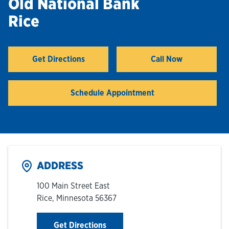
Old National Bank
Rice
Hours & Locations
Careers
Get Directions
Call Now
Link Opens in New Tab
Investor Relations
Schedule Appointment
Login
ADDRESS
100 Main Street East
Rice
,
Minnesota
56367
Link Opens in New Tab
Get Directions