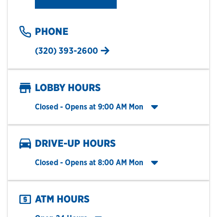
PHONE
(320) 393-2600
LOBBY HOURS
Click to expand entire hours list
Closed
- Opens at
9:00 AM
Mon
DRIVE-UP HOURS
Click to expand entire hours list
Closed
- Opens at
8:00 AM
Mon
ATM HOURS