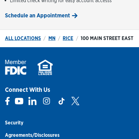
Limited check writing for easy account accesss
Schedule an Appointment
ALL LOCATIONS
MN
RICE
100 MAIN STREET EAST
Connect With Us
Link Opens in New Tab
Link Opens in New Tab
Link Opens in New Tab
Link Opens in New Tab
Link Opens in New Tab
Link Opens in New Tab
Security
Agreements/Disclosures