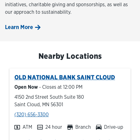
initiatives, charitable giving and sponsorships, as well as
our approach to sustainability.
Learn More
Nearby Locations
OLD NATIONAL BANK
SAINT CLOUD
Open Now
- Closes at
12:00 PM
4150 2nd Street South Suite 180
Saint Cloud
,
MN
56301
phone
(320) 656-3300
ATM
24 hour
Branch
Drive-up