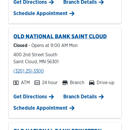
Link Opens in New Tab
Get Directions
Branch Details
Schedule Appointment
OLD NATIONAL BANK
SAINT CLOUD
Closed
- Opens at
9:00 AM
Mon
400 2nd Street South
Saint Cloud
,
MN
56301
phone
(320) 251-3300
ATM
24 hour
Branch
Drive-up
Link Opens in New Tab
Get Directions
Branch Details
Schedule Appointment