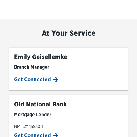
At Your Service
Emily Geisellemke
Branch Manager
Get Connected
Old National Bank
Mortgage Lender
NMLS# 459308
Get Connected