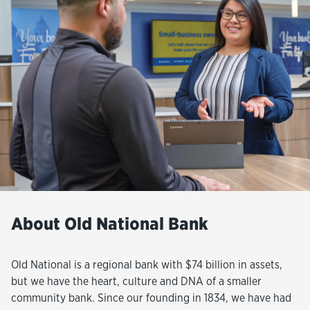
About Old National Bank
Old National is a regional bank with $74 billion in assets,
but we have the heart, culture and DNA of a smaller
community bank. Since our founding in 1834, we have had