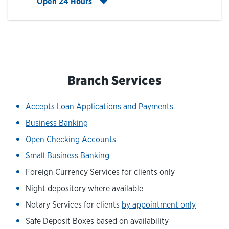
Click to expand entire hours list
Open 24 Hours
Branch Services
Accepts Loan Applications and Payments
Business Banking
Open Checking Accounts
Small Business Banking
Foreign Currency Services for clients only
Night depository where available
Notary Services for clients
by appointment only
Safe Deposit Boxes based on availability