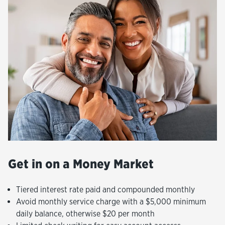
Get in on a Money Market
Tiered interest rate paid and compounded monthly
Avoid monthly service charge with a $5,000 minimum
daily balance, otherwise $20 per month