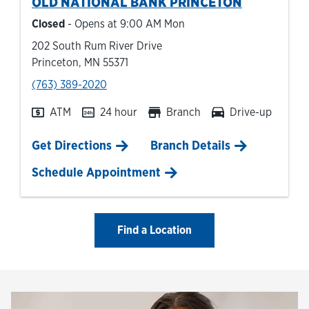
OLD NATIONAL BANK
PRINCETON
Closed
- Opens at
9:00 AM
Mon
202 South Rum River Drive
Princeton
,
MN
55371
phone
(763) 389-2020
ATM
24 hour
Branch
Drive-up
Link Opens in New Tab
Get Directions
Branch Details
Schedule Appointment
Find a Location