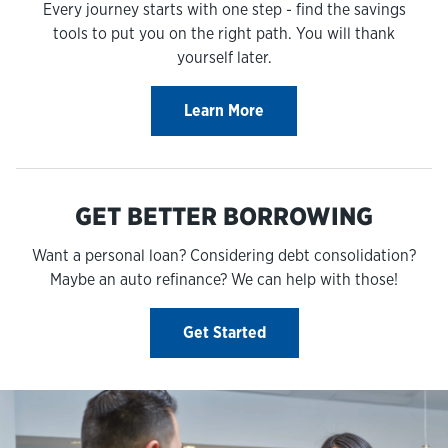
Every journey starts with one step - find the savings
tools to put you on the right path. You will thank
yourself later.
Learn More
GET BETTER BORROWING
Want a personal loan? Considering debt consolidation?
Maybe an auto refinance? We can help with those!
Get Started