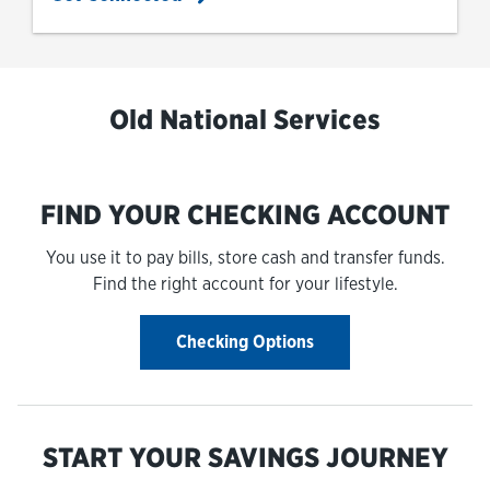
Old National Services
FIND YOUR CHECKING ACCOUNT
You use it to pay bills, store cash and transfer funds.
Find the right account for your lifestyle.
Checking Options
START YOUR SAVINGS JOURNEY