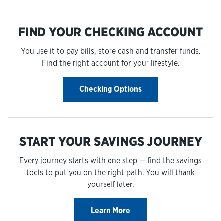
FIND YOUR CHECKING ACCOUNT
You use it to pay bills, store cash and transfer funds.
Find the right account for your lifestyle.
Checking Options
START YOUR SAVINGS JOURNEY
Every journey starts with one step — find the savings
tools to put you on the right path. You will thank
yourself later.
Learn More