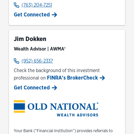
(763) 204-7251
Get Connected
Jim Dokken
Wealth Advisor | AWMA®
(952) 656-2337
Check the background of this investment
FINRA's BrokerCheck
professional on
Link Opens in New Tab
Get Connected
Your Bank (“Financial Institution”) provides referrals to