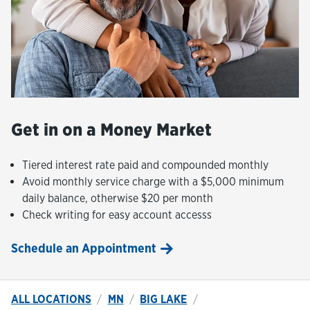
Get in on a Money Market
Tiered interest rate paid and compounded monthly
Avoid monthly service charge with a $5,000 minimum
daily balance, otherwise $20 per month
Check writing for easy account accesss
Schedule an Appointment
ALL LOCATIONS
MN
BIG LAKE