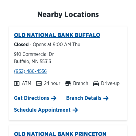
Nearby Locations
OLD NATIONAL BANK
BUFFALO
Closed
- Opens at
9:00 AM
Thu
910 Commercial Dr
Buffalo
,
MN
55313
phone
(952) 486-4556
ATM
24 hour
Branch
Drive-up
Link Opens in New Tab
Get Directions
Branch Details
Schedule Appointment
OLD NATIONAL BANK
PRINCETON