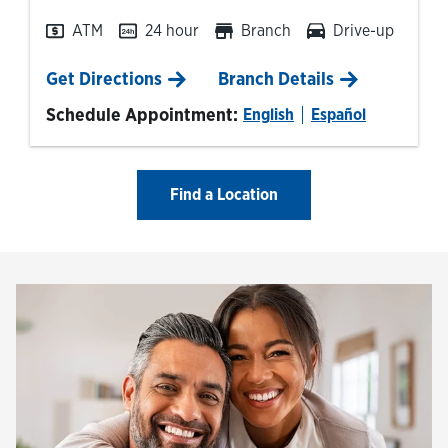
ATM
24 hour
Branch
Drive-up
Link Opens in New Tab
Get Directions
Branch Details
Schedule Appointment:
English
Español
Find a Location