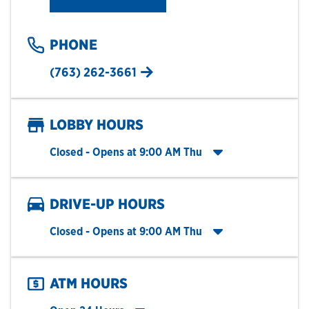
PHONE
(763) 262-3661
LOBBY HOURS
Click to expand entire hours list
Closed
- Opens at
9:00 AM
Thu
DRIVE-UP HOURS
Click to expand entire hours list
Closed
- Opens at
9:00 AM
Thu
ATM HOURS