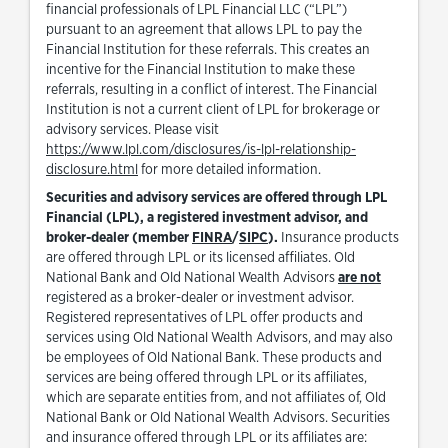
financial professionals of LPL Financial LLC (“LPL”)
pursuant to an agreement that allows LPL to pay the
Financial Institution for these referrals. This creates an
incentive for the Financial Institution to make these
referrals, resulting in a conflict of interest. The Financial
Institution is not a current client of LPL for brokerage or
advisory services. Please visit
https://www.lpl.com/disclosures/is-lpl-relationship-
Link Opens in New Tab
disclosure.html
for more detailed information.
Securities and advisory services are offered through LPL
Financial (LPL), a registered investment advisor, and
Link Opens in New Tab
Link Opens in New Tab
broker-dealer (member
FINRA
/
SIPC
).
Insurance products
are offered through LPL or its licensed affiliates. Old
National Bank and Old National Wealth Advisors
are not
registered as a broker-dealer or investment advisor.
Registered representatives of LPL offer products and
services using Old National Wealth Advisors, and may also
be employees of Old National Bank. These products and
services are being offered through LPL or its affiliates,
which are separate entities from, and not affiliates of, Old
National Bank or Old National Wealth Advisors. Securities
and insurance offered through LPL or its affiliates are: