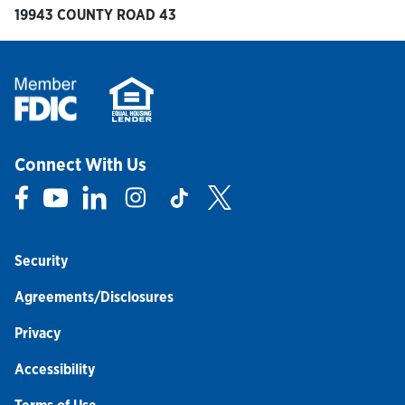
19943 COUNTY ROAD 43
Connect With Us
Link Opens in New Tab
Link Opens in New Tab
Link Opens in New Tab
Link Opens in New Tab
Link Opens in New Tab
Link Opens in New Tab
Security
Agreements/Disclosures
Privacy
Accessibility