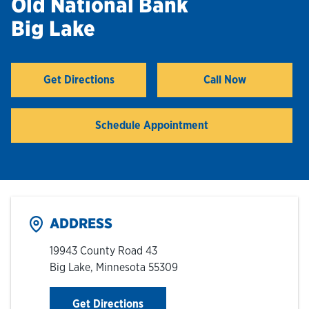
Old National Bank
Big Lake
Hours & Locations
Careers
Get Directions
Call Now
Link Opens in New Tab
Investor Relations
Schedule Appointment
Login
ADDRESS
19943 County Road 43
Big Lake
,
Minnesota
55309
Link Opens in New Tab
Get Directions