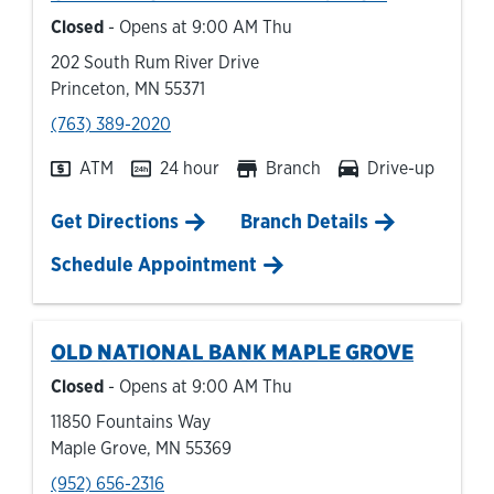
Closed
- Opens at
9:00 AM
Thu
202 South Rum River Drive
Princeton
,
MN
55371
phone
(763) 389-2020
ATM
24 hour
Branch
Drive-up
Link Opens in New Tab
Get Directions
Branch Details
Schedule Appointment
OLD NATIONAL BANK
MAPLE GROVE
Closed
- Opens at
9:00 AM
Thu
11850 Fountains Way
Maple Grove
,
MN
55369
phone
(952) 656-2316