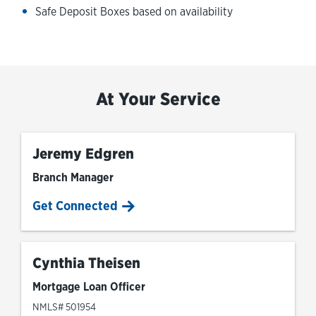
Safe Deposit Boxes based on availability
At Your Service
Jeremy Edgren
Branch Manager
Get Connected
Cynthia Theisen
Mortgage Loan Officer
NMLS# 501954