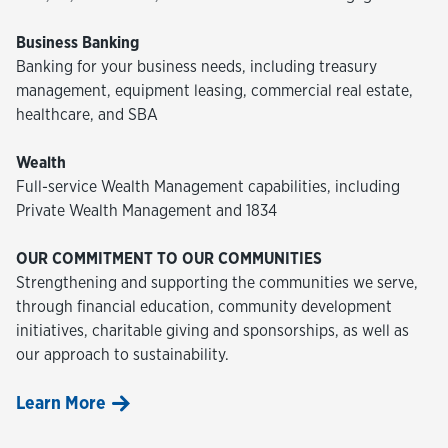
Business Banking
Banking for your business needs, including treasury
management, equipment leasing, commercial real estate,
healthcare, and SBA
Wealth
Full-service Wealth Management capabilities, including
Private Wealth Management and 1834
OUR COMMITMENT TO OUR COMMUNITIES
Strengthening and supporting the communities we serve,
through financial education, community development
initiatives, charitable giving and sponsorships, as well as
our approach to sustainability.
Learn More