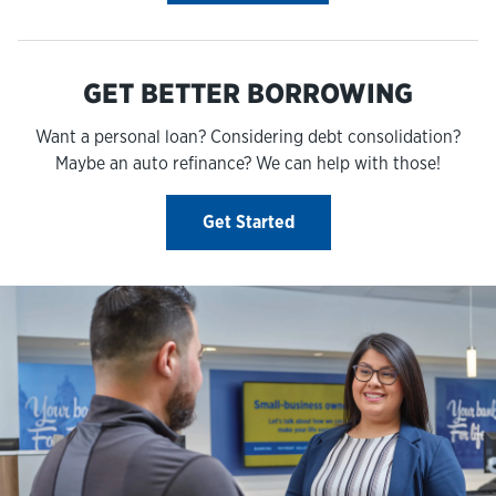
GET BETTER BORROWING
Want a personal loan? Considering debt consolidation?
Maybe an auto refinance? We can help with those!
Get Started