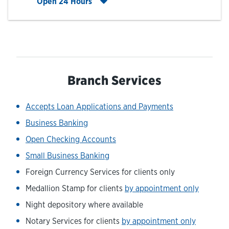
Click to expand entire hours list
Open 24 Hours
Branch Services
Accepts Loan Applications and Payments
Business Banking
Open Checking Accounts
Small Business Banking
Foreign Currency Services for clients only
Medallion Stamp for clients
by appointment only
Night depository where available
Notary Services for clients
by appointment only