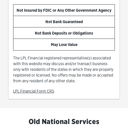
Not Insured by FDIC or Any Other Government Agency
Not Bank Guaranteed
Not Bank Deposits or Obligations
May Lose Value
The LPL Financial registered representative(s) associated
with this website may discuss and/or transact business
only with residents of the states in which they are properly
registered or licensed. No offers may be made or accepted
from any resident of any other state.
Link Opens in New Tab
LPL Financial Form CRS
Old National Services