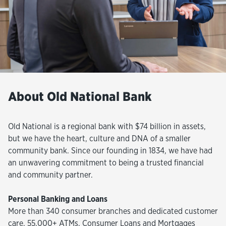
About Old National Bank
Old National is a regional bank with $74 billion in assets,
but we have the heart, culture and DNA of a smaller
community bank. Since our founding in 1834, we have had
an unwavering commitment to being a trusted financial
and community partner.
Personal Banking and Loans
More than 340 consumer branches and dedicated customer
care, 55,000+ ATMs, Consumer Loans and Mortgages