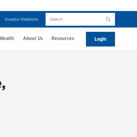
Search
Investor Relations
Wealth
About Us
Resources
Login
,