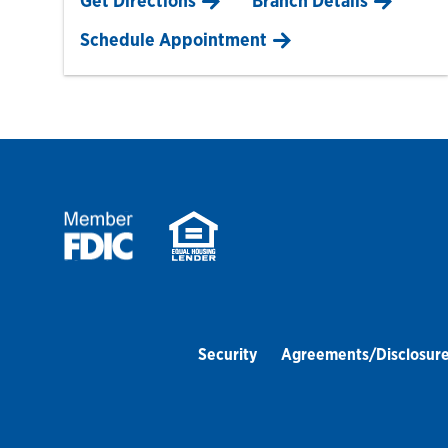
Get Directions
Branch Details
Schedule Appointment
Security
Agreements/Disclosur