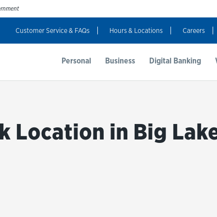
vernment
Customer Service & FAQs
Hours & Locations
Careers
t Us
Resources
Login
Personal
Business
Digital Banking
k Location in Big Lake
bmit a search.