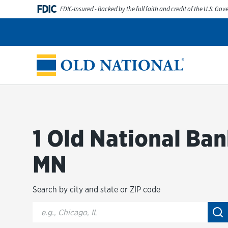
Skip to content
FDIC
FDIC-Insured - Backed by the full faith and credit of the U.S. Go
Personal
Business
Digital Banking
Wealth
Abou
Return to Nav
1 Old National Ban
MN
Search by city and state or ZIP code
City, State/Provice, Zip or City & Country
Su