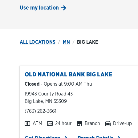
Use my location
ALL LOCATIONS
MN
BIG LAKE
OLD NATIONAL BANK
BIG LAKE
Closed
- Opens at
9:00 AM
Thu
19943 County Road 43
Big Lake
,
MN
55309
phone
(763) 262-3661
ATM
24 hour
Branch
Drive-up
Link Opens in New Tab