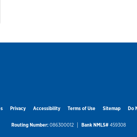
es
Privacy
Accessibility
Terms of Use
Sitemap
Do N
Routing Number:
086300012
Bank NMLS#
459308