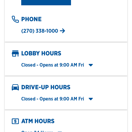
PHONE
(270) 338-1000
LOBBY HOURS
Click to expand entire hours list
Closed
- Opens at
9:00 AM
Fri
DRIVE-UP HOURS
Click to expand entire hours list
Closed
- Opens at
9:00 AM
Fri
ATM HOURS