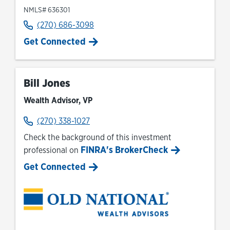
NMLS# 636301
(270) 686-3098
Get Connected
Bill Jones
Wealth Advisor, VP
(270) 338-1027
Check the background of this investment
FINRA's BrokerCheck
professional on
Link Opens in New Tab
Get Connected