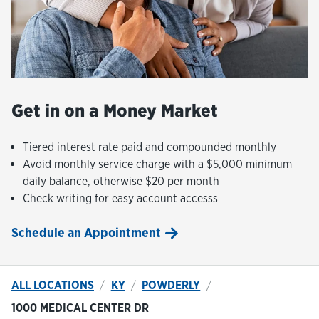
Get in on a Money Market
Tiered interest rate paid and compounded monthly
Avoid monthly service charge with a $5,000 minimum
daily balance, otherwise $20 per month
Check writing for easy account accesss
Schedule an Appointment
ALL LOCATIONS
KY
POWDERLY
1000 MEDICAL CENTER DR