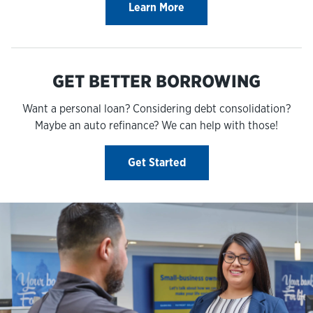
Learn More
GET BETTER BORROWING
Want a personal loan? Considering debt consolidation?
Maybe an auto refinance? We can help with those!
Get Started