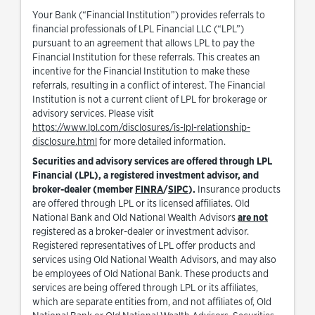
Your Bank (“Financial Institution”) provides referrals to
financial professionals of LPL Financial LLC (“LPL”)
pursuant to an agreement that allows LPL to pay the
Financial Institution for these referrals. This creates an
incentive for the Financial Institution to make these
referrals, resulting in a conflict of interest. The Financial
Institution is not a current client of LPL for brokerage or
advisory services. Please visit
https://www.lpl.com/disclosures/is-lpl-relationship-
Link Opens in New Tab
disclosure.html
for more detailed information.
Securities and advisory services are offered through LPL
Financial (LPL), a registered investment advisor, and
Link Opens in New Tab
Link Opens in New Tab
broker-dealer (member
FINRA
/
SIPC
).
Insurance products
are offered through LPL or its licensed affiliates. Old
National Bank and Old National Wealth Advisors
are not
registered as a broker-dealer or investment advisor.
Registered representatives of LPL offer products and
services using Old National Wealth Advisors, and may also
be employees of Old National Bank. These products and
services are being offered through LPL or its affiliates,
which are separate entities from, and not affiliates of, Old