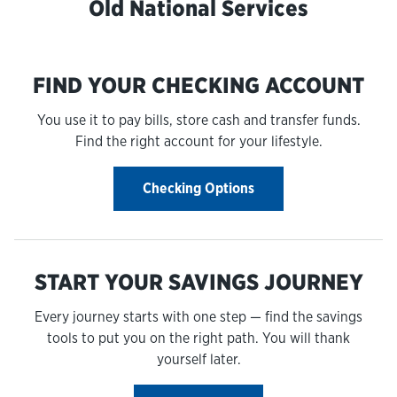
Old National Services
FIND YOUR CHECKING ACCOUNT
You use it to pay bills, store cash and transfer funds.
Find the right account for your lifestyle.
Checking Options
START YOUR SAVINGS JOURNEY
Every journey starts with one step — find the savings
tools to put you on the right path. You will thank
yourself later.