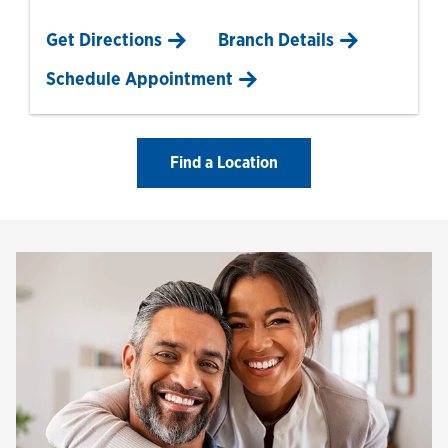
Link Opens in New Tab
Get Directions
Branch Details
Schedule Appointment
Find a Location