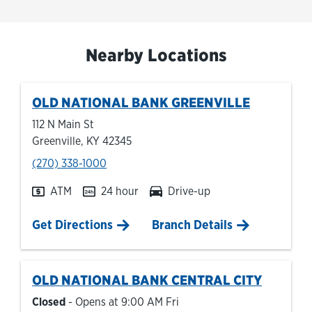
Nearby Locations
OLD NATIONAL BANK
GREENVILLE
112 N Main St
Greenville
,
KY
42345
phone
(270) 338-1000
ATM
24 hour
Drive-up
Link Opens in New Tab
Get Directions
Branch Details
OLD NATIONAL BANK
CENTRAL CITY
Closed
- Opens at
9:00 AM
Fri