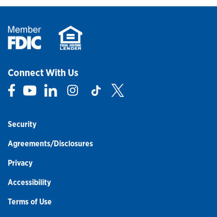
Connect With Us
Link Opens in New Tab
Link Opens in New Tab
Link Opens in New Tab
Link Opens in New Tab
Link Opens in New Tab
Link Opens in New Tab
Security
Agreements/Disclosures
Privacy
Accessibility
Terms of Use