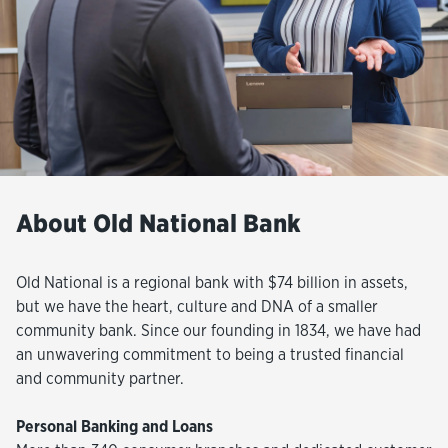
About Old National Bank
Old National is a regional bank with $74 billion in assets,
but we have the heart, culture and DNA of a smaller
community bank. Since our founding in 1834, we have had
an unwavering commitment to being a trusted financial
and community partner.
Personal Banking and Loans