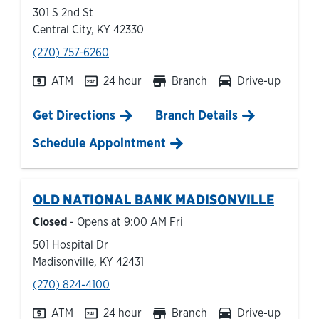
301 S 2nd St
Central City
,
KY
42330
phone
(270) 757-6260
ATM
24 hour
Branch
Drive-up
Link Opens in New Tab
Get Directions
Branch Details
Schedule Appointment
OLD NATIONAL BANK
MADISONVILLE
Closed
- Opens at
9:00 AM
Fri
501 Hospital Dr
Madisonville
,
KY
42431
phone
(270) 824-4100
ATM
24 hour
Branch
Drive-up