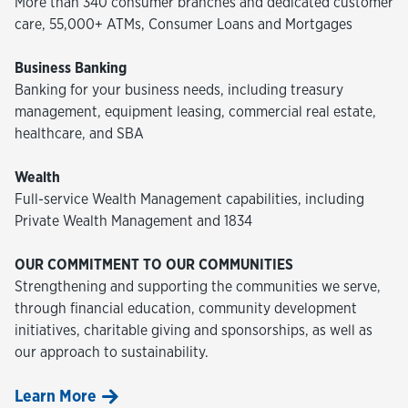
More than 340 consumer branches and dedicated customer
care, 55,000+ ATMs, Consumer Loans and Mortgages
Business Banking
Banking for your business needs, including treasury
management, equipment leasing, commercial real estate,
healthcare, and SBA
Wealth
Full-service Wealth Management capabilities, including
Private Wealth Management and 1834
OUR COMMITMENT TO OUR COMMUNITIES
Strengthening and supporting the communities we serve,
through financial education, community development
initiatives, charitable giving and sponsorships, as well as
our approach to sustainability.
Learn More