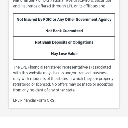
National Bank or Old National Wealth Advisors. Securities
and insurance offered through LPL or its affiliates are:
Not Insured by FDIC or Any Other Government Agency
Not Bank Guaranteed
Not Bank Deposits or Obligations
May Lose Value
The LPL Financial registered representative(s) associated
with this website may discuss and/or transact business
only with residents of the states in which they are properly
registered or licensed. No offers may be made or accepted
from any resident of any other state.
Link Opens in New Tab
LPL Financial Form CRS