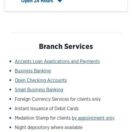
Click to expand entire hours list
Open 24 Hours
Branch Services
Accepts Loan Applications and Payments
Business Banking
Open Checking Accounts
Small Business Banking
Foreign Currency Services for clients only
Instant Issuance of Debit Cards
Medallion Stamp for clients
by appointment only
Night depository where available