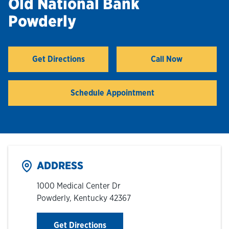
Old National Bank
Powderly
Hours & Locations
Careers
Get Directions
Call Now
Link Opens in New Tab
Investor Relations
Schedule Appointment
Login
ADDRESS
1000 Medical Center Dr
Powderly
,
Kentucky
42367
Link Opens in New Tab
Get Directions