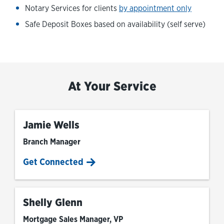
Notary Services for clients
by appointment only
Safe Deposit Boxes based on availability (self serve)
At Your Service
Jamie Wells
Branch Manager
Get Connected
Shelly Glenn
Mortgage Sales Manager, VP