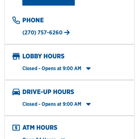
PHONE
(270) 757-6260
LOBBY HOURS
Click to expand entire hours list
Closed
- Opens at
9:00 AM
DRIVE-UP HOURS
Click to expand entire hours list
Closed
- Opens at
9:00 AM
ATM HOURS