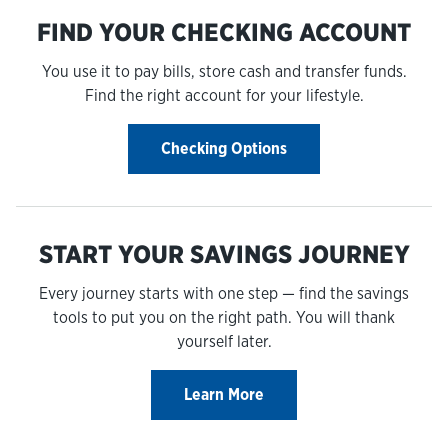
FIND YOUR CHECKING ACCOUNT
You use it to pay bills, store cash and transfer funds.
Find the right account for your lifestyle.
Checking Options
START YOUR SAVINGS JOURNEY
Every journey starts with one step — find the savings
tools to put you on the right path. You will thank
yourself later.
Learn More