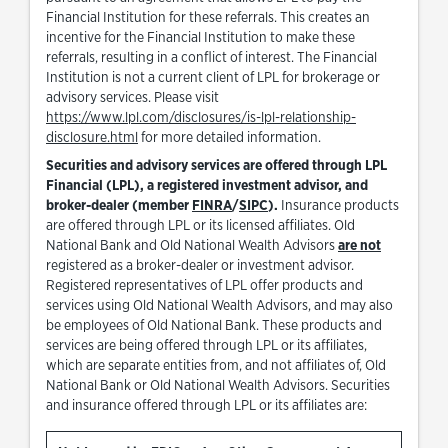
Financial Institution for these referrals. This creates an
incentive for the Financial Institution to make these
referrals, resulting in a conflict of interest. The Financial
Institution is not a current client of LPL for brokerage or
advisory services. Please visit
https://www.lpl.com/disclosures/is-lpl-relationship-
Link Opens in New Tab
disclosure.html
for more detailed information.
Securities and advisory services are offered through LPL
Financial (LPL), a registered investment advisor, and
Link Opens in New Tab
Link Opens in New Tab
broker-dealer (member
FINRA
/
SIPC
).
Insurance products
are offered through LPL or its licensed affiliates. Old
National Bank and Old National Wealth Advisors
are not
registered as a broker-dealer or investment advisor.
Registered representatives of LPL offer products and
services using Old National Wealth Advisors, and may also
be employees of Old National Bank. These products and
services are being offered through LPL or its affiliates,
which are separate entities from, and not affiliates of, Old
National Bank or Old National Wealth Advisors. Securities
and insurance offered through LPL or its affiliates are: