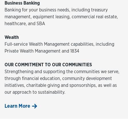
Business Banking
Banking for your business needs, including treasury
management, equipment leasing, commercial real estate,
healthcare, and SBA
Wealth
Full-service Wealth Management capabilities, including
Private Wealth Management and 1834
OUR COMMITMENT TO OUR COMMUNITIES
Strengthening and supporting the communities we serve,
through financial education, community development
initiatives, charitable giving and sponsorships, as well as
our approach to sustainability.
Learn More