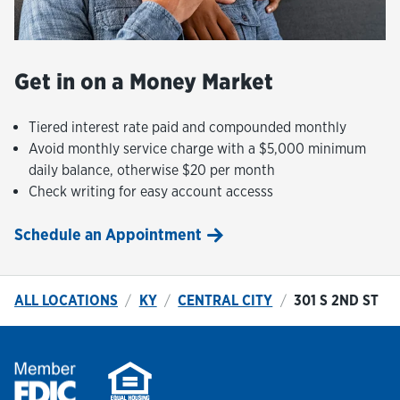
Get in on a Money Market
Tiered interest rate paid and compounded monthly
Avoid monthly service charge with a $5,000 minimum
daily balance, otherwise $20 per month
Check writing for easy account accesss
Schedule an Appointment
ALL LOCATIONS
KY
CENTRAL CITY
301 S 2ND ST