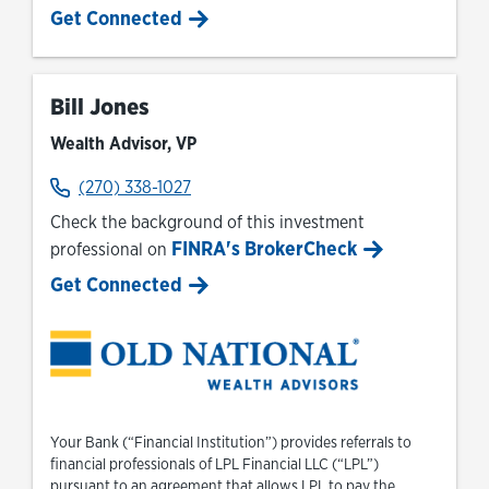
Get Connected
Bill Jones
Wealth Advisor, VP
(270) 338-1027
Check the background of this investment
FINRA's BrokerCheck
professional on
Link Opens in New Tab
Get Connected
Your Bank (“Financial Institution”) provides referrals to
financial professionals of LPL Financial LLC (“LPL”)
pursuant to an agreement that allows LPL to pay the