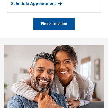
Schedule Appointment
Find a Location