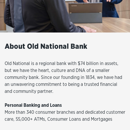
About Old National Bank
Old National is a regional bank with $74 billion in assets,
but we have the heart, culture and DNA of a smaller
community bank. Since our founding in 1834, we have had
an unwavering commitment to being a trusted financial
and community partner.
Personal Banking and Loans
More than 340 consumer branches and dedicated customer
care, 55,000+ ATMs, Consumer Loans and Mortgages