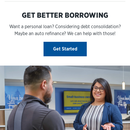
GET BETTER BORROWING
Want a personal loan? Considering debt consolidation?
Maybe an auto refinance? We can help with those!
Get Started