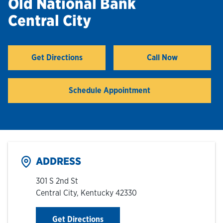
Old National Bank
Central City
Hours & Locations
Careers
Get Directions
Call Now
Link Opens in New Tab
Investor Relations
Schedule Appointment
Login
ADDRESS
301 S 2nd St
Central City
,
Kentucky
42330
Link Opens in New Tab
Get Directions