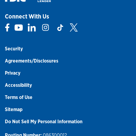
Connect With Us
Link Opens in New Tab
Link Opens in New Tab
Link Opens in New Tab
Link Opens in New Tab
Link Opens in New Tab
Link Opens in New Tab
Security
Agreements/Disclosures
Privacy
Accessibility
Terms of Use
Sitemap
Do Not Sell My Personal Information
Routing Number:
086300012