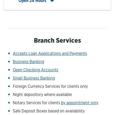
Click to expand entire hours list
Open 24 Hours
Branch Services
Accepts Loan Applications and Payments
Business Banking
Open Checking Accounts
Small Business Banking
Foreign Currency Services for clients only
Night depository where available
Notary Services for clients
by appointment only
Safe Deposit Boxes based on availability