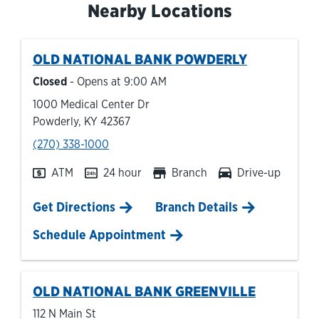
Nearby Locations
OLD NATIONAL BANK
POWDERLY
Closed
- Opens at
9:00 AM
1000 Medical Center Dr
Powderly
,
KY
42367
phone
(270) 338-1000
ATM
24 hour
Branch
Drive-up
Link Opens in New Tab
Get Directions
Branch Details
Schedule Appointment
OLD NATIONAL BANK
GREENVILLE
112 N Main St