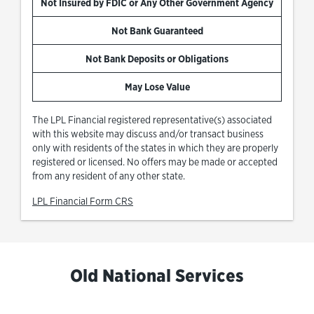
Not Insured by FDIC or Any Other Government Agency
Not Bank Guaranteed
Not Bank Deposits or Obligations
May Lose Value
The LPL Financial registered representative(s) associated
with this website may discuss and/or transact business
only with residents of the states in which they are properly
registered or licensed. No offers may be made or accepted
from any resident of any other state.
Link Opens in New Tab
LPL Financial Form CRS
Old National Services