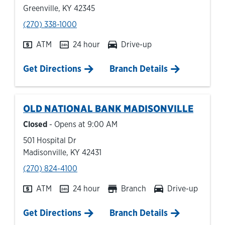
Greenville
,
KY
42345
phone
(270) 338-1000
ATM
24 hour
Drive-up
Link Opens in New Tab
Get Directions
Branch Details
OLD NATIONAL BANK
MADISONVILLE
Closed
- Opens at
9:00 AM
501 Hospital Dr
Madisonville
,
KY
42431
phone
(270) 824-4100
ATM
24 hour
Branch
Drive-up
Link Opens in New Tab
Get Directions
Branch Details