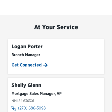
At Your Service
Logan Porter
Branch Manager
Get Connected
Shelly Glenn
Mortgage Sales Manager, VP
NMLS# 636301
(270) 686-3098