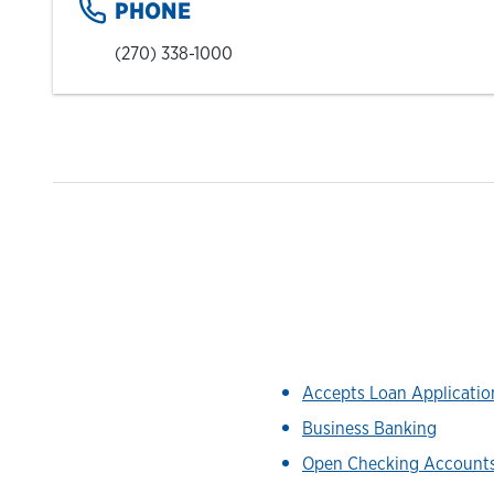
PHONE
(270) 338-1000
Accepts Loan Applicati
Business Banking
Open Checking Account