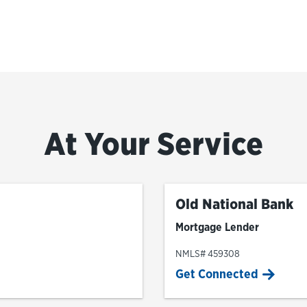
At Your Service
Old National Bank
Mortgage Lender
NMLS# 459308
Get Connected