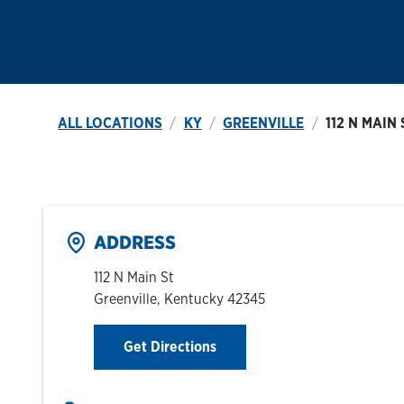
ALL LOCATIONS
KY
GREENVILLE
112 N MAIN 
ADDRESS
112 N Main St
Greenville
,
Kentucky
42345
Link Opens in New Tab
Get Directions