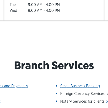
Tue
9:00 AM
-
4:00 PM
Wed
9:00 AM
-
4:00 PM
Branch Services
ons and Payments
Small Business Banking
Foreign Currency Services fo
s
Notary Services for clients
b