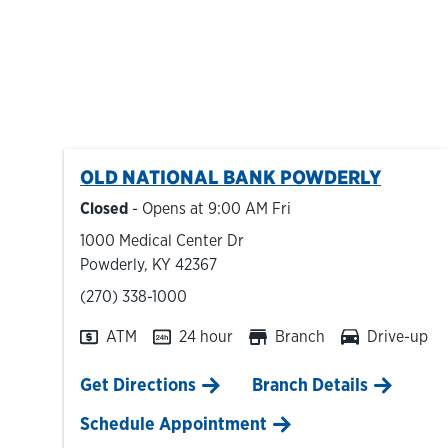
OLD NATIONAL BANK
POWDERLY
Closed
- Opens at
9:00 AM
Fri
1000 Medical Center Dr
Powderly
,
KY
42367
phone
(270) 338-1000
ATM
24 hour
Branch
Drive-up
Link Opens in New Tab
Get Directions
Branch Details
Schedule Appointment