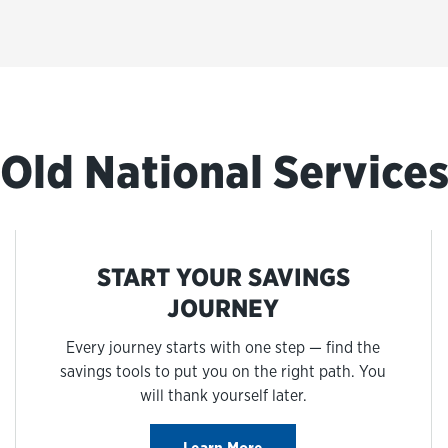
Old National Service
START YOUR SAVINGS
JOURNEY
Every journey starts with one step — find the
savings tools to put you on the right path. You
will thank yourself later.