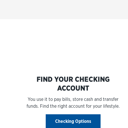
FIND YOUR CHECKING
ACCOUNT
You use it to pay bills, store cash and transfer
funds. Find the right account for your lifestyle.
Checking Options