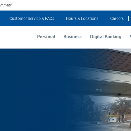
vernment
Customer Service & FAQs
Hours & Locations
Careers
t Us
Resources
Login
Personal
Business
Digital Banking