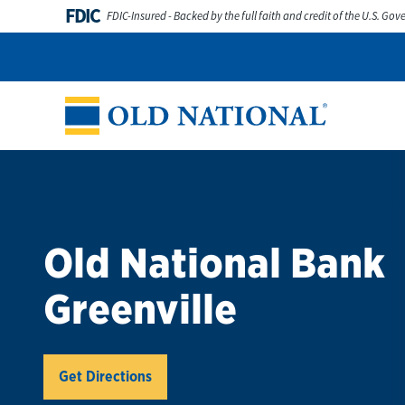
Skip to content
FDIC
FDIC-Insured - Backed by the full faith and credit of the U.S. Go
Personal
Business
Digital Banking
Wealth
Abou
Return to Nav
Old National Bank
Greenville
Link Opens in New Tab
Get Directions