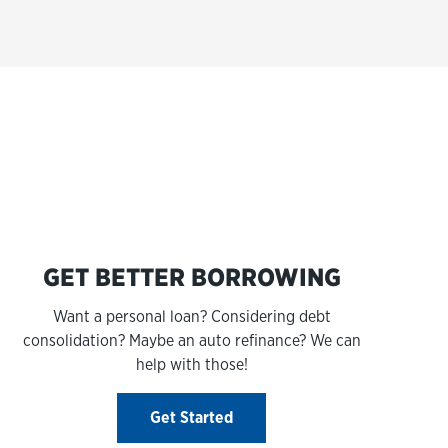
s
GET BETTER BORROWING
Want a personal loan? Considering debt
consolidation? Maybe an auto refinance? We can
help with those!
Get Started