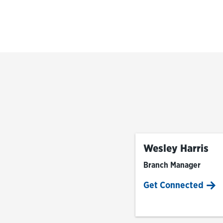
Wesley Harris
Branch Manager
Get Connected