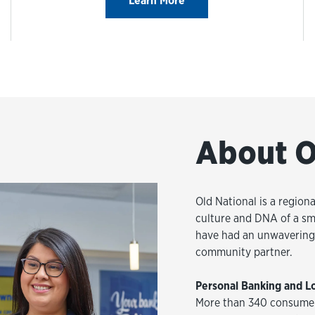
Learn More
About O
Old National is a regiona
culture and DNA of a sm
have had an unwavering 
community partner.
Personal Banking and L
More than 340 consumer