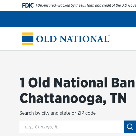
Skip to content
FDIC
FDIC-Insured - Backed by the full faith and credit of the U.S. Go
Personal
Business
Digital Banking
Wealth
Abou
Return to Nav
1 Old National Ban
Chattanooga, TN
Search by city and state or ZIP code
City, State/Provice, Zip or City & Country
Su