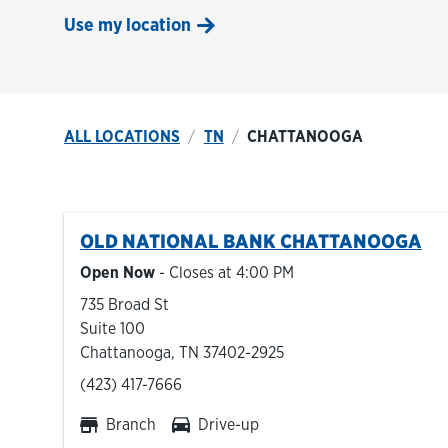
Use my location
ALL LOCATIONS
TN
CHATTANOOGA
OLD NATIONAL BANK
CHATTANOOGA
Open Now
- Closes at
4:00 PM
735 Broad St
Suite 100
Chattanooga
,
TN
37402-2925
phone
(423) 417-7666
Branch
Drive-up