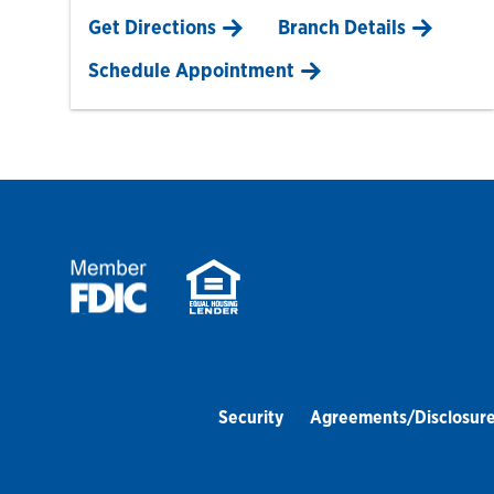
Link Opens in New Tab
Get Directions
Branch Details
Schedule Appointment
Security
Agreements/Disclosur