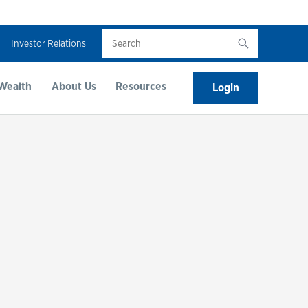
Search
Investor Relations
Wealth
About Us
Resources
Login