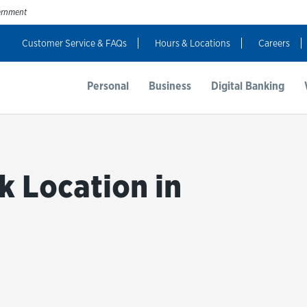
vernment
Customer Service & FAQs
Hours & Locations
Careers
t Us
Resources
Login
Personal
Business
Digital Banking
k Location in
bmit a search.