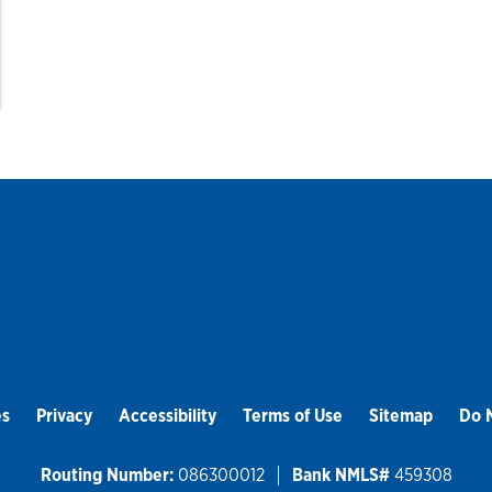
es
Privacy
Accessibility
Terms of Use
Sitemap
Do N
Routing Number:
086300012
Bank NMLS#
459308