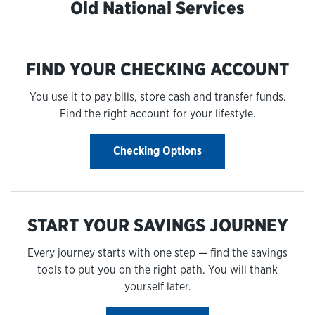
Old National Services
FIND YOUR CHECKING ACCOUNT
You use it to pay bills, store cash and transfer funds.
Find the right account for your lifestyle.
Checking Options
START YOUR SAVINGS JOURNEY
Every journey starts with one step — find the savings
tools to put you on the right path. You will thank
yourself later.