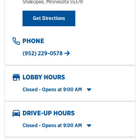
Shakopee
,
Minnesota
55379
Link Opens in New Tab
Get Directions
PHONE
(952) 229-0578
LOBBY HOURS
Click to expand entire hours list
Closed
- Opens at
9:00 AM
DRIVE-UP HOURS
Click to expand entire hours list
Closed
- Opens at
9:00 AM