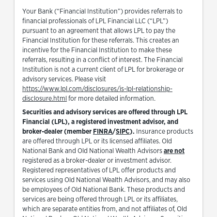
Your Bank (“Financial Institution”) provides referrals to
financial professionals of LPL Financial LLC (“LPL”)
pursuant to an agreement that allows LPL to pay the
Financial Institution for these referrals. This creates an
incentive for the Financial Institution to make these
referrals, resulting in a conflict of interest. The Financial
Institution is not a current client of LPL for brokerage or
advisory services. Please visit
https://www.lpl.com/disclosures/is-lpl-relationship-
Link Opens in New Tab
disclosure.html
for more detailed information.
Securities and advisory services are offered through LPL
Financial (LPL), a registered investment advisor, and
Link Opens in New Tab
Link Opens in New Tab
broker-dealer (member
FINRA
/
SIPC
).
Insurance products
are offered through LPL or its licensed affiliates. Old
National Bank and Old National Wealth Advisors
are not
registered as a broker-dealer or investment advisor.
Registered representatives of LPL offer products and
services using Old National Wealth Advisors, and may also
be employees of Old National Bank. These products and
services are being offered through LPL or its affiliates,
which are separate entities from, and not affiliates of, Old