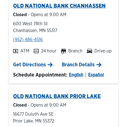
OLD NATIONAL BANK
CHANHASSEN
Closed
- Opens at
9:00 AM
600 West 78th St
Chanhassen
,
MN
55317
phone
(952) 486-4516
ATM
24 hour
Branch
Drive-up
Link Opens in New Tab
Get Directions
Branch Details
Schedule Appointment:
English
Español
OLD NATIONAL BANK
PRIOR LAKE
Closed
- Opens at
9:00 AM
16677 Duluth Ave SE
Prior Lake
,
MN
55372