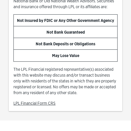
National Bank or Old National Wealth Advisors. Securities
and insurance offered through LPL or its affiliates are:
Not Insured by FDIC or Any Other Government Agency
Not Bank Guaranteed
Not Bank Deposits or Obligations
May Lose Value
The LPL Financial registered representative(s) associated
with this website may discuss and/or transact business
only with residents of the states in which they are properly
registered or licensed. No offers may be made or accepted
from any resident of any other state.
Link Opens in New Tab
LPL Financial Form CRS