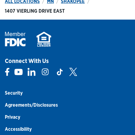
ALL LOCATIONS
MN
SHAKOPEE
1407 VIERLING DRIVE EAST
Connect With Us
Link Opens in New Tab
Link Opens in New Tab
Link Opens in New Tab
Link Opens in New Tab
Link Opens in New Tab
Link Opens in New Tab
Security
Agreements/Disclosures
Privacy
Accessibility