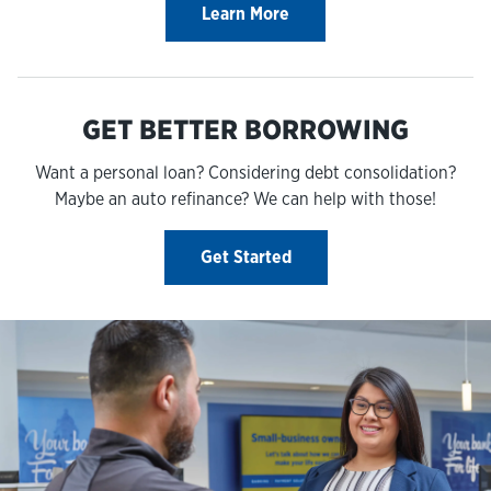
Learn More
GET BETTER BORROWING
Want a personal loan? Considering debt consolidation?
Maybe an auto refinance? We can help with those!
Get Started