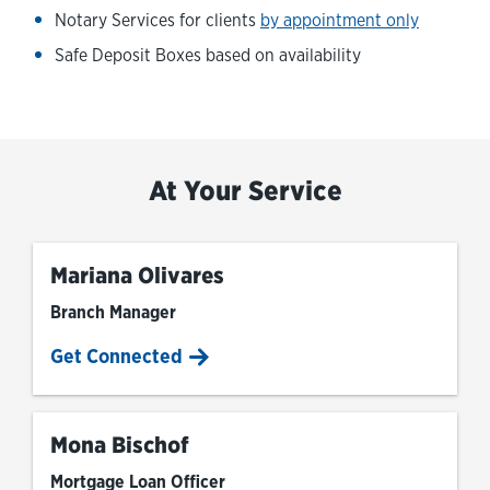
Notary Services for clients
by appointment only
Safe Deposit Boxes based on availability
At Your Service
Mariana Olivares
Branch Manager
Get Connected
Mona Bischof
Mortgage Loan Officer