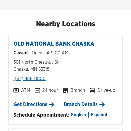
Nearby Locations
OLD NATIONAL BANK
CHASKA
Closed
- Opens at
9:00 AM
301 North Chestnut St
Chaska
,
MN
55318
phone
(612) 486-0800
ATM
24 hour
Branch
Drive-up
Link Opens in New Tab
Get Directions
Branch Details
Schedule Appointment:
English
Español