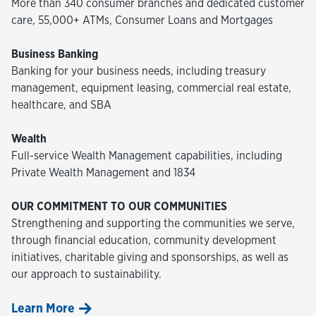
More than 340 consumer branches and dedicated customer
care, 55,000+ ATMs, Consumer Loans and Mortgages
Business Banking
Banking for your business needs, including treasury
management, equipment leasing, commercial real estate,
healthcare, and SBA
Wealth
Full-service Wealth Management capabilities, including
Private Wealth Management and 1834
OUR COMMITMENT TO OUR COMMUNITIES
Strengthening and supporting the communities we serve,
through financial education, community development
initiatives, charitable giving and sponsorships, as well as
our approach to sustainability.
Learn More