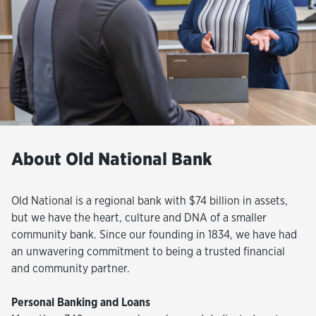
About Old National Bank
Old National is a regional bank with $74 billion in assets,
but we have the heart, culture and DNA of a smaller
community bank. Since our founding in 1834, we have had
an unwavering commitment to being a trusted financial
and community partner.
Personal Banking and Loans