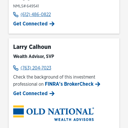
NMLS# 649541
(612) 486-0822
Get Connected
Larry Calhoun
Wealth Advisor, SVP
(763) 204-7023
Check the background of this investment
FINRA's BrokerCheck
professional on
Link Opens in New Tab
Get Connected