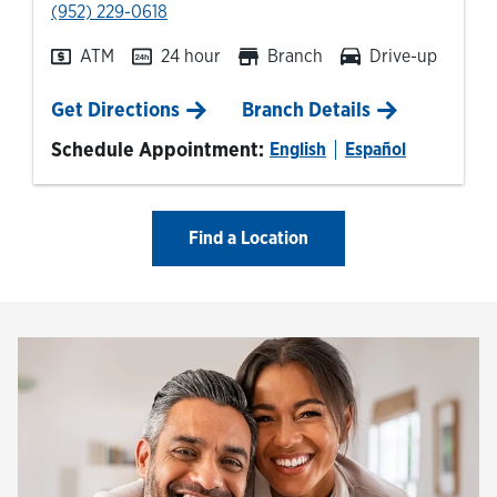
phone
(952) 229-0618
ATM
24 hour
Branch
Drive-up
Link Opens in New Tab
Get Directions
Branch Details
Schedule Appointment:
English
Español
Find a Location