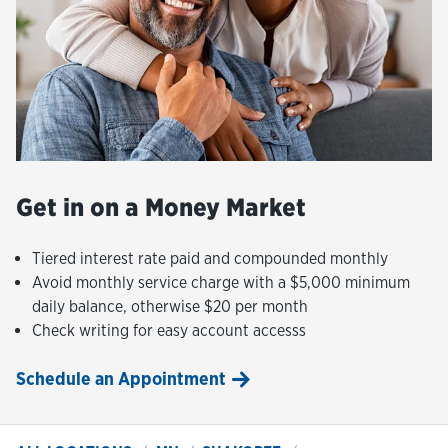
Get in on a Money Market
Tiered interest rate paid and compounded monthly
Avoid monthly service charge with a $5,000 minimum
daily balance, otherwise $20 per month
Check writing for easy account accesss
Schedule an Appointment