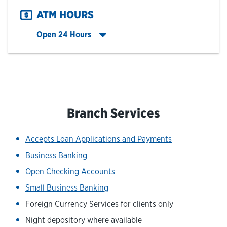
ATM HOURS
Click to expand entire hours list
Open 24 Hours
Branch Services
Accepts Loan Applications and Payments
Business Banking
Open Checking Accounts
Small Business Banking
Foreign Currency Services for clients only
Night depository where available