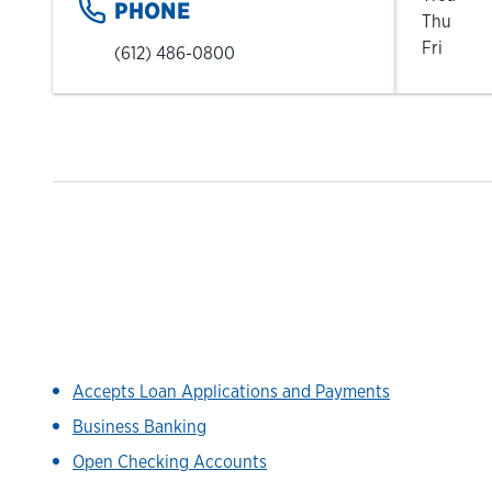
PHONE
Thu
Fri
(612) 486-0800
Accepts Loan Applications and Payments
Business Banking
Open Checking Accounts