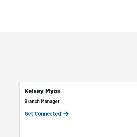
Kelsey Myos
Branch Manager
Get Connected