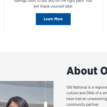
savings tools to put you on the right path. You
will thank yourself later.
Learn More
About O
Old National is a regiona
culture and DNA of a sm
have had an unwavering 
community partner.