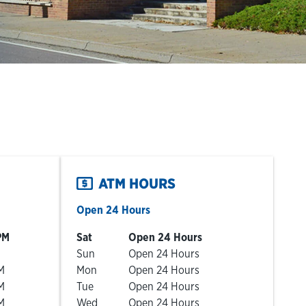
ATM HOURS
Open 24 Hours
Day of the Week
Hours
PM
Sat
Open 24 Hours
Sun
Open 24 Hours
M
Mon
Open 24 Hours
M
Tue
Open 24 Hours
M
Wed
Open 24 Hours