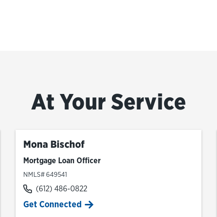
At Your Service
Mona Bischof
Mortgage Loan Officer
NMLS# 649541
(612) 486-0822
Get Connected