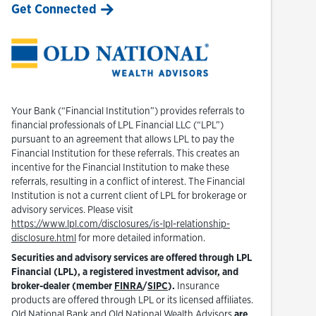
Get Connected
Your Bank (“Financial Institution”) provides referrals to
financial professionals of LPL Financial LLC (“LPL”)
pursuant to an agreement that allows LPL to pay the
Financial Institution for these referrals. This creates an
incentive for the Financial Institution to make these
referrals, resulting in a conflict of interest. The Financial
Institution is not a current client of LPL for brokerage or
advisory services. Please visit
https://www.lpl.com/disclosures/is-lpl-relationship-
Link Opens in New Tab
disclosure.html
for more detailed information.
Securities and advisory services are offered through LPL
Financial (LPL), a registered investment advisor, and
Link Opens in New Tab
Link Opens in New Tab
broker-dealer (member
FINRA
/
SIPC
).
Insurance
products are offered through LPL or its licensed affiliates.
Old National Bank and Old National Wealth Advisors
are