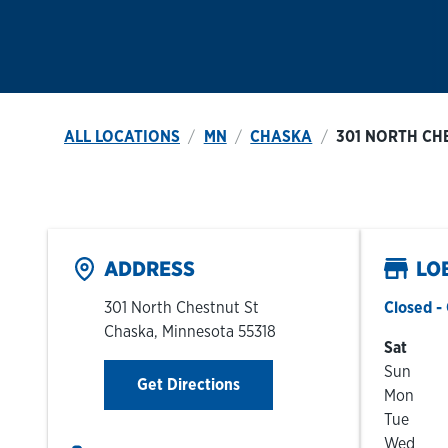
ALL LOCATIONS
MN
CHASKA
301 NORTH CH
ADDRESS
LO
301 North Chestnut St
Closed
- 
Chaska
,
Minnesota
55318
Day of t
Sat
Sun
Link Opens in New Tab
Get Directions
Mon
Tue
Wed