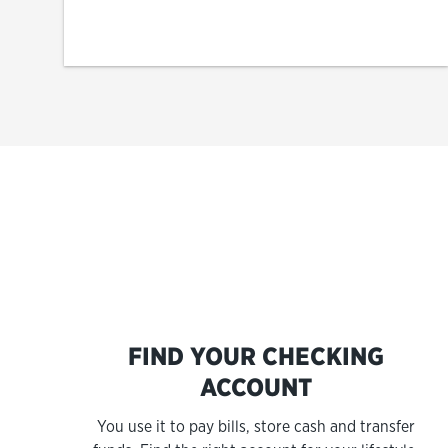
FIND YOUR CHECKING
ACCOUNT
You use it to pay bills, store cash and transfer