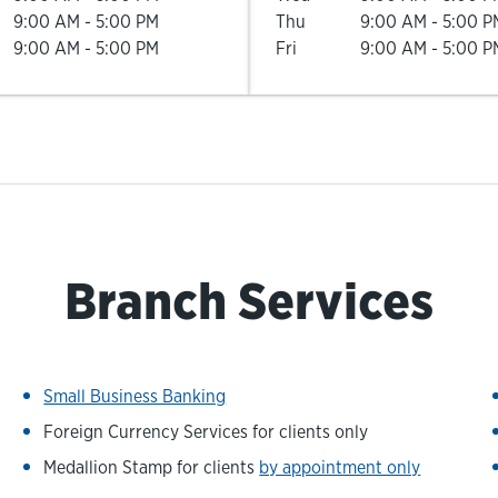
9:00 AM
-
5:00 PM
Thu
9:00 AM
-
5:00 P
9:00 AM
-
5:00 PM
Fri
9:00 AM
-
5:00 P
Branch Services
Small Business Banking
Foreign Currency Services for clients only
Medallion Stamp for clients
by appointment only