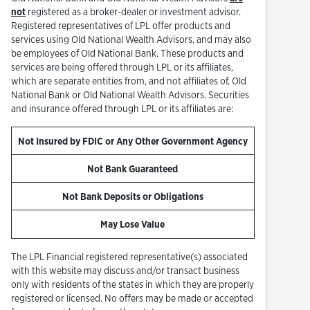
not
registered as a broker-dealer or investment advisor.
Registered representatives of LPL offer products and
services using Old National Wealth Advisors, and may also
be employees of Old National Bank. These products and
services are being offered through LPL or its affiliates,
which are separate entities from, and not affiliates of, Old
National Bank or Old National Wealth Advisors. Securities
and insurance offered through LPL or its affiliates are:
Not Insured by FDIC or Any Other Government Agency
Not Bank Guaranteed
Not Bank Deposits or Obligations
May Lose Value
The LPL Financial registered representative(s) associated
with this website may discuss and/or transact business
only with residents of the states in which they are properly
registered or licensed. No offers may be made or accepted