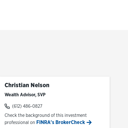
Christian Nelson
Wealth Advisor, SVP
(612) 486-0827
Check the background of this investment
FINRA's BrokerCheck
professional on
Link Opens in New Tab