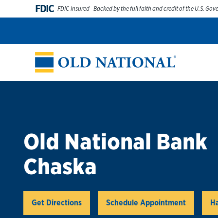
Skip to content
FDIC
FDIC-Insured - Backed by the full faith and credit of the U.S. Go
Personal
Business
Digital Banking
Wealth
Abou
Return to Nav
Old National Bank
Chaska
Link Opens in New Tab
Get Directions
Schedule Appointment
Ha