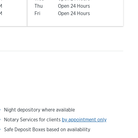
M
Thu
Open 24 Hours
M
Fri
Open 24 Hours
Night depository where available
Notary Services for clients
by appointment only
Safe Deposit Boxes based on availability