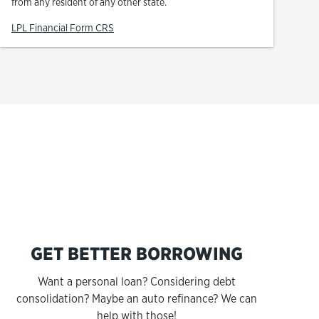
from any resident of any other state.
Link Opens in New Tab
LPL Financial Form CRS
s
GET BETTER BORROWING
Want a personal loan? Considering debt
consolidation? Maybe an auto refinance? We can
help with those!