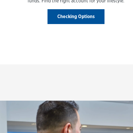
funds. Find the right account for your lifestyle.
Checking Options