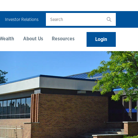
Search
Investor Relations
Wealth
About Us
Resources
Login