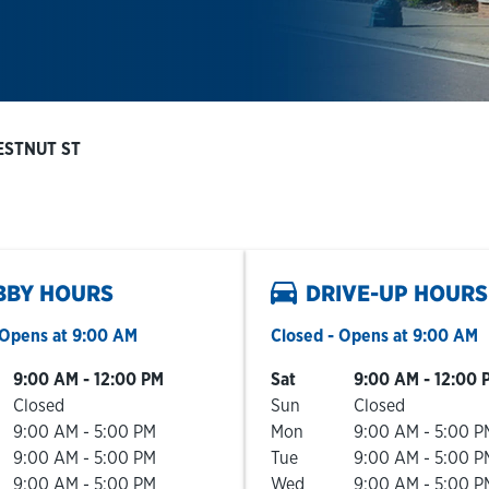
ESTNUT ST
BBY HOURS
DRIVE-UP HOURS
Opens at
9:00 AM
Closed
- Opens at
9:00 AM
he Week
Hours
Day of the Week
Hours
9:00 AM
-
12:00 PM
Sat
9:00 AM
-
12:00 
Closed
Sun
Closed
9:00 AM
-
5:00 PM
Mon
9:00 AM
-
5:00 P
9:00 AM
-
5:00 PM
Tue
9:00 AM
-
5:00 P
9:00 AM
-
5:00 PM
Wed
9:00 AM
-
5:00 P