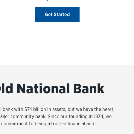
Get Started
ld National Bank
l bank with $74 billion in assets, but we have the heart,
aller community bank. Since our founding in 1834, we
commitment to being a trusted financial and