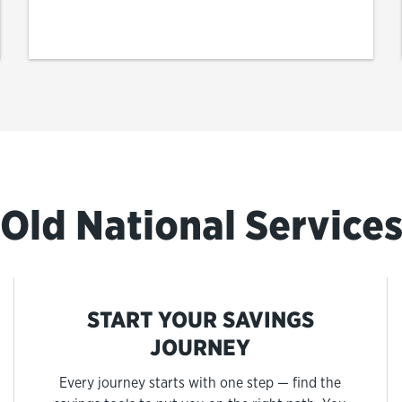
Old National Service
START YOUR SAVINGS
JOURNEY
Every journey starts with one step — find the