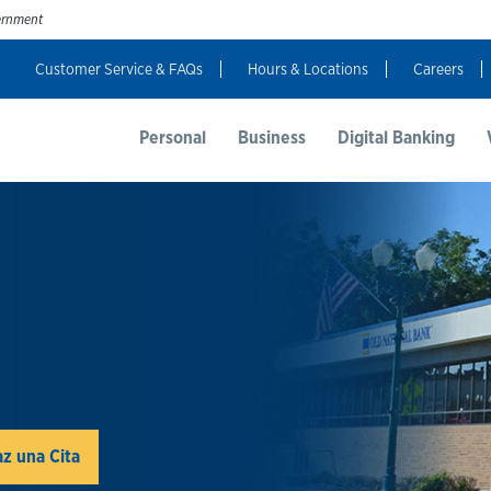
vernment
Customer Service & FAQs
Hours & Locations
Careers
t Us
Resources
Login
Personal
Business
Digital Banking
z una Cita