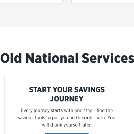
Old National Service
START YOUR SAVINGS
JOURNEY
Every journey starts with one step - find the
savings tools to put you on the right path. You
will thank yourself later.