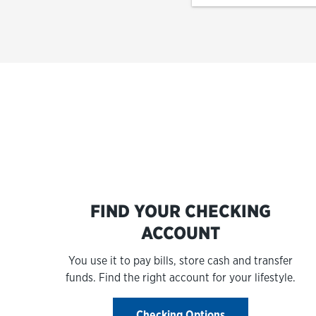
FIND YOUR CHECKING
ACCOUNT
You use it to pay bills, store cash and transfer
funds. Find the right account for your lifestyle.
Checking Options