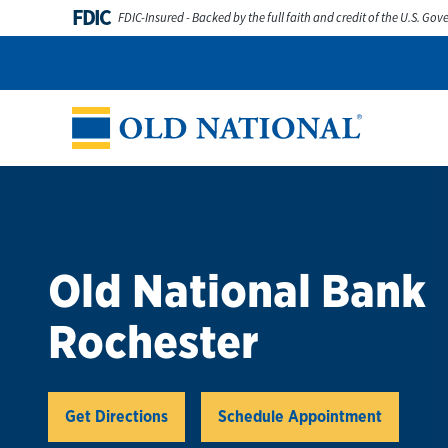
Skip to content
FDIC
FDIC-Insured - Backed by the full faith and credit of the U.S. Go
Personal
Business
Digital Banking
Wealth
Abou
Return to Nav
Old National Bank
Rochester
Link Opens in New Tab
Get Directions
Schedule Appointment