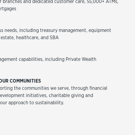
 branches and dedicated customer care, 55,000+ ATMs,
rtgages
ss needs, including treasury management, equipment
 estate, healthcare, and SBA
agement capabilities, including Private Wealth
OUR COMMUNITIES
rting the communities we serve, through financial
velopment initiatives, charitable giving and
 our approach to sustainability.