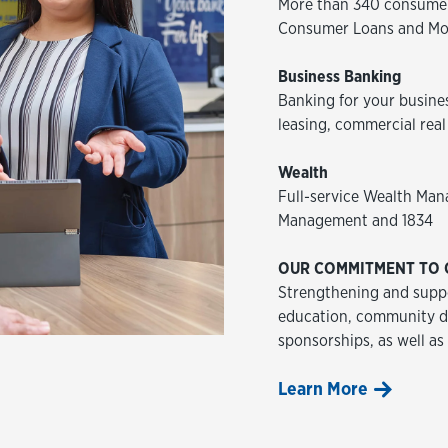
More than 340 consumer
Consumer Loans and Mo
Business Banking
Banking for your busine
leasing, commercial real
Wealth
Full-service Wealth Man
Management and 1834
OUR COMMITMENT TO 
Strengthening and suppo
education, community de
sponsorships, as well as
Learn More