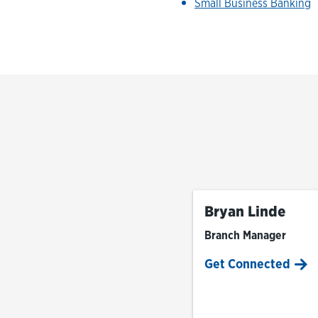
Small Business Banking
Bryan Linde
Branch Manager
Get Connected