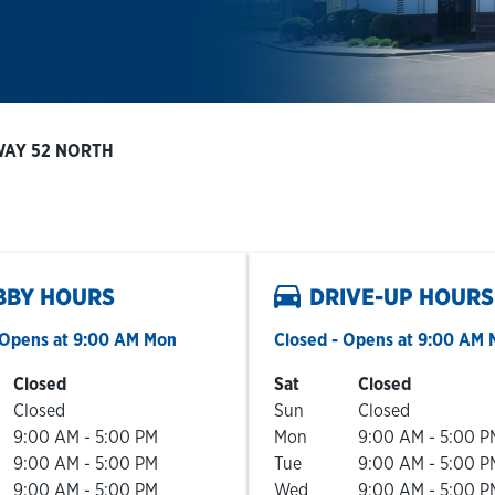
WAY 52 NORTH
BBY HOURS
DRIVE-UP HOURS
Opens at
9:00 AM
Mon
Closed
- Opens at
9:00 AM
he Week
Hours
Day of the Week
Hours
Closed
Sat
Closed
Closed
Sun
Closed
9:00 AM
-
5:00 PM
Mon
9:00 AM
-
5:00 P
9:00 AM
-
5:00 PM
Tue
9:00 AM
-
5:00 P
9:00 AM
-
5:00 PM
Wed
9:00 AM
-
5:00 P