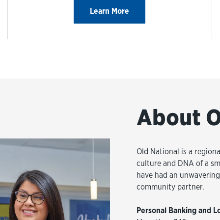
Learn More
About O
Old National is a regiona
culture and DNA of a sm
have had an unwavering 
community partner.
Personal Banking and L