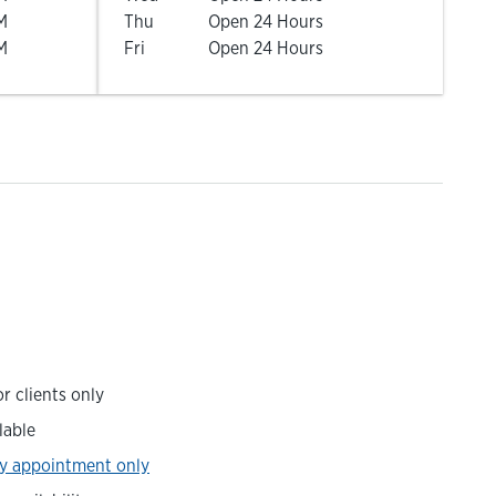
M
Thu
Open 24 Hours
M
Fri
Open 24 Hours
r clients only
lable
y appointment only