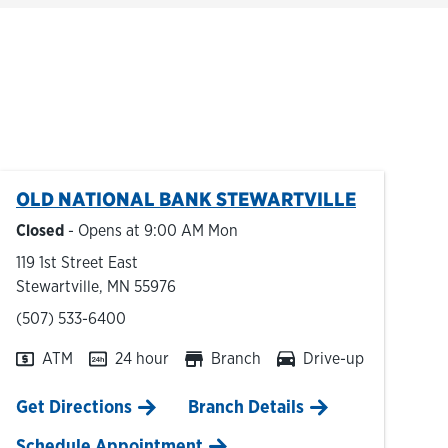
OLD NATIONAL BANK
STEWARTVILLE
Closed
- Opens at
9:00 AM
Mon
119 1st Street East
Stewartville
,
MN
55976
phone
(507) 533-6400
ATM
24 hour
Branch
Drive-up
Link Opens in New Tab
Get Directions
Branch Details
Schedule Appointment