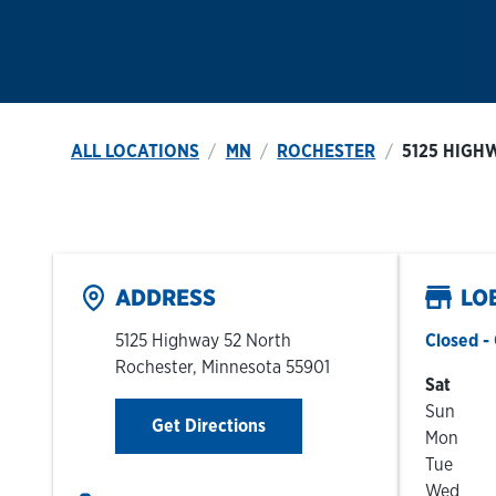
ALL LOCATIONS
MN
ROCHESTER
5125 HIGH
ADDRESS
LO
5125 Highway 52 North
Closed
- 
Rochester
,
Minnesota
55901
Day of t
Sat
Sun
Link Opens in New Tab
Get Directions
Mon
Tue
Wed