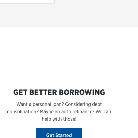
s
GET BETTER BORROWING
Want a personal loan? Considering debt
consolidation? Maybe an auto refinance? We can
help with those!
Get Started