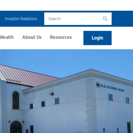
Search
Investor Relations
Wealth
About Us
Resources
Login