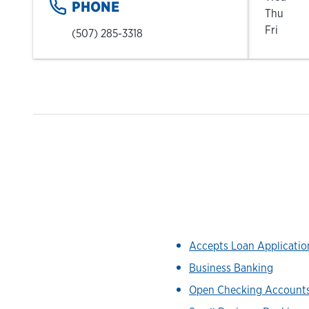
PHONE
Thu
Fri
(507) 285-3318
Accepts Loan Applicati
Business Banking
Open Checking Account