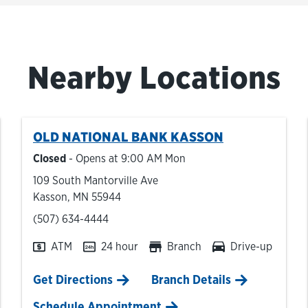
Nearby Locations
OLD NATIONAL BANK
KASSON
Closed
- Opens at
9:00 AM
Mon
109 South Mantorville Ave
Kasson
,
MN
55944
phone
(507) 634-4444
ATM
24 hour
Branch
Drive-up
Link Opens in New Tab
Get Directions
Branch Details
Schedule Appointment