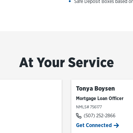
Safe Deposit Boxes based on 
At Your Service
Tonya Boysen
Mortgage Loan Officer
NMLS# 756177
(507) 252-2866
Get Connected