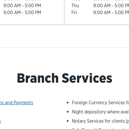
9:00 AM
-
5:00 PM
Thu
9:00 AM
-
5:00 P
9:00 AM
-
5:00 PM
Fri
9:00 AM
-
5:00 P
Branch Services
ons and Payments
Foreign Currency Services fo
Night depository where avai
s
Notary Services for clients
b