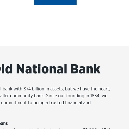
ld National Bank
l bank with $74 billion in assets, but we have the heart,
aller community bank. Since our founding in 1834, we
commitment to being a trusted financial and
oans