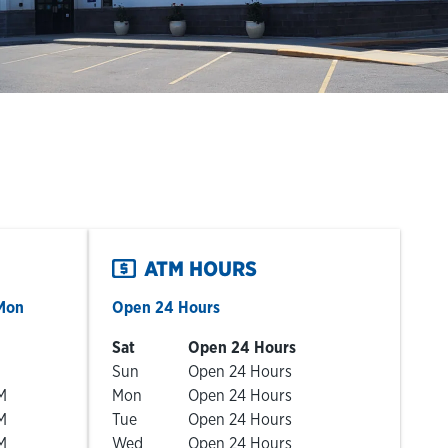
ATM HOURS
Mon
Open 24 Hours
Day of the Week
Hours
Sat
Open 24 Hours
Sun
Open 24 Hours
M
Mon
Open 24 Hours
M
Tue
Open 24 Hours
M
Wed
Open 24 Hours