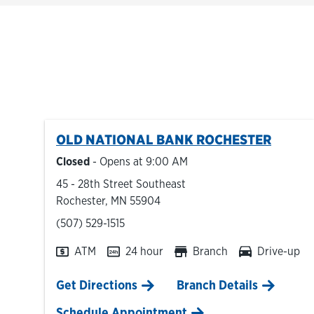
OLD NATIONAL BANK
ROCHESTER
Closed
- Opens at
9:00 AM
45 - 28th Street Southeast
Rochester
,
MN
55904
phone
(507) 529-1515
ATM
24 hour
Branch
Drive-up
Link Opens in New Tab
Get Directions
Branch Details
Schedule Appointment