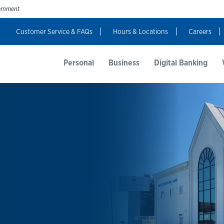
vernment
Customer Service & FAQs
Hours & Locations
Careers
t Us
Resources
Login
Personal
Business
Digital Banking