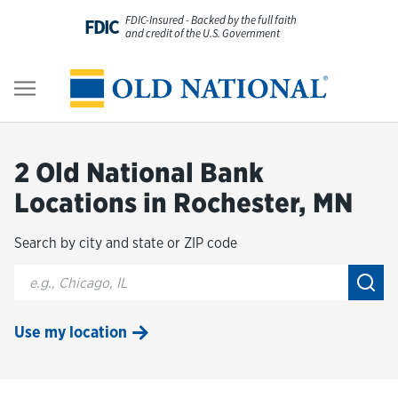
Skip to content
FDIC-Insured - Backed by the full faith
FDIC
and credit of the U.S. Government
Personal
Return to Nav
Business
2 Old National Bank
Digital Banking
Locations in Rochester, MN
Search by city and state or ZIP code
Wealth
City, State/Provice, Zip or City & Country
Submi
About Us
Use my location
Resources
Customer Service & FAQs