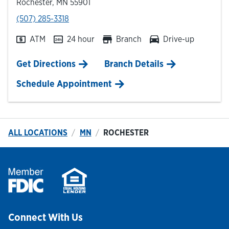
Rochester
,
MN
55901
phone
(507) 285-3318
ATM
24 hour
Branch
Drive-up
Link Opens in New Tab
Get Directions
Branch Details
Schedule Appointment
ALL LOCATIONS
MN
ROCHESTER
Connect With Us