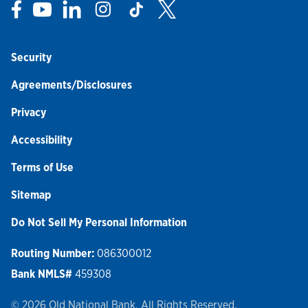
Link Opens in New Tab
Link Opens in New Tab
Link Opens in New Tab
Link Opens in New Tab
Link Opens in New Tab
Link Opens in New Tab
Security
Agreements/Disclosures
Privacy
Accessibility
Terms of Use
Sitemap
Do Not Sell My Personal Information
Routing Number:
086300012
Bank NMLS#
459308
© 2026 Old National Bank. All Rights Reserved.