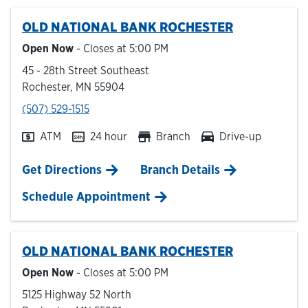
OLD NATIONAL BANK
ROCHESTER
Hours & Locations
Open Now
- Closes at
5:00 PM
45 - 28th Street Southeast
Careers
Rochester
,
MN
55904
phone
(507) 529-1515
Investor Relations
ATM
24 hour
Branch
Drive-up
Login
Link Opens in New Tab
Get Directions
Branch Details
Schedule Appointment
OLD NATIONAL BANK
ROCHESTER
Open Now
- Closes at
5:00 PM
5125 Highway 52 North