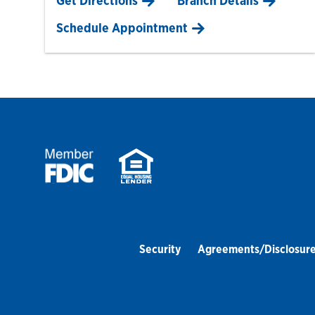
Get Directions
Branch Details
Schedule Appointment
Security
Agreements/Disclosur