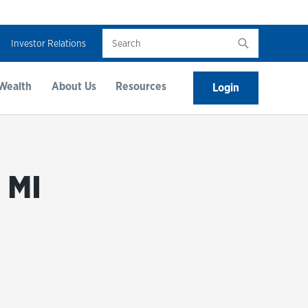
Search
Investor Relations
Wealth
About Us
Resources
Login
 MI