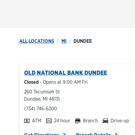
ALL LOCATIONS
MI
DUNDEE
OLD NATIONAL BANK
DUNDEE
Closed
- Opens at
9:00 AM
Fri
260 Tecumseh St
Dundee
,
MI
48131
phone
(734) 746-6200
ATM
24 hour
Branch
Drive-up
Link Opens in New Tab