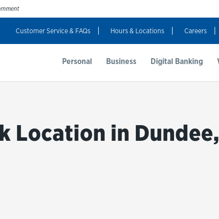
vernment
Customer Service & FAQs
Hours & Locations
Careers
t Us
Resources
Login
Personal
Business
Digital Banking
k Location in Dundee,
bmit a search.