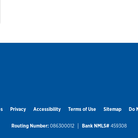
es
Privacy
Accessibility
Terms of Use
Sitemap
Do N
Routing Number:
086300012
Bank NMLS#
459308