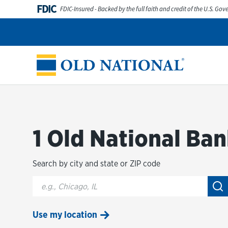
Skip to content
FDIC
FDIC-Insured - Backed by the full faith and credit of the U.S. Go
Personal
Business
Digital Banking
Wealth
Abou
Return to Nav
1 Old National Ban
Search by city and state or ZIP code
City, State/Provice, Zip or City & Country
Su
Use my location