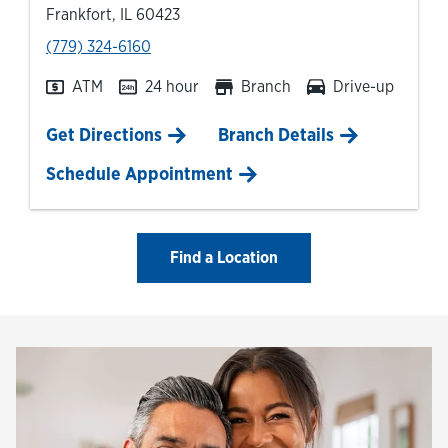
Frankfort
,
IL
60423
phone
(779) 324-6160
ATM
24 hour
Branch
Drive-up
Link Opens in New Tab
Get Directions
Branch Details
Schedule Appointment
Find a Location