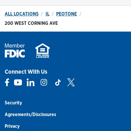
ALL LOCATIONS
IL
PEOTONE
200 WEST CORNING AVE
Connect With Us
Link Opens in New Tab
Link Opens in New Tab
Link Opens in New Tab
Link Opens in New Tab
Link Opens in New Tab
Link Opens in New Tab
Security
Agreements/Disclosures
Privacy