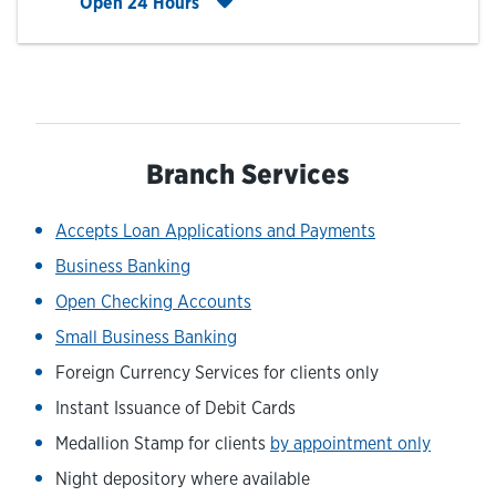
Click to expand entire hours list
Open 24 Hours
Branch Services
Accepts Loan Applications and Payments
Business Banking
Open Checking Accounts
Small Business Banking
Foreign Currency Services for clients only
Instant Issuance of Debit Cards
Medallion Stamp for clients
by appointment only
Night depository where available