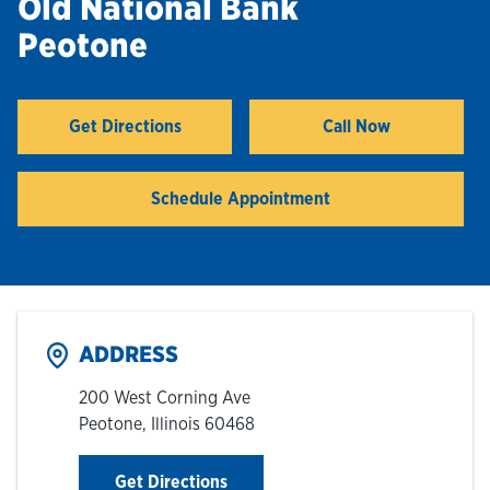
Old National Bank
Peotone
Hours & Locations
Careers
Get Directions
Call Now
Link Opens in New Tab
Investor Relations
Schedule Appointment
Login
ADDRESS
200 West Corning Ave
Peotone
,
Illinois
60468
Link Opens in New Tab
Get Directions