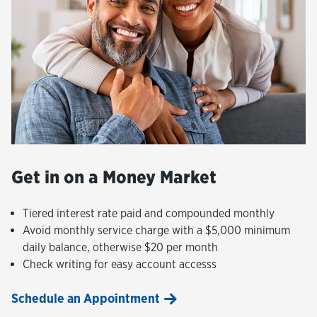
Get in on a Money Market
Tiered interest rate paid and compounded monthly
Avoid monthly service charge with a $5,000 minimum
daily balance, otherwise $20 per month
Check writing for easy account accesss
Schedule an Appointment