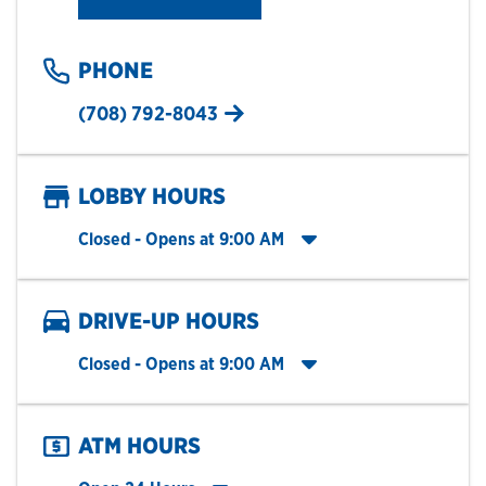
PHONE
(708) 792-8043
LOBBY HOURS
Click to expand entire hours list
Closed
- Opens at
9:00 AM
DRIVE-UP HOURS
Click to expand entire hours list
Closed
- Opens at
9:00 AM
ATM HOURS