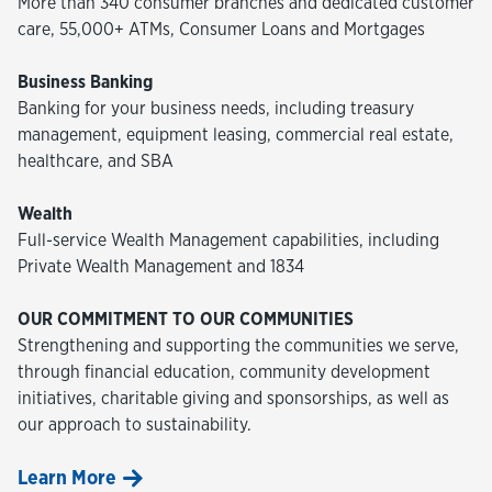
More than 340 consumer branches and dedicated customer
care, 55,000+ ATMs, Consumer Loans and Mortgages
Business Banking
Banking for your business needs, including treasury
management, equipment leasing, commercial real estate,
healthcare, and SBA
Wealth
Full-service Wealth Management capabilities, including
Private Wealth Management and 1834
OUR COMMITMENT TO OUR COMMUNITIES
Strengthening and supporting the communities we serve,
through financial education, community development
initiatives, charitable giving and sponsorships, as well as
our approach to sustainability.
Learn More