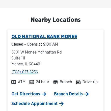
Nearby Locations
OLD NATIONAL BANK
MONEE
Closed
- Opens at
9:00 AM
5601 W Monee Manhattan Rd
Suite 111
Monee
,
IL
60449
phone
(708) 627-6256
ATM
24 hour
Branch
Drive-up
Link Opens in New Tab
Get Directions
Branch Details
Schedule Appointment