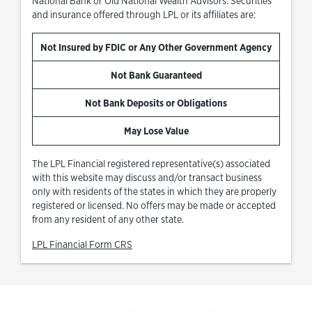
National Bank or Old National Wealth Advisors. Securities
and insurance offered through LPL or its affiliates are:
Not Insured by FDIC or Any Other Government Agency
Not Bank Guaranteed
Not Bank Deposits or Obligations
May Lose Value
The LPL Financial registered representative(s) associated
with this website may discuss and/or transact business
only with residents of the states in which they are properly
registered or licensed. No offers may be made or accepted
from any resident of any other state.
Link Opens in New Tab
LPL Financial Form CRS