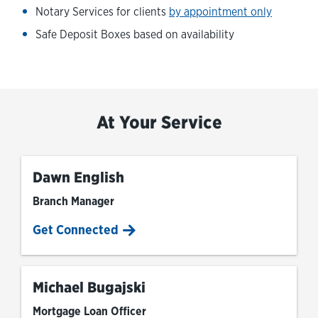
Notary Services for clients
by appointment only
Safe Deposit Boxes based on availability
At Your Service
Dawn English
Branch Manager
Get Connected
Michael Bugajski
Mortgage Loan Officer