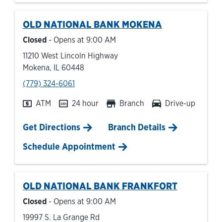
OLD NATIONAL BANK
MOKENA
Closed
- Opens at
9:00 AM
11210 West Lincoln Highway
Mokena
,
IL
60448
phone
(779) 324-6061
ATM
24 hour
Branch
Drive-up
Link Opens in New Tab
Get Directions
Branch Details
Schedule Appointment
OLD NATIONAL BANK
FRANKFORT
Closed
- Opens at
9:00 AM
19997 S. La Grange Rd