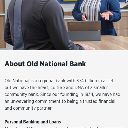
About Old National Bank
Old National is a regional bank with $74 billion in assets,
but we have the heart, culture and DNA of a smaller
community bank. Since our founding in 1834, we have had
an unwavering commitment to being a trusted financial
and community partner.
Personal Banking and Loans