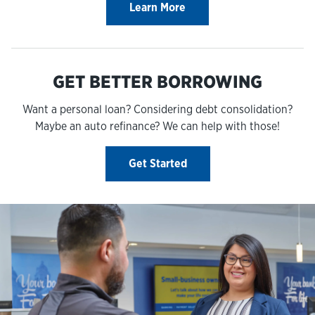
Learn More
GET BETTER BORROWING
Want a personal loan? Considering debt consolidation?
Maybe an auto refinance? We can help with those!
Get Started