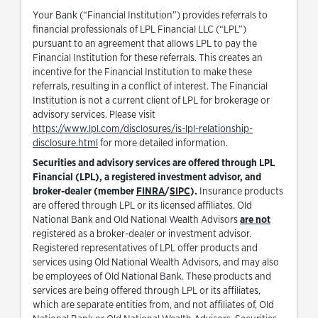
Your Bank (“Financial Institution”) provides referrals to
financial professionals of LPL Financial LLC (“LPL”)
pursuant to an agreement that allows LPL to pay the
Financial Institution for these referrals. This creates an
incentive for the Financial Institution to make these
referrals, resulting in a conflict of interest. The Financial
Institution is not a current client of LPL for brokerage or
advisory services. Please visit
https://www.lpl.com/disclosures/is-lpl-relationship-
Link Opens in New Tab
disclosure.html
for more detailed information.
Securities and advisory services are offered through LPL
Financial (LPL), a registered investment advisor, and
Link Opens in New Tab
Link Opens in New Tab
broker-dealer (member
FINRA
/
SIPC
).
Insurance products
are offered through LPL or its licensed affiliates. Old
National Bank and Old National Wealth Advisors
are not
registered as a broker-dealer or investment advisor.
Registered representatives of LPL offer products and
services using Old National Wealth Advisors, and may also
be employees of Old National Bank. These products and
services are being offered through LPL or its affiliates,
which are separate entities from, and not affiliates of, Old