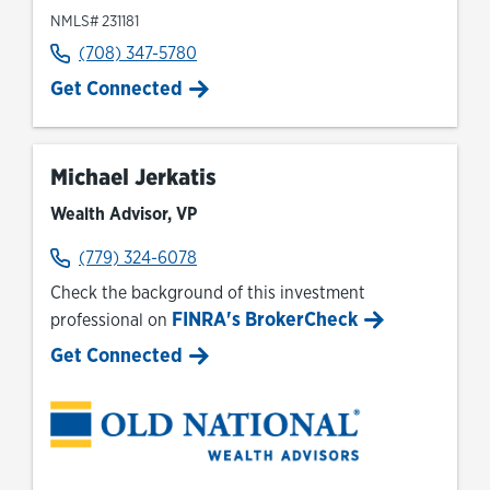
NMLS# 231181
(708) 347-5780
Get Connected
Michael Jerkatis
Wealth Advisor, VP
(779) 324-6078
Check the background of this investment
FINRA's BrokerCheck
professional on
Link Opens in New Tab
Get Connected