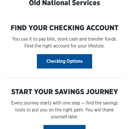
Old National Services
FIND YOUR CHECKING ACCOUNT
You use it to pay bills, store cash and transfer funds.
Find the right account for your lifestyle.
Checking Options
START YOUR SAVINGS JOURNEY
Every journey starts with one step — find the savings
tools to put you on the right path. You will thank
yourself later.