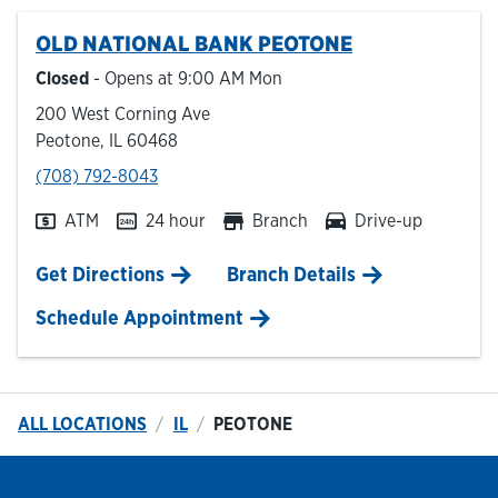
OLD NATIONAL BANK
PEOTONE
Hours & Locations
Closed
- Opens at
9:00 AM
Mon
200 West Corning Ave
Careers
Peotone
,
IL
60468
phone
(708) 792-8043
Investor Relations
ATM
24 hour
Branch
Drive-up
Login
Link Opens in New Tab
Get Directions
Branch Details
Schedule Appointment
ALL LOCATIONS
IL
PEOTONE