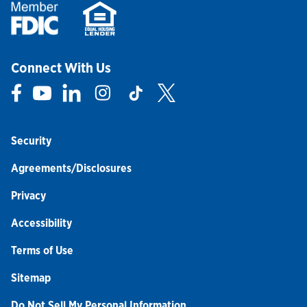
Connect With Us
Link Opens in New Tab
Link Opens in New Tab
Link Opens in New Tab
Link Opens in New Tab
Link Opens in New Tab
Link Opens in New Tab
Security
Agreements/Disclosures
Privacy
Accessibility
Terms of Use
Sitemap
Do Not Sell My Personal Information