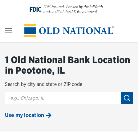
Skip to content
FDIC-Insured - Backed by the full faith
FDIC
and credit of the U.S. Government
Personal
Return to Nav
Business
1 Old National Bank Location
Digital Banking
in Peotone, IL
Search by city and state or ZIP code
Wealth
City, State/Provice, Zip or City & Country
Submi
About Us
Use my location
Resources
Customer Service & FAQs