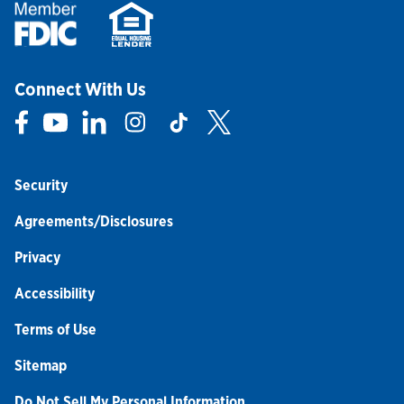
Connect With Us
Link Opens in New Tab
Link Opens in New Tab
Link Opens in New Tab
Link Opens in New Tab
Link Opens in New Tab
Link Opens in New Tab
Security
Agreements/Disclosures
Privacy
Accessibility
Terms of Use
Sitemap
Do Not Sell My Personal Information