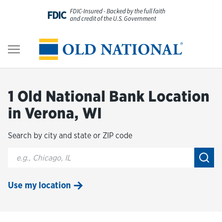
Skip to content
FDIC-Insured - Backed by the full faith
FDIC
and credit of the U.S. Government
Personal
Return to Nav
Business
1 Old National Bank Location
Digital Banking
in Verona, WI
Search by city and state or ZIP code
Wealth
City, State/Provice, Zip or City & Country
Submi
About Us
Use my location
Resources
Customer Service & FAQs