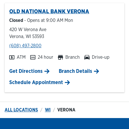
OLD NATIONAL BANK
VERONA
Hours & Locations
Closed
- Opens at
9:00 AM
Mon
420 W Verona Ave
Careers
Verona
,
WI
53593
phone
(608) 497-2800
Investor Relations
ATM
24 hour
Branch
Drive-up
Login
Link Opens in New Tab
Get Directions
Branch Details
Schedule Appointment
ALL LOCATIONS
WI
VERONA