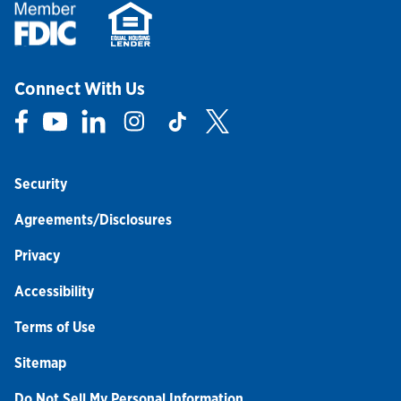
Connect With Us
Link Opens in New Tab
Link Opens in New Tab
Link Opens in New Tab
Link Opens in New Tab
Link Opens in New Tab
Link Opens in New Tab
Security
Agreements/Disclosures
Privacy
Accessibility
Terms of Use
Sitemap
Do Not Sell My Personal Information