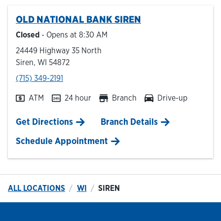
OLD NATIONAL BANK
SIREN
Hours & Locations
Closed
- Opens at
8:30 AM
24449 Highway 35 North
Careers
Siren
,
WI
54872
phone
(715) 349-2191
Investor Relations
ATM
24 hour
Branch
Drive-up
Login
Link Opens in New Tab
Get Directions
Branch Details
Schedule Appointment
ALL LOCATIONS
WI
SIREN