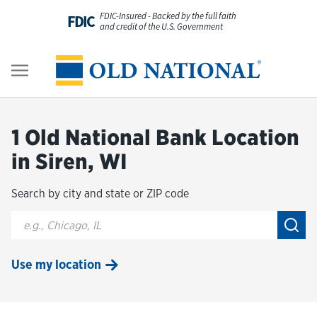
Skip to content
FDIC-Insured - Backed by the full faith
FDIC
and credit of the U.S. Government
Personal
Return to Nav
Business
1 Old National Bank Location
Digital Banking
in Siren, WI
Search by city and state or ZIP code
Wealth
City, State/Provice, Zip or City & Country
Submi
About Us
Use my location
Resources
Customer Service & FAQs