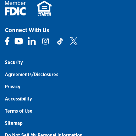
Connect With Us
Link Opens in New Tab
Link Opens in New Tab
Link Opens in New Tab
Link Opens in New Tab
Link Opens in New Tab
Link Opens in New Tab
Security
Agreements/Disclosures
Privacy
Accessibility
Terms of Use
Sitemap
Do Not Sell My Personal Information