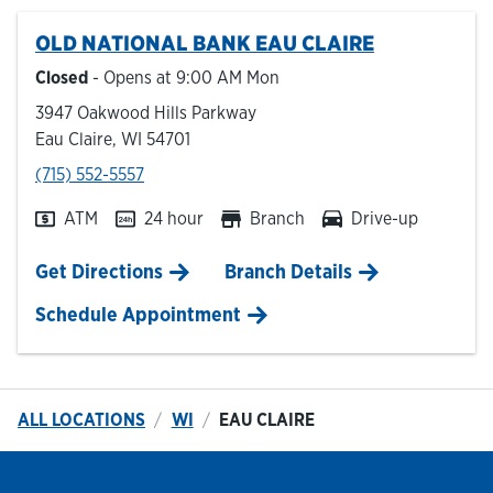
OLD NATIONAL BANK
EAU CLAIRE
Hours & Locations
Closed
- Opens at
9:00 AM
Mon
3947 Oakwood Hills Parkway
Careers
Eau Claire
,
WI
54701
phone
(715) 552-5557
Investor Relations
ATM
24 hour
Branch
Drive-up
Login
Link Opens in New Tab
Get Directions
Branch Details
Schedule Appointment
ALL LOCATIONS
WI
EAU CLAIRE