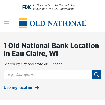
Skip to content
FDIC-Insured - Backed by the full faith
FDIC
and credit of the U.S. Government
Personal
Return to Nav
Business
1 Old National Bank Location
Digital Banking
in Eau Claire, WI
Search by city and state or ZIP code
Wealth
City, State/Provice, Zip or City & Country
Submi
About Us
Use my location
Resources
Customer Service & FAQs