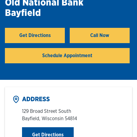
Old National Bank
Bayfield
Hours & Locations
Careers
Get Directions
Call Now
Link Opens in New Tab
Investor Relations
Schedule Appointment
Login
ADDRESS
129 Broad Street South
Bayfield
,
Wisconsin
54814
Link Opens in New Tab
Get Directions