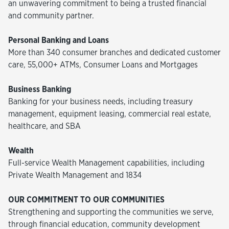
an unwavering commitment to being a trusted financial
and community partner.
Personal Banking and Loans
More than 340 consumer branches and dedicated customer
care, 55,000+ ATMs, Consumer Loans and Mortgages
Business Banking
Banking for your business needs, including treasury
management, equipment leasing, commercial real estate,
healthcare, and SBA
Wealth
Full-service Wealth Management capabilities, including
Private Wealth Management and 1834
OUR COMMITMENT TO OUR COMMUNITIES
Strengthening and supporting the communities we serve,
through financial education, community development