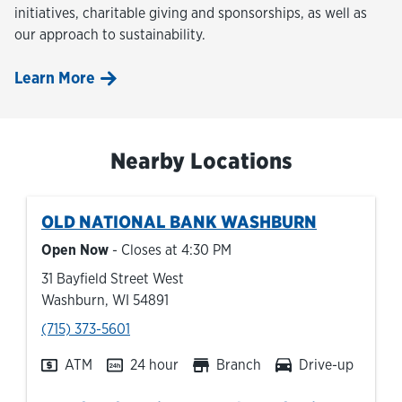
initiatives, charitable giving and sponsorships, as well as
our approach to sustainability.
Learn More
Nearby Locations
OLD NATIONAL BANK
WASHBURN
Open Now
- Closes at
4:30 PM
31 Bayfield Street West
Washburn
,
WI
54891
phone
(715) 373-5601
ATM
24 hour
Branch
Drive-up