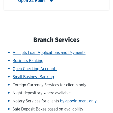
Click to expand entire hours list
Open 24 Hours
Branch Services
Accepts Loan Applications and Payments
Business Banking
Open Checking Accounts
Small Business Banking
Foreign Currency Services for clients only
Night depository where available
Notary Services for clients
by appointment only
Safe Deposit Boxes based on availability