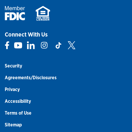
Connect With Us
Link Opens in New Tab
Link Opens in New Tab
Link Opens in New Tab
Link Opens in New Tab
Link Opens in New Tab
Link Opens in New Tab
Security
Agreements/Disclosures
Privacy
Accessibility
Terms of Use
Sitemap