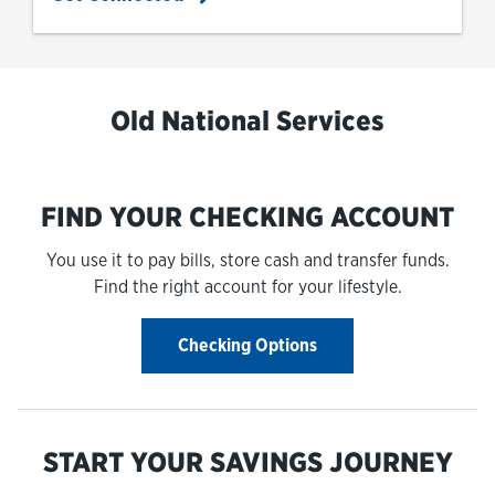
Old National Services
FIND YOUR CHECKING ACCOUNT
You use it to pay bills, store cash and transfer funds.
Find the right account for your lifestyle.
Checking Options
START YOUR SAVINGS JOURNEY