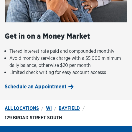
Get in on a Money Market
Tiered interest rate paid and compounded monthly
Avoid monthly service charge with a $5,000 minimum
daily balance, otherwise $20 per month
Limited check writing for easy account accesss
Schedule an Appointment
ALL LOCATIONS
WI
BAYFIELD
129 BROAD STREET SOUTH