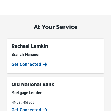
At Your Service
Rachael Lamkin
Branch Manager
Get Connected
Old National Bank
Mortgage Lender
NMLS# 459308
Get Connected