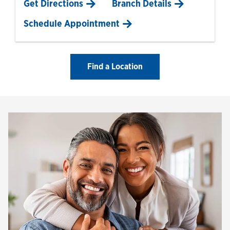
Link Opens in New Tab
Get Directions
Branch Details
Schedule Appointment
Find a Location