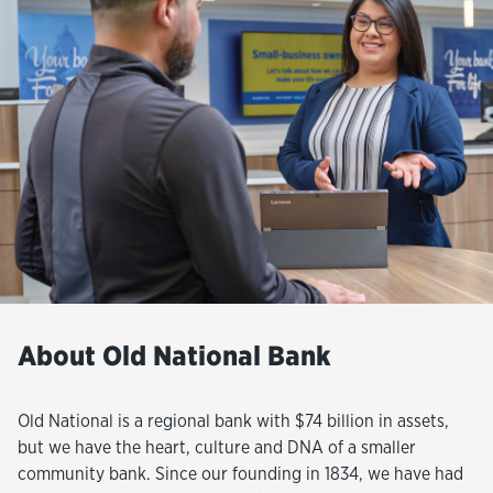
About Old National Bank
Old National is a regional bank with $74 billion in assets,
but we have the heart, culture and DNA of a smaller
community bank. Since our founding in 1834, we have had