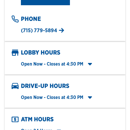
PHONE
(715) 779-5894
LOBBY HOURS
Click to expand entire hours list
Open Now
- Closes at
4:30 PM
DRIVE-UP HOURS
Click to expand entire hours list
Open Now
- Closes at
4:30 PM
ATM HOURS