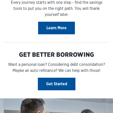
Every journey starts with one step - find the savings
tools to put you on the right path. You will thank
yourself later.
Learn More
GET BETTER BORROWING
Want a personal loan? Considering debt consolidation?
Maybe an auto refinance? We can help with those!
Get Started