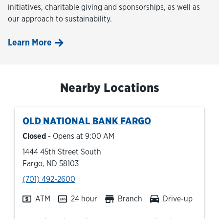
initiatives, charitable giving and sponsorships, as well as
our approach to sustainability.
Learn More
Nearby Locations
OLD NATIONAL BANK
FARGO
Closed
- Opens at
9:00 AM
1444 45th Street South
Fargo
,
ND
58103
phone
(701) 492-2600
ATM
24 hour
Branch
Drive-up