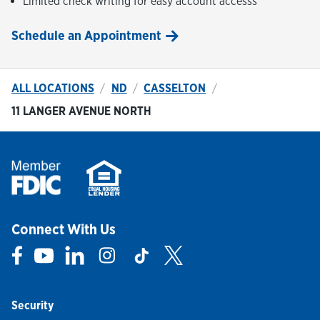
Limited check writing for easy account accesss
Schedule an Appointment
ALL LOCATIONS
ND
CASSELTON
11 LANGER AVENUE NORTH
Connect With Us
Link Opens in New Tab
Link Opens in New Tab
Link Opens in New Tab
Link Opens in New Tab
Link Opens in New Tab
Link Opens in New Tab
Security