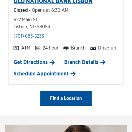
OLD NATIONAL BANK
LISBON
Closed
- Opens at
8:30 AM
622 Main St
Lisbon
,
ND
58054
phone
(701) 683-5233
ATM
24 hour
Branch
Drive-up
Link Opens in New Tab
Get Directions
Branch Details
Schedule Appointment
Find a Location