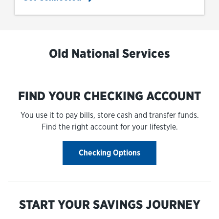
Old National Services
FIND YOUR CHECKING ACCOUNT
You use it to pay bills, store cash and transfer funds.
Find the right account for your lifestyle.
Checking Options
START YOUR SAVINGS JOURNEY