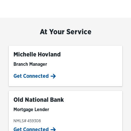
At Your Service
Michelle Hovland
Branch Manager
Get Connected
Old National Bank
Mortgage Lender
NMLS# 459308
Get Connected