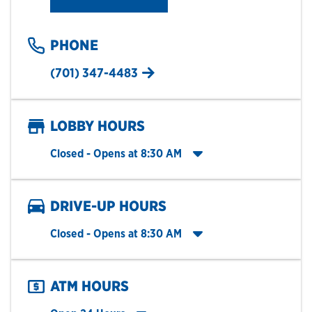
PHONE
(701) 347-4483
LOBBY HOURS
Click to expand entire hours list
Closed
- Opens at
8:30 AM
DRIVE-UP HOURS
Click to expand entire hours list
Closed
- Opens at
8:30 AM
ATM HOURS