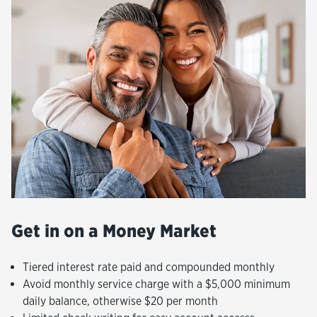
Get in on a Money Market
Tiered interest rate paid and compounded monthly
Avoid monthly service charge with a $5,000 minimum
daily balance, otherwise $20 per month