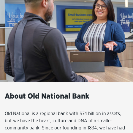
About Old National Bank
Old National is a regional bank with $74 billion in assets,
but we have the heart, culture and DNA of a smaller
community bank. Since our founding in 1834, we have had