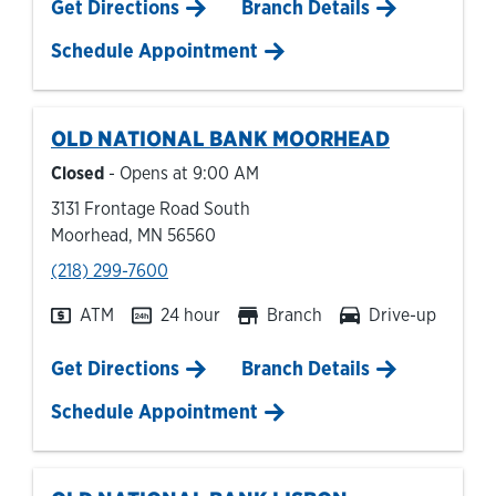
Link Opens in New Tab
Get Directions
Branch Details
Schedule Appointment
OLD NATIONAL BANK
MOORHEAD
Closed
- Opens at
9:00 AM
3131 Frontage Road South
Moorhead
,
MN
56560
phone
(218) 299-7600
ATM
24 hour
Branch
Drive-up
Link Opens in New Tab
Get Directions
Branch Details
Schedule Appointment