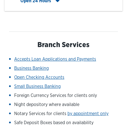
Click to expand entire hours list
Open 24 Hours
Branch Services
Accepts Loan Applications and Payments
Business Banking
Open Checking Accounts
Small Business Banking
Foreign Currency Services for clients only
Night depository where available
Notary Services for clients
by appointment only
Safe Deposit Boxes based on availability