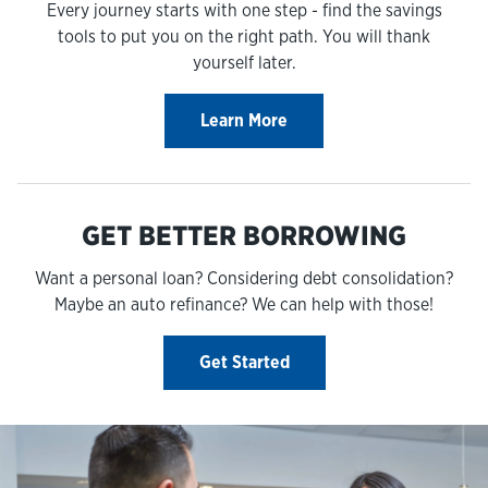
Every journey starts with one step - find the savings
tools to put you on the right path. You will thank
yourself later.
Learn More
GET BETTER BORROWING
Want a personal loan? Considering debt consolidation?
Maybe an auto refinance? We can help with those!
Get Started