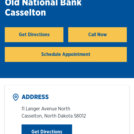
Old National Bank
Casselton
Hours & Locations
Careers
Get Directions
Call Now
Link Opens in New Tab
Investor Relations
Schedule Appointment
Login
ADDRESS
11 Langer Avenue North
Casselton
,
North Dakota
58012
Link Opens in New Tab
Get Directions