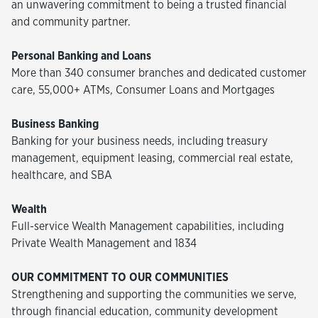
an unwavering commitment to being a trusted financial
and community partner.
Personal Banking and Loans
More than 340 consumer branches and dedicated customer
care, 55,000+ ATMs, Consumer Loans and Mortgages
Business Banking
Banking for your business needs, including treasury
management, equipment leasing, commercial real estate,
healthcare, and SBA
Wealth
Full-service Wealth Management capabilities, including
Private Wealth Management and 1834
OUR COMMITMENT TO OUR COMMUNITIES
Strengthening and supporting the communities we serve,
through financial education, community development