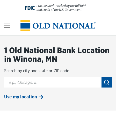
Skip to content
FDIC-Insured - Backed by the full faith
FDIC
and credit of the U.S. Government
Personal
Return to Nav
Business
1 Old National Bank Location
Digital Banking
in Winona, MN
Search by city and state or ZIP code
Wealth
City, State/Provice, Zip or City & Country
Submi
About Us
Use my location
Resources
Customer Service & FAQs