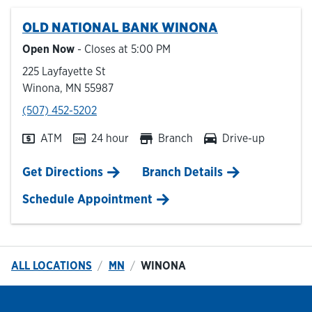
OLD NATIONAL BANK
WINONA
Hours & Locations
Open Now
- Closes at
5:00 PM
225 Layfayette St
Careers
Winona
,
MN
55987
phone
(507) 452-5202
Investor Relations
ATM
24 hour
Branch
Drive-up
Login
Link Opens in New Tab
Get Directions
Branch Details
Schedule Appointment
ALL LOCATIONS
MN
WINONA