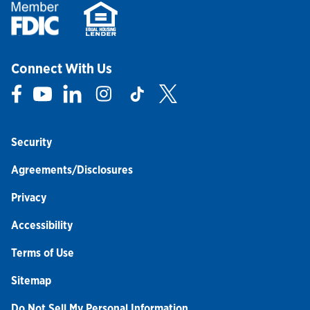
Connect With Us
Link Opens in New Tab
Link Opens in New Tab
Link Opens in New Tab
Link Opens in New Tab
Link Opens in New Tab
Link Opens in New Tab
Security
Agreements/Disclosures
Privacy
Accessibility
Terms of Use
Sitemap
Do Not Sell My Personal Information