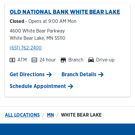
OLD NATIONAL BANK
WHITE BEAR LAKE
Hours & Locations
Closed
- Opens at
9:00 AM
Mon
4600 White Bear Parkway
Careers
White Bear Lake
,
MN
55110
phone
(651) 762-2400
Investor Relations
ATM
24 hour
Branch
Drive-up
Login
Link Opens in New Tab
Get Directions
Branch Details
Schedule Appointment
ALL LOCATIONS
MN
WHITE BEAR LAKE