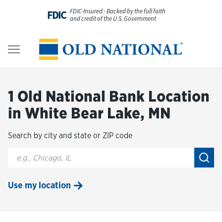
Skip to content
FDIC-Insured - Backed by the full faith
FDIC
and credit of the U.S. Government
Personal
Return to Nav
Business
1 Old National Bank Location
Digital Banking
in White Bear Lake, MN
Search by city and state or ZIP code
Wealth
City, State/Provice, Zip or City & Country
Submi
About Us
Use my location
Resources
Customer Service & FAQs