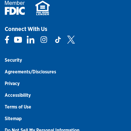
Connect With Us
Link Opens in New Tab
Link Opens in New Tab
Link Opens in New Tab
Link Opens in New Tab
Link Opens in New Tab
Link Opens in New Tab
Security
Agreements/Disclosures
Privacy
Accessibility
Terms of Use
Sitemap
Do Not Sell My Personal Information