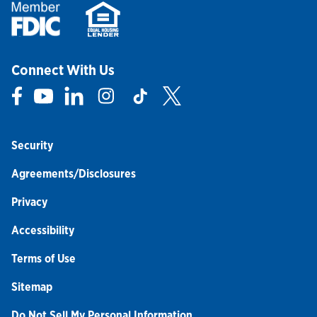
Connect With Us
Link Opens in New Tab
Link Opens in New Tab
Link Opens in New Tab
Link Opens in New Tab
Link Opens in New Tab
Link Opens in New Tab
Security
Agreements/Disclosures
Privacy
Accessibility
Terms of Use
Sitemap
Do Not Sell My Personal Information