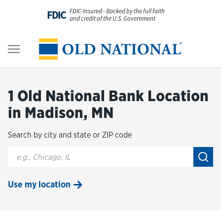
Skip to content
FDIC-Insured - Backed by the full faith
FDIC
and credit of the U.S. Government
Personal
Return to Nav
Business
1 Old National Bank Location
Digital Banking
in Madison, MN
Search by city and state or ZIP code
Wealth
City, State/Provice, Zip or City & Country
Submi
About Us
Use my location
Resources
Customer Service & FAQs