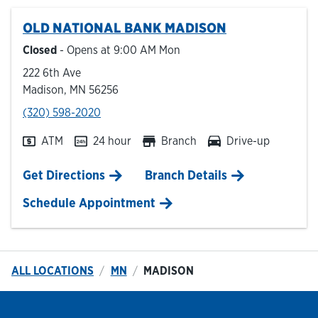
OLD NATIONAL BANK
MADISON
Hours & Locations
Closed
- Opens at
9:00 AM
Mon
222 6th Ave
Careers
Madison
,
MN
56256
phone
(320) 598-2020
Investor Relations
ATM
24 hour
Branch
Drive-up
Login
Link Opens in New Tab
Get Directions
Branch Details
Schedule Appointment
ALL LOCATIONS
MN
MADISON