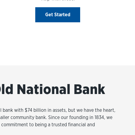
Get Started
ld National Bank
l bank with $74 billion in assets, but we have the heart,
aller community bank. Since our founding in 1834, we
commitment to being a trusted financial and