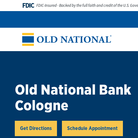
Skip to content
FDIC
FDIC-Insured - Backed by the full faith and credit of the U.S. Go
Personal
Business
Digital Banking
Wealth
Abou
Return to Nav
Old National Bank
Cologne
Link Opens in New Tab
Get Directions
Schedule Appointment