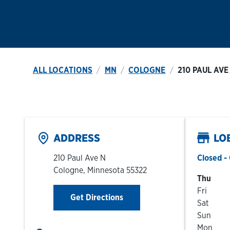
ALL LOCATIONS
MN
COLOGNE
210 PAUL AVE
ADDRESS
LO
210 Paul Ave N
Closed
- 
Cologne
,
Minnesota
55322
Day of t
Thu
Fri
Link Opens in New Tab
Get Directions
Sat
Sun
Mon