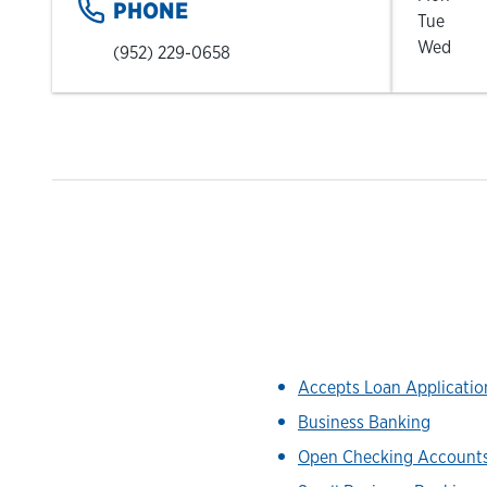
PHONE
Tue
Wed
(952) 229-0658
Accepts Loan Applicati
Business Banking
Open Checking Account