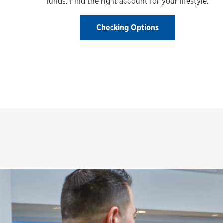
funds. Find the right account for your lifestyle.
Checking Options