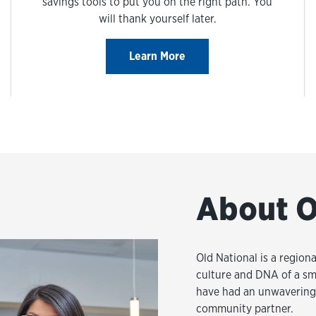
savings tools to put you on the right path. You
will thank yourself later.
Learn More
About O
Old National is a regiona
culture and DNA of a sm
have had an unwavering 
community partner.