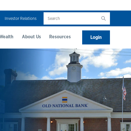
Search
Investor Relations
Wealth
About Us
Resources
Login