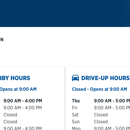
 N
BBY HOURS
DRIVE-UP HOURS
Opens at
9:00 AM
Closed
- Opens at
9:00 AM
he Week
Hours
Day of the Week
Hours
9:00 AM
-
4:00 PM
Thu
9:00 AM
-
5:00 P
9:00 AM
-
4:00 PM
Fri
9:00 AM
-
5:00 P
Closed
Sat
Closed
Closed
Sun
Closed
9:00 AM
-
4:00 PM
Mon
9:00 AM
-
5:00 P