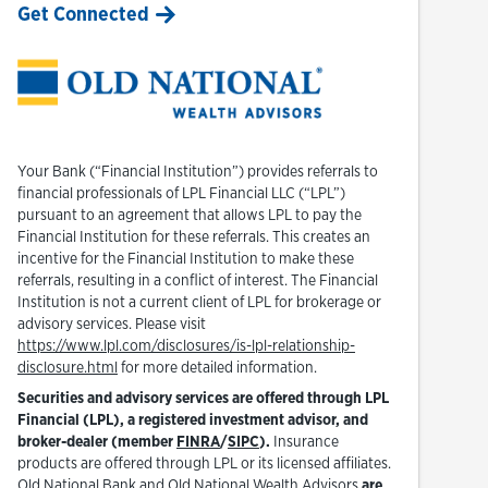
Get Connected
Your Bank (“Financial Institution”) provides referrals to
financial professionals of LPL Financial LLC (“LPL”)
pursuant to an agreement that allows LPL to pay the
Financial Institution for these referrals. This creates an
incentive for the Financial Institution to make these
referrals, resulting in a conflict of interest. The Financial
Institution is not a current client of LPL for brokerage or
advisory services. Please visit
https://www.lpl.com/disclosures/is-lpl-relationship-
Link Opens in New Tab
disclosure.html
for more detailed information.
Securities and advisory services are offered through LPL
Financial (LPL), a registered investment advisor, and
Link Opens in New Tab
Link Opens in New Tab
broker-dealer (member
FINRA
/
SIPC
).
Insurance
products are offered through LPL or its licensed affiliates.
Old National Bank and Old National Wealth Advisors
are