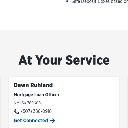
Safe Deposit Boxes based on 
At Your Service
Dawn Ruhland
Mortgage Loan Officer
NMLS# 769605
(507) 388-0918
Get Connected