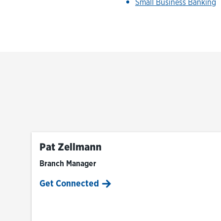
Small Business Banking
Pat Zellmann
Branch Manager
Get Connected