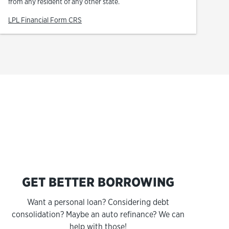
from any resident of any other state.
Link Opens in New Tab
LPL Financial Form CRS
s
GET BETTER BORROWING
Want a personal loan? Considering debt
consolidation? Maybe an auto refinance? We can
help with those!