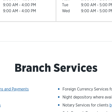
9:00 AM
-
4:00 PM
Tue
9:00 AM
-
5:00 P
9:00 AM
-
4:00 PM
Wed
9:00 AM
-
5:00 P
Branch Services
ons and Payments
Foreign Currency Services fo
Night depository where avai
s
Notary Services for clients
b