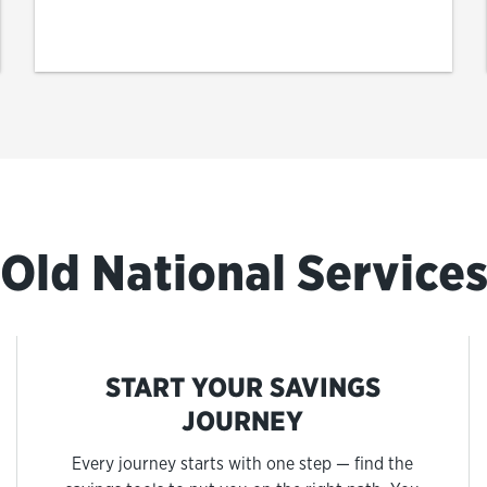
Old National Service
START YOUR SAVINGS
JOURNEY
Every journey starts with one step — find the