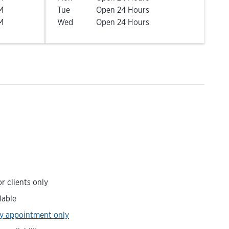
M
Tue
Open 24 Hours
M
Wed
Open 24 Hours
r clients only
lable
y appointment only