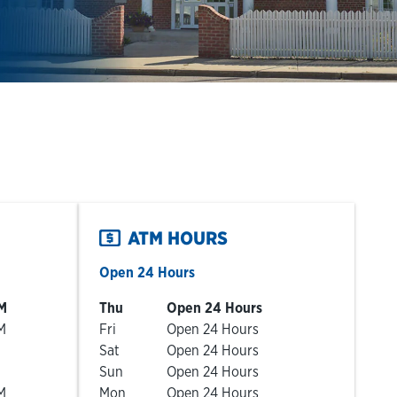
ATM HOURS
Open 24 Hours
Day of the Week
Hours
M
Thu
Open 24 Hours
M
Fri
Open 24 Hours
Sat
Open 24 Hours
Sun
Open 24 Hours
M
Mon
Open 24 Hours