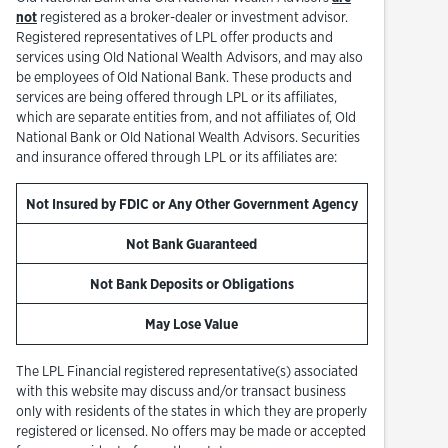
not
registered as a broker-dealer or investment advisor.
Registered representatives of LPL offer products and
services using Old National Wealth Advisors, and may also
be employees of Old National Bank. These products and
services are being offered through LPL or its affiliates,
which are separate entities from, and not affiliates of, Old
National Bank or Old National Wealth Advisors. Securities
and insurance offered through LPL or its affiliates are:
Not Insured by FDIC or Any Other Government Agency
Not Bank Guaranteed
Not Bank Deposits or Obligations
May Lose Value
The LPL Financial registered representative(s) associated
with this website may discuss and/or transact business
only with residents of the states in which they are properly
registered or licensed. No offers may be made or accepted