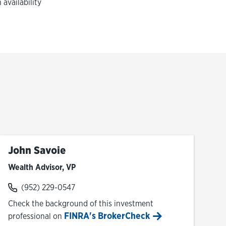
availability
John Savoie
Wealth Advisor, VP
(952) 229-0547
Check the background of this investment
FINRA's BrokerCheck
professional on
Link Opens in New Tab