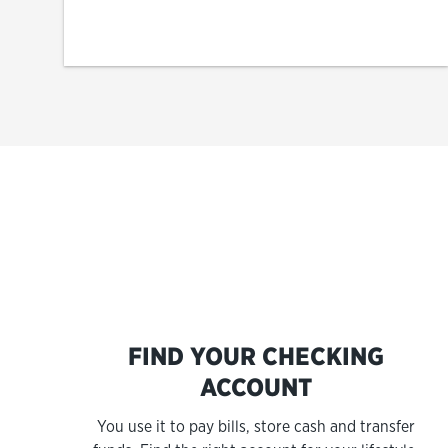
FIND YOUR CHECKING
ACCOUNT
You use it to pay bills, store cash and transfer