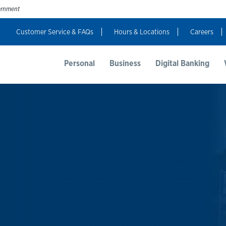
vernment
Customer Service & FAQs
Hours & Locations
Careers
t Us
Resources
Login
Personal
Business
Digital Banking