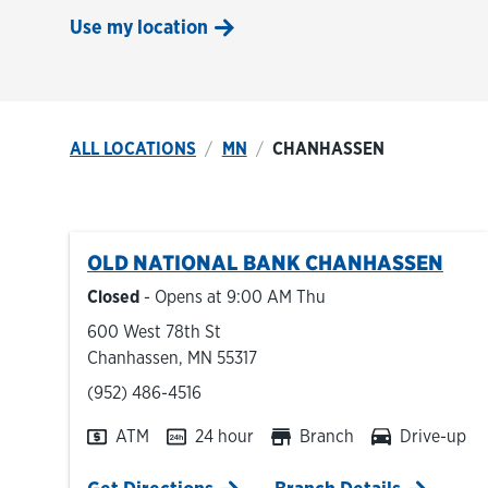
Use my location
ALL LOCATIONS
MN
CHANHASSEN
OLD NATIONAL BANK
CHANHASSEN
Closed
- Opens at
9:00 AM
Thu
600 West 78th St
Chanhassen
,
MN
55317
phone
(952) 486-4516
ATM
24 hour
Branch
Drive-up
Link Opens in New Tab