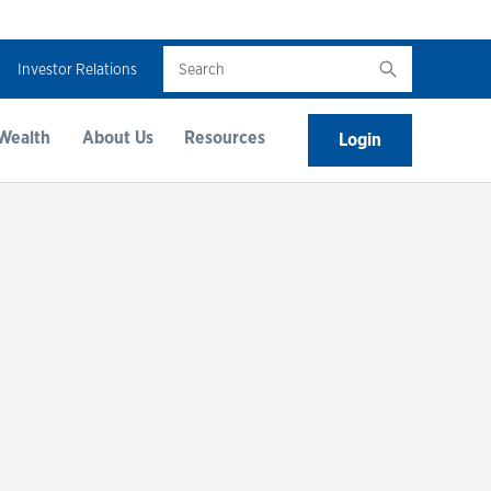
Search
Investor Relations
Wealth
About Us
Resources
Login