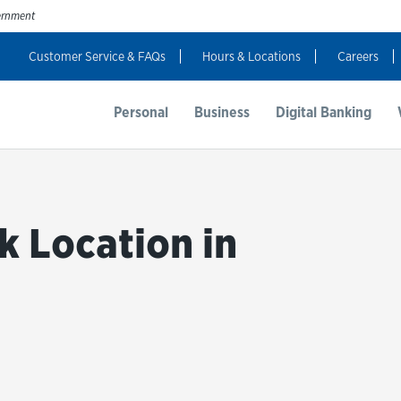
vernment
Customer Service & FAQs
Hours & Locations
Careers
t Us
Resources
Login
Personal
Business
Digital Banking
k Location in
bmit a search.