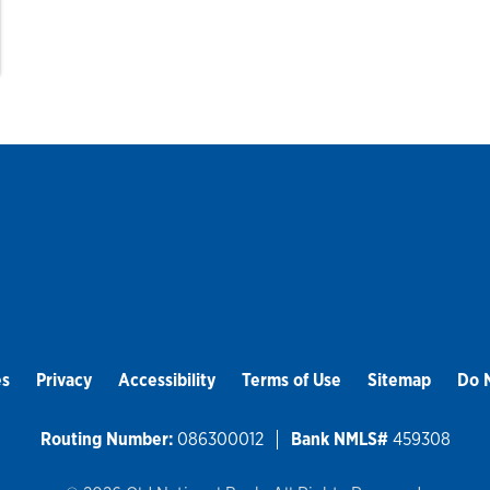
es
Privacy
Accessibility
Terms of Use
Sitemap
Do N
Routing Number:
086300012
Bank NMLS#
459308