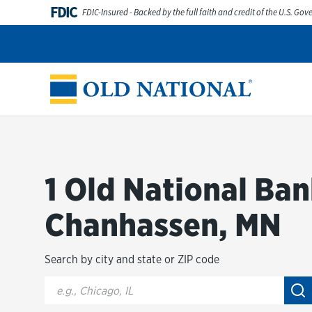
Skip to content
FDIC
FDIC-Insured - Backed by the full faith and credit of the U.S. Go
Personal
Business
Digital Banking
Wealth
Abou
Return to Nav
1 Old National Ban
Chanhassen, MN
Search by city and state or ZIP code
City, State/Provice, Zip or City & Country
Su