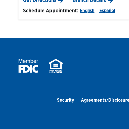
Get Directions
Branch Details
Schedule Appointment:
English
Español
Security
Agreements/Disclosur