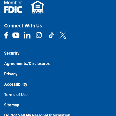
Connect With Us
Link Opens in New Tab
Link Opens in New Tab
Link Opens in New Tab
Link Opens in New Tab
Link Opens in New Tab
Link Opens in New Tab
Security
Agreements/Disclosures
Privacy
Accessibility
Terms of Use
Sitemap
Do Not Sell My Personal Information