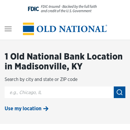
Skip to content
FDIC-Insured - Backed by the full faith
FDIC
and credit of the U.S. Government
Personal
Return to Nav
Business
1 Old National Bank Location
Digital Banking
in Madisonville, KY
Search by city and state or ZIP code
Wealth
City, State/Provice, Zip or City & Country
Submi
About Us
Use my location
Resources
Customer Service & FAQs