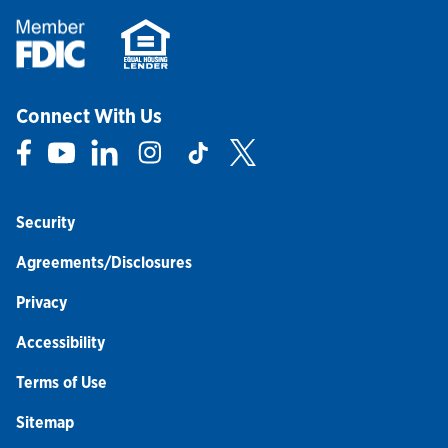
Connect With Us
Link Opens in New Tab
Link Opens in New Tab
Link Opens in New Tab
Link Opens in New Tab
Link Opens in New Tab
Link Opens in New Tab
Security
Agreements/Disclosures
Privacy
Accessibility
Terms of Use
Sitemap