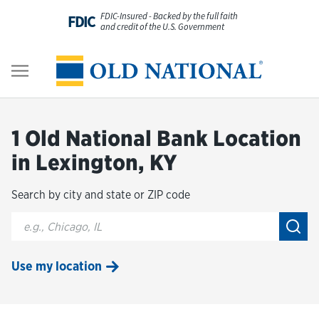
Skip to content
FDIC-Insured - Backed by the full faith
FDIC
and credit of the U.S. Government
Personal
Return to Nav
Business
1 Old National Bank Location
Digital Banking
in Lexington, KY
Search by city and state or ZIP code
Wealth
City, State/Provice, Zip or City & Country
Submi
About Us
Use my location
Resources
Customer Service & FAQs