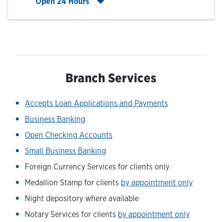
Click to expand entire hours list
Open 24 Hours
Branch Services
Accepts Loan Applications and Payments
Business Banking
Open Checking Accounts
Small Business Banking
Foreign Currency Services for clients only
Medallion Stamp for clients
by appointment only
Night depository where available
Notary Services for clients
by appointment only