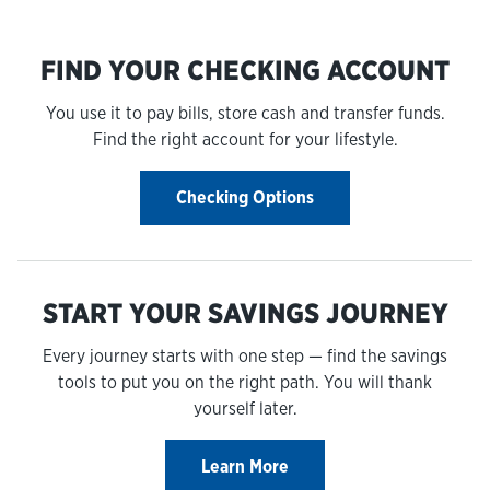
FIND YOUR CHECKING ACCOUNT
You use it to pay bills, store cash and transfer funds.
Find the right account for your lifestyle.
Checking Options
START YOUR SAVINGS JOURNEY
Every journey starts with one step — find the savings
tools to put you on the right path. You will thank
yourself later.
Learn More