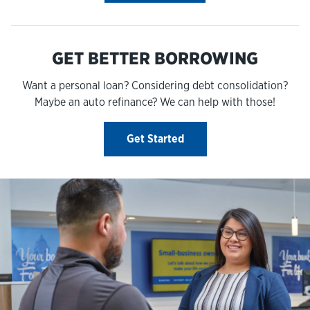
GET BETTER BORROWING
Want a personal loan? Considering debt consolidation?
Maybe an auto refinance? We can help with those!
Get Started