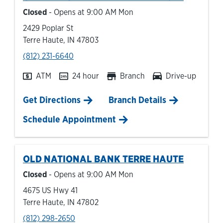
Closed
- Opens at
9:00 AM
Mon
2429 Poplar St
Terre Haute
,
IN
47803
phone
(812) 231-6640
ATM
24 hour
Branch
Drive-up
Link Opens in New Tab
Get Directions
Branch Details
Schedule Appointment
OLD NATIONAL BANK
TERRE HAUTE
Closed
- Opens at
9:00 AM
Mon
4675 US Hwy 41
Terre Haute
,
IN
47802
phone
(812) 298-2650