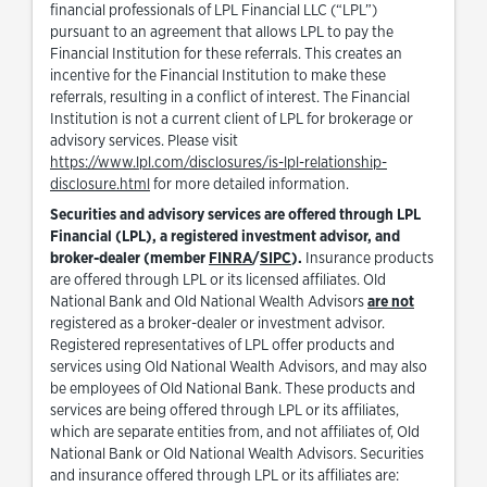
financial professionals of LPL Financial LLC (“LPL”)
pursuant to an agreement that allows LPL to pay the
Financial Institution for these referrals. This creates an
incentive for the Financial Institution to make these
referrals, resulting in a conflict of interest. The Financial
Institution is not a current client of LPL for brokerage or
advisory services. Please visit
https://www.lpl.com/disclosures/is-lpl-relationship-
Link Opens in New Tab
disclosure.html
for more detailed information.
Securities and advisory services are offered through LPL
Financial (LPL), a registered investment advisor, and
Link Opens in New Tab
Link Opens in New Tab
broker-dealer (member
FINRA
/
SIPC
).
Insurance products
are offered through LPL or its licensed affiliates. Old
National Bank and Old National Wealth Advisors
are not
registered as a broker-dealer or investment advisor.
Registered representatives of LPL offer products and
services using Old National Wealth Advisors, and may also
be employees of Old National Bank. These products and
services are being offered through LPL or its affiliates,
which are separate entities from, and not affiliates of, Old
National Bank or Old National Wealth Advisors. Securities
and insurance offered through LPL or its affiliates are: