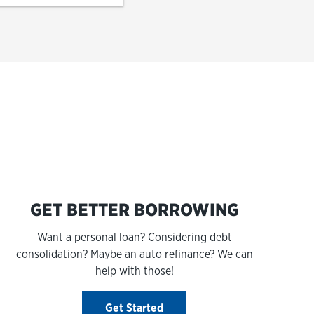
s
GET BETTER BORROWING
Want a personal loan? Considering debt
consolidation? Maybe an auto refinance? We can
help with those!
Get Started