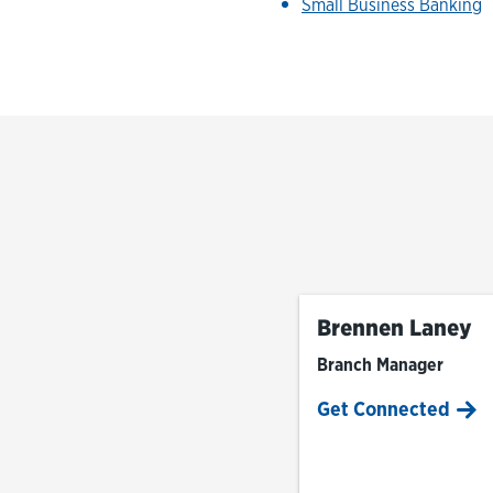
Small Business Banking
Brennen Laney
Branch Manager
Get Connected