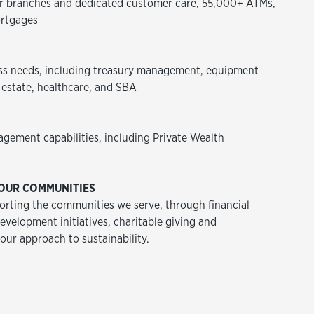
 branches and dedicated customer care, 55,000+ ATMs,
rtgages
ss needs, including treasury management, equipment
 estate, healthcare, and SBA
agement capabilities, including Private Wealth
OUR COMMUNITIES
rting the communities we serve, through financial
velopment initiatives, charitable giving and
 our approach to sustainability.