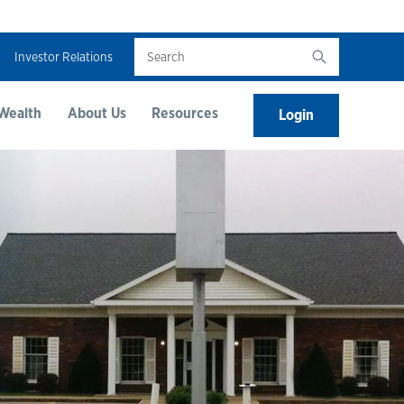
Search
Investor Relations
Wealth
About Us
Resources
Login