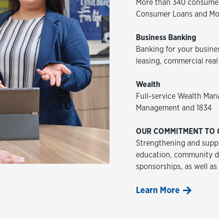
More than 340 consumer
Consumer Loans and Mo
Business Banking
Banking for your busine
leasing, commercial real
Wealth
Full-service Wealth Man
Management and 1834
OUR COMMITMENT TO 
Strengthening and suppo
education, community de
sponsorships, as well as
Learn More