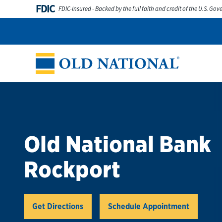
Skip to content
FDIC
FDIC-Insured - Backed by the full faith and credit of the U.S. Go
Personal
Business
Digital Banking
Wealth
Abou
Return to Nav
Old National Bank
Rockport
Link Opens in New Tab
Get Directions
Schedule Appointment