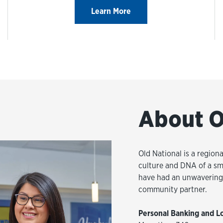
Learn More
About O
Old National is a regiona
culture and DNA of a sm
have had an unwavering 
community partner.
Personal Banking and L