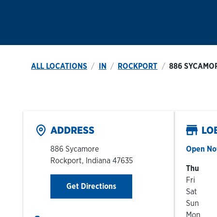
ALL LOCATIONS
IN
ROCKPORT
886 SYCAMO
ADDRESS
LO
886 Sycamore
Open N
Rockport
,
Indiana
47635
Day of t
Thu
Fri
Link Opens in New Tab
Get Directions
Sat
Sun
Mon