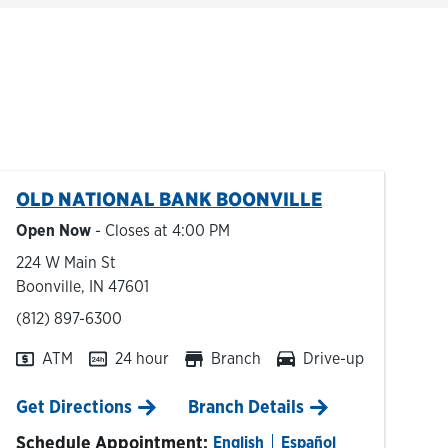
OLD NATIONAL BANK
BOONVILLE
Open Now
- Closes at
4:00 PM
224 W Main St
Boonville
,
IN
47601
phone
(812) 897-6300
ATM
24 hour
Branch
Drive-up
Link Opens in New Tab
Get Directions
Branch Details
Schedule Appointment:
English
Español