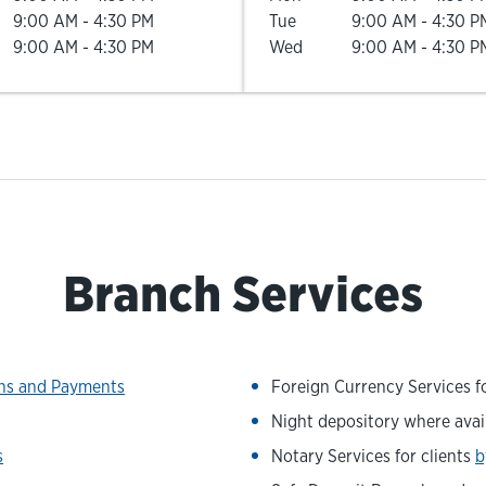
9:00 AM
-
4:30 PM
Tue
9:00 AM
-
4:30 P
9:00 AM
-
4:30 PM
Wed
9:00 AM
-
4:30 P
Branch Services
ons and Payments
Foreign Currency Services fo
Night depository where avai
s
Notary Services for clients
b