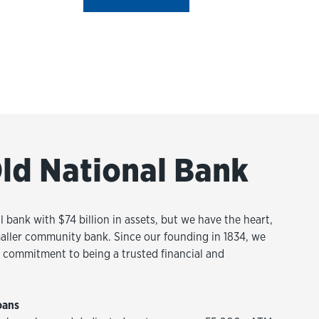
ld National Bank
l bank with $74 billion in assets, but we have the heart,
aller community bank. Since our founding in 1834, we
commitment to being a trusted financial and
oans