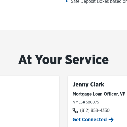
Safe Deposit Boxes based on 
At Your Service
Jenny Clark
Mortgage Loan Officer, VP
NMLS# 586075
(812) 858-4330
Get Connected