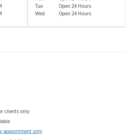
M
Tue
Open 24 Hours
M
Wed
Open 24 Hours
r clients only
lable
y appointment only