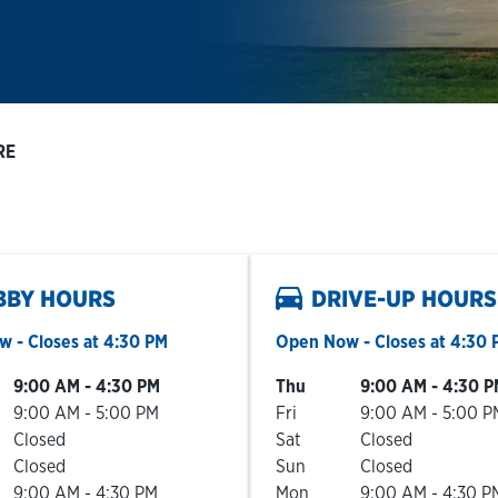
RE
BBY HOURS
DRIVE-UP HOURS
ow
- Closes at
4:30 PM
Open Now
- Closes at
4:30 
he Week
Hours
Day of the Week
Hours
9:00 AM
-
4:30 PM
Thu
9:00 AM
-
4:30 P
9:00 AM
-
5:00 PM
Fri
9:00 AM
-
5:00 P
Closed
Sat
Closed
Closed
Sun
Closed
9:00 AM
-
4:30 PM
Mon
9:00 AM
-
4:30 P