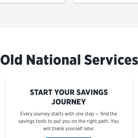
Old National Service
START YOUR SAVINGS
JOURNEY
Every journey starts with one step — find the
savings tools to put you on the right path. You
will thank yourself later.