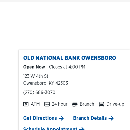
OLD NATIONAL BANK
OWENSBORO
Open Now
- Closes at
4:00 PM
123 W 4th St
Owensboro
,
KY
42303
phone
(270) 686-3070
ATM
24 hour
Branch
Drive-up
Link Opens in New Tab
Get Directions
Branch Details
Schedule Appointment