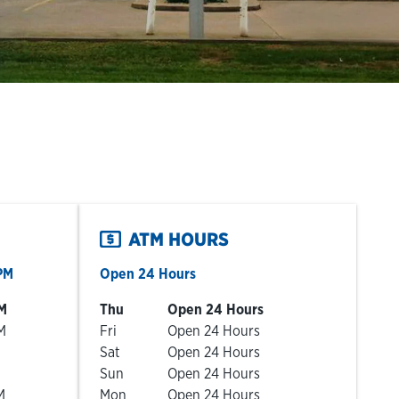
ATM HOURS
PM
Open 24 Hours
Day of the Week
Hours
M
Thu
Open 24 Hours
M
Fri
Open 24 Hours
Sat
Open 24 Hours
Sun
Open 24 Hours
M
Mon
Open 24 Hours