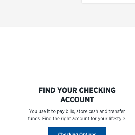
FIND YOUR CHECKING
ACCOUNT
You use it to pay bills, store cash and transfer
funds. Find the right account for your lifestyle.
Checking Options