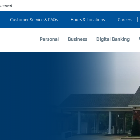
vernment
Customer Service & FAQs
Hours & Locations
Careers
t Us
Resources
Login
Personal
Business
Digital Banking