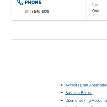
PHONE
Tue
Wed
(812) 649-6128
Accepts Loan Applicati
Business Banking
Open Checking Account