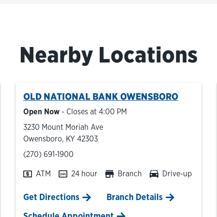
Nearby Locations
OLD NATIONAL BANK
OWENSBORO
Open Now
- Closes at
4:00 PM
3230 Mount Moriah Ave
Owensboro
,
KY
42303
phone
(270) 691-1900
ATM
24 hour
Branch
Drive-up
Link Opens in New Tab
Get Directions
Branch Details
Schedule Appointment