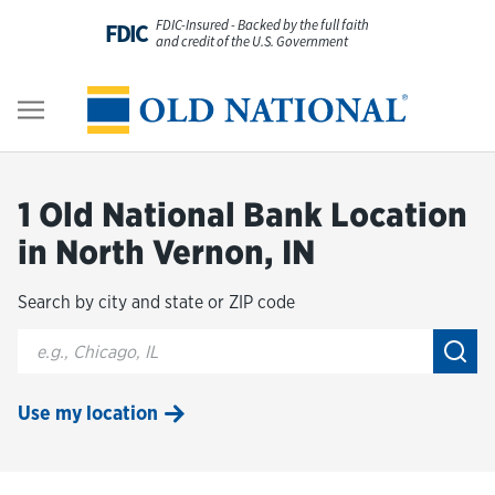
Skip to content
FDIC-Insured - Backed by the full faith
FDIC
and credit of the U.S. Government
Personal
Return to Nav
Business
1 Old National Bank Location
Digital Banking
in North Vernon, IN
Search by city and state or ZIP code
Wealth
City, State/Provice, Zip or City & Country
Submi
About Us
Use my location
Resources
Customer Service & FAQs