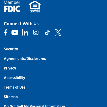
Connect With Us
Link Opens in New Tab
Link Opens in New Tab
Link Opens in New Tab
Link Opens in New Tab
Link Opens in New Tab
Link Opens in New Tab
Security
Agreements/Disclosures
Privacy
Accessibility
Terms of Use
Sitemap
Do Not Sell My Personal Information