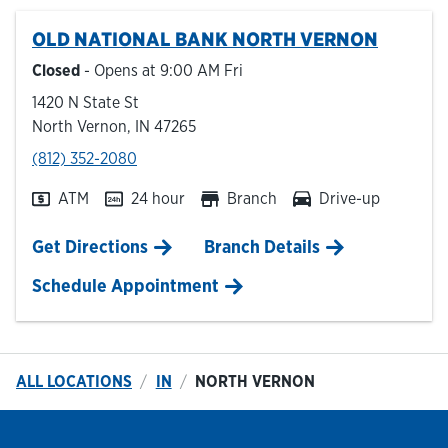
OLD NATIONAL BANK
NORTH VERNON
Hours & Locations
Closed
- Opens at
9:00 AM
Fri
1420 N State St
Careers
North Vernon
,
IN
47265
phone
(812) 352-2080
Investor Relations
ATM
24 hour
Branch
Drive-up
Login
Link Opens in New Tab
Get Directions
Branch Details
Schedule Appointment
ALL LOCATIONS
IN
NORTH VERNON