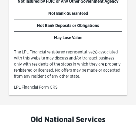
Not Insured by FDIC or Any Other Government Agency
Not Bank Guaranteed
Not Bank Deposits or Obligations
May Lose Value
The LPL Financial registered representative(s) associated
with this website may discuss and/or transact business
only with residents of the states in which they are properly
registered or licensed. No offers may be made or accepted
from any resident of any other state.
Link Opens in New Tab
LPL Financial Form CRS
Old National Services