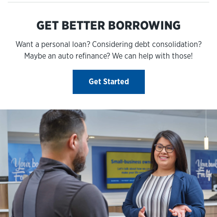
GET BETTER BORROWING
Want a personal loan? Considering debt consolidation?
Maybe an auto refinance? We can help with those!
Get Started