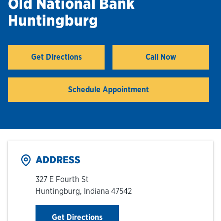
Old National Bank
Huntingburg
Hours & Locations
Careers
Get Directions
Call Now
Link Opens in New Tab
Investor Relations
Schedule Appointment
Login
ADDRESS
327 E Fourth St
Huntingburg
,
Indiana
47542
Link Opens in New Tab
Get Directions