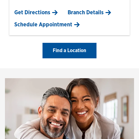
Link Opens in New Tab
Get Directions
Branch Details
Schedule Appointment
Find a Location