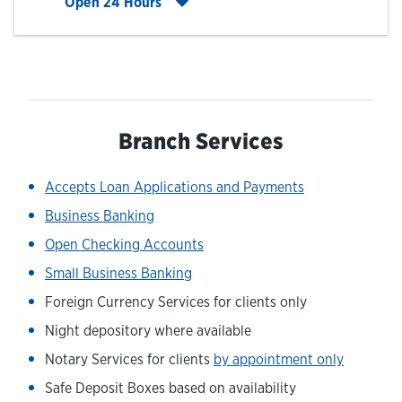
Click to expand entire hours list
Open 24 Hours
Branch Services
Accepts Loan Applications and Payments
Business Banking
Open Checking Accounts
Small Business Banking
Foreign Currency Services for clients only
Night depository where available
Notary Services for clients
by appointment only
Safe Deposit Boxes based on availability