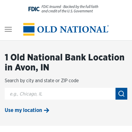
Skip to content
FDIC-Insured - Backed by the full faith
FDIC
and credit of the U.S. Government
Personal
Return to Nav
Business
1 Old National Bank Location
Digital Banking
in Avon, IN
Search by city and state or ZIP code
Wealth
City, State/Provice, Zip or City & Country
Submi
About Us
Use my location
Resources
Customer Service & FAQs