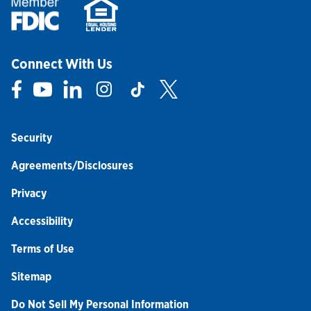
Connect With Us
Link Opens in New Tab
Link Opens in New Tab
Link Opens in New Tab
Link Opens in New Tab
Link Opens in New Tab
Link Opens in New Tab
Security
Agreements/Disclosures
Privacy
Accessibility
Terms of Use
Sitemap
Do Not Sell My Personal Information