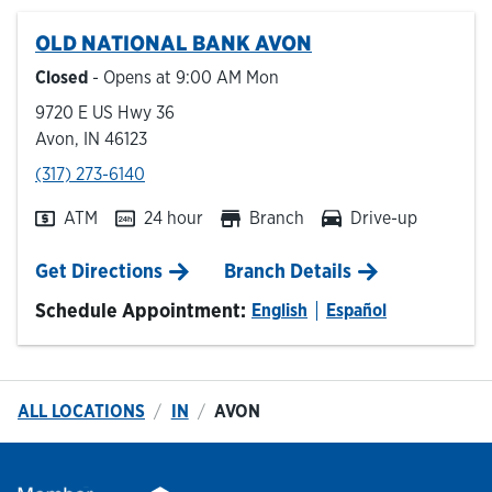
OLD NATIONAL BANK
AVON
Hours & Locations
Closed
- Opens at
9:00 AM
Mon
9720 E US Hwy 36
Careers
Avon
,
IN
46123
phone
(317) 273-6140
Investor Relations
ATM
24 hour
Branch
Drive-up
Login
Link Opens in New Tab
Get Directions
Branch Details
Schedule Appointment:
English
Español
ALL LOCATIONS
IN
AVON