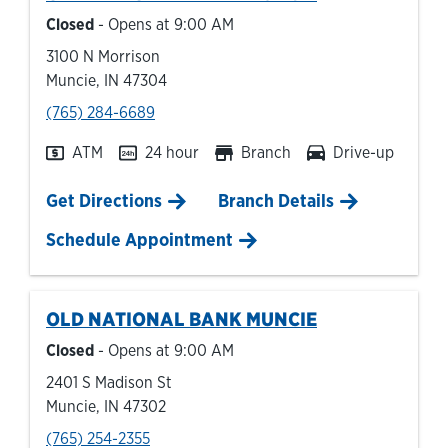
Closed
- Opens at
9:00 AM
3100 N Morrison
Muncie
,
IN
47304
phone
(765) 284-6689
ATM
24 hour
Branch
Drive-up
Link Opens in New Tab
Get Directions
Branch Details
Schedule Appointment
OLD NATIONAL BANK
MUNCIE
Closed
- Opens at
9:00 AM
2401 S Madison St
Muncie
,
IN
47302
phone
(765) 254-2355