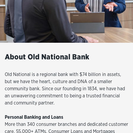
About Old National Bank
Old National is a regional bank with $74 billion in assets,
but we have the heart, culture and DNA of a smaller
community bank. Since our founding in 1834, we have had
an unwavering commitment to being a trusted financial
and community partner.
Personal Banking and Loans
More than 340 consumer branches and dedicated customer
care, 55,000+ ATMs, Consumer Loans and Mortgages