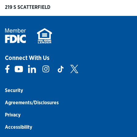
219 S SCATTERFIELD
Connect With Us
Link Opens in New Tab
Link Opens in New Tab
Link Opens in New Tab
Link Opens in New Tab
Link Opens in New Tab
Link Opens in New Tab
Security
Agreements/Disclosures
Privacy
Accessibility