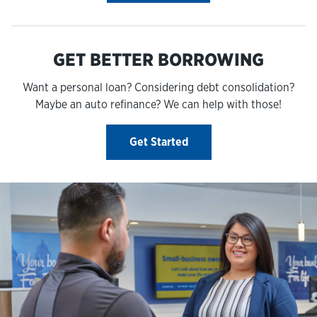
GET BETTER BORROWING
Want a personal loan? Considering debt consolidation?
Maybe an auto refinance? We can help with those!
Get Started