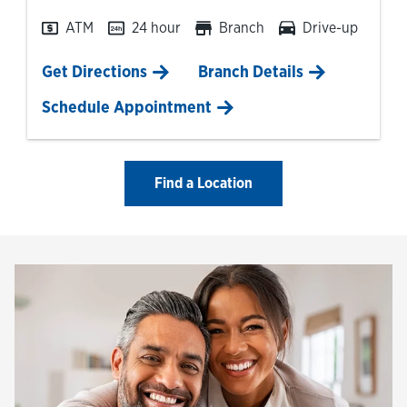
ATM
24 hour
Branch
Drive-up
Link Opens in New Tab
Get Directions
Branch Details
Schedule Appointment
Find a Location