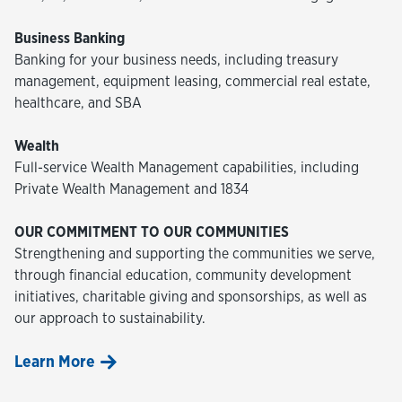
Business Banking
Banking for your business needs, including treasury
management, equipment leasing, commercial real estate,
healthcare, and SBA
Wealth
Full-service Wealth Management capabilities, including
Private Wealth Management and 1834
OUR COMMITMENT TO OUR COMMUNITIES
Strengthening and supporting the communities we serve,
through financial education, community development
initiatives, charitable giving and sponsorships, as well as
our approach to sustainability.
Learn More