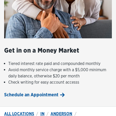
Get in on a Money Market
Tiered interest rate paid and compounded monthly
Avoid monthly service charge with a $5,000 minimum
daily balance, otherwise $20 per month
Check writing for easy account accesss
Schedule an Appointment
ALL LOCATIONS
IN
ANDERSON