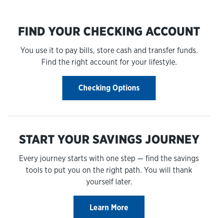
FIND YOUR CHECKING ACCOUNT
You use it to pay bills, store cash and transfer funds.
Find the right account for your lifestyle.
Checking Options
START YOUR SAVINGS JOURNEY
Every journey starts with one step — find the savings
tools to put you on the right path. You will thank
yourself later.
Learn More