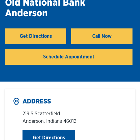
Old National Bank
Anderson
Hours & Locations
Careers
Get Directions
Call Now
Link Opens in New Tab
Investor Relations
Schedule Appointment
Login
ADDRESS
219 S Scatterfield
Anderson
,
Indiana
46012
Link Opens in New Tab
Get Directions