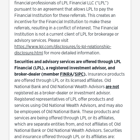
financial professionals of LPL Financial LLC (“LPL”)
pursuant to an agreement that allows LPL to pay the
Financial Institution for these referrals. This creates an
incentive for the Financial Institution to make these
referrals, resulting in a conflict of interest. The Financial
Institution is not a current client of LPL for brokerage or
advisory services. Please visit
https://www.lpl.com/disclosures/is-lpl-relationship-
Link Opens in New Tab
disclosure.html
for more detailed information.
Securities and advisory services are offered through LPL
Financial (LPL), a registered investment advisor, and
Link Opens in New Tab
Link Opens in New Tab
broker-dealer (member
FINRA
/
SIPC
).
Insurance products
are offered through LPL or its licensed affiliates. Old
National Bank and Old National Wealth Advisors
are not
registered as a broker-dealer or investment advisor.
Registered representatives of LPL offer products and
services using Old National Wealth Advisors, and may also
be employees of Old National Bank. These products and
services are being offered through LPL or its affiliates,
which are separate entities from, and not affiliates of, Old
National Bank or Old National Wealth Advisors. Securities
and insurance offered through LPL or its affiliates are: