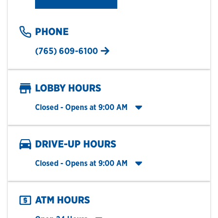
PHONE
(765) 609-6100
LOBBY HOURS
Click to expand entire hours list
Closed
- Opens at
9:00 AM
DRIVE-UP HOURS
Click to expand entire hours list
Closed
- Opens at
9:00 AM
ATM HOURS