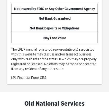
Not Insured by FDIC or Any Other Government Agency
Not Bank Guaranteed
Not Bank Deposits or Obligations
May Lose Value
The LPL Financial registered representative(s) associated
with this website may discuss and/or transact business
only with residents of the states in which they are properly
registered or licensed. No offers may be made or accepted
from any resident of any other state.
Link Opens in New Tab
LPL Financial Form CRS
Old National Services