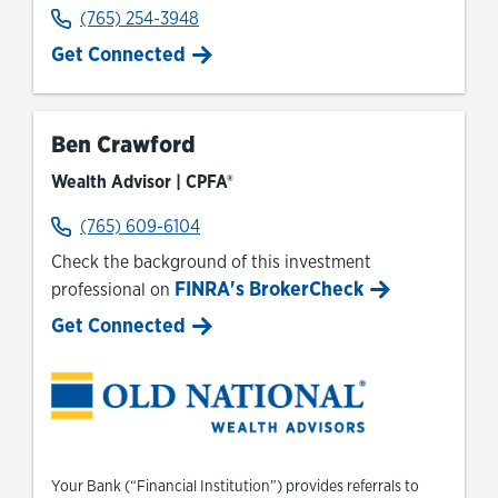
(765) 254-3948
Get Connected
Ben Crawford
Wealth Advisor | CPFA®
(765) 609-6104
Check the background of this investment
FINRA's BrokerCheck
professional on
Link Opens in New Tab
Get Connected
Your Bank (“Financial Institution”) provides referrals to