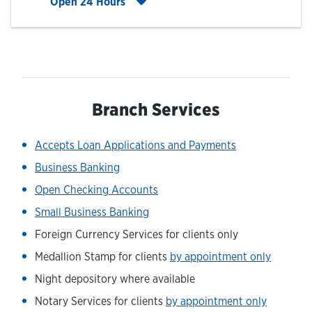
Click to expand entire hours list
Open 24 Hours
Branch Services
Accepts Loan Applications and Payments
Business Banking
Open Checking Accounts
Small Business Banking
Foreign Currency Services for clients only
Medallion Stamp for clients
by appointment only
Night depository where available
Notary Services for clients
by appointment only