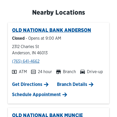
Nearby Locations
OLD NATIONAL BANK
ANDERSON
Closed
- Opens at
9:00 AM
2312 Charles St
Anderson
,
IN
46013
phone
(765) 641-4662
ATM
24 hour
Branch
Drive-up
Link Opens in New Tab
Get Directions
Branch Details
Schedule Appointment
OLD NATIONAL BANK
MUNCIE