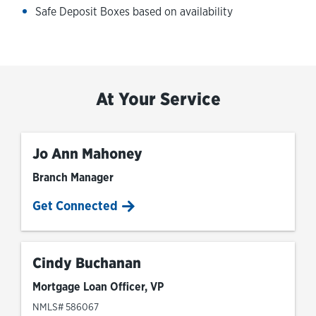
Safe Deposit Boxes based on availability
At Your Service
Jo Ann Mahoney
Branch Manager
Get Connected
Cindy Buchanan
Mortgage Loan Officer, VP
NMLS# 586067