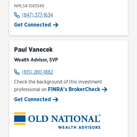
NMLS# 1083349
(847) 377-1634
Get Connected
Paul Vanecek
Wealth Advisor, SVP
(815) 280-1882
Check the background of this investment
FINRA's BrokerCheck
professional on
Link Opens in New Tab
Get Connected