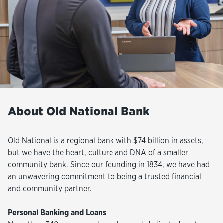
About Old National Bank
Old National is a regional bank with $74 billion in assets,
but we have the heart, culture and DNA of a smaller
community bank. Since our founding in 1834, we have had
an unwavering commitment to being a trusted financial
and community partner.
Personal Banking and Loans