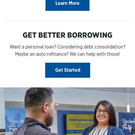
Learn More
GET BETTER BORROWING
Want a personal loan? Considering debt consolidation?
Maybe an auto refinance? We can help with those!
Get Started