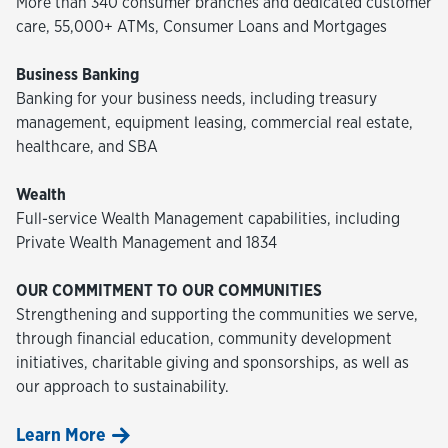
More than 340 consumer branches and dedicated customer
care, 55,000+ ATMs, Consumer Loans and Mortgages
Business Banking
Banking for your business needs, including treasury
management, equipment leasing, commercial real estate,
healthcare, and SBA
Wealth
Full-service Wealth Management capabilities, including
Private Wealth Management and 1834
OUR COMMITMENT TO OUR COMMUNITIES
Strengthening and supporting the communities we serve,
through financial education, community development
initiatives, charitable giving and sponsorships, as well as
our approach to sustainability.
Learn More