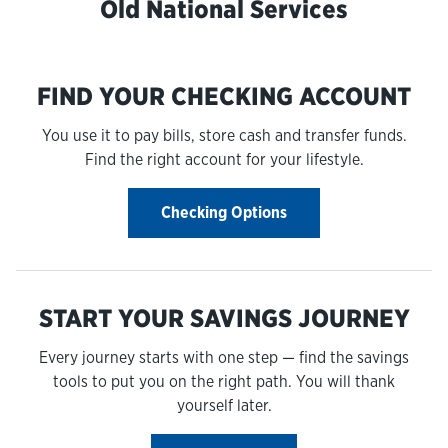
Old National Services
FIND YOUR CHECKING ACCOUNT
You use it to pay bills, store cash and transfer funds.
Find the right account for your lifestyle.
Checking Options
START YOUR SAVINGS JOURNEY
Every journey starts with one step — find the savings
tools to put you on the right path. You will thank
yourself later.