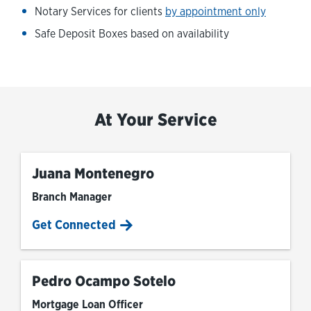
Notary Services for clients
by appointment only
Safe Deposit Boxes based on availability
At Your Service
Juana Montenegro
Branch Manager
Get Connected
Pedro Ocampo Sotelo
Mortgage Loan Officer