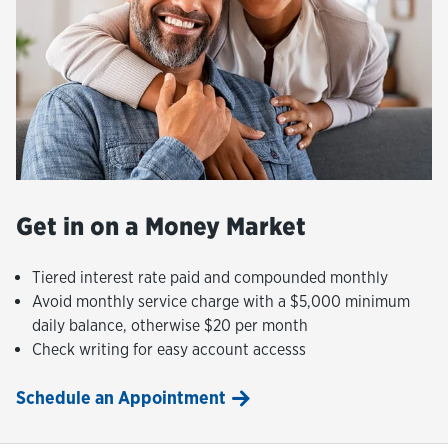
Get in on a Money Market
Tiered interest rate paid and compounded monthly
Avoid monthly service charge with a $5,000 minimum
daily balance, otherwise $20 per month
Check writing for easy account accesss
Schedule an Appointment