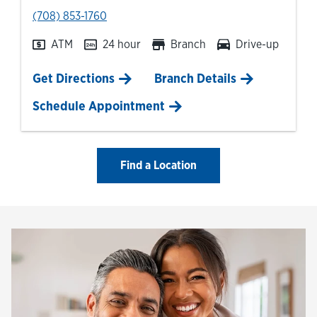
phone
(708) 853-1760
ATM
24 hour
Branch
Drive-up
Link Opens in New Tab
Get Directions
Branch Details
Schedule Appointment
Find a Location