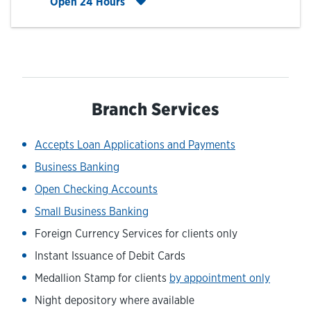
Click to expand entire hours list
Open 24 Hours
Branch Services
Accepts Loan Applications and Payments
Business Banking
Open Checking Accounts
Small Business Banking
Foreign Currency Services for clients only
Instant Issuance of Debit Cards
Medallion Stamp for clients
by appointment only
Night depository where available