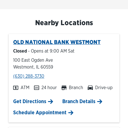
Nearby Locations
OLD NATIONAL BANK
WESTMONT
Closed
- Opens at
9:00 AM
Sat
100 East Ogden Ave
Westmont
,
IL
60559
phone
(630) 288-3730
ATM
24 hour
Branch
Drive-up
Link Opens in New Tab
Get Directions
Branch Details
Schedule Appointment