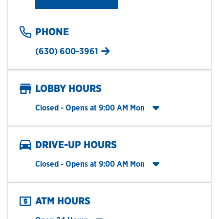
PHONE
(630) 600-3961
LOBBY HOURS
Click to expand entire hours list
Closed
- Opens at
9:00 AM
Mon
DRIVE-UP HOURS
Click to expand entire hours list
Closed
- Opens at
9:00 AM
Mon
ATM HOURS