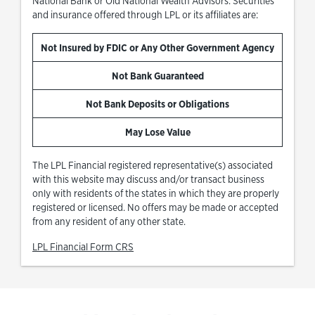
National Bank or Old National Wealth Advisors. Securities
and insurance offered through LPL or its affiliates are:
Not Insured by FDIC or Any Other Government Agency
Not Bank Guaranteed
Not Bank Deposits or Obligations
May Lose Value
The LPL Financial registered representative(s) associated
with this website may discuss and/or transact business
only with residents of the states in which they are properly
registered or licensed. No offers may be made or accepted
from any resident of any other state.
Link Opens in New Tab
LPL Financial Form CRS