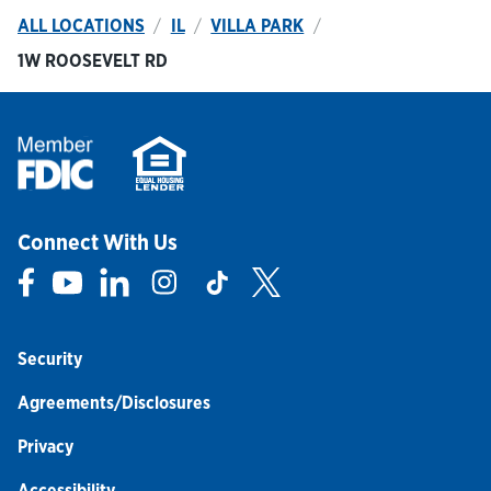
ALL LOCATIONS
IL
VILLA PARK
1W ROOSEVELT RD
Connect With Us
Link Opens in New Tab
Link Opens in New Tab
Link Opens in New Tab
Link Opens in New Tab
Link Opens in New Tab
Link Opens in New Tab
Security
Agreements/Disclosures
Privacy
Accessibility