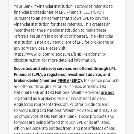
Your Bank (“Financial Institution”) provides referrals to
financial professionals of LPL Financial LLC (“LPL”)
pursuant to an agreement that allows LPL to pay the
Financial Institution for these referrals. This creates an
incentive for the Financial Institution to make these
referrals, resulting in a conflict of interest. The Financial
Institution is not a current client of LPL for brokerage or
advisory services. Please visit
https://www.lpl.com/disclosures/is-lpl-relationship-
Link Opens in New Tab
disclosure.html
for more detailed information.
Securities and advisory services are offered through LPL
Financial (LPL), a registered investment advisor, and
Link Opens in New Tab
Link Opens in New Tab
broker-dealer (member
FINRA
/
SIPC
).
Insurance products
are offered through LPL or its licensed affiliates. Old
National Bank and Old National Wealth Advisors
are not
registered as a broker-dealer or investment advisor.
Registered representatives of LPL offer products and
services using Old National Wealth Advisors, and may also
be employees of Old National Bank. These products and
services are being offered through LPL or its affiliates,
which are separate entities from, and not affiliates of, Old