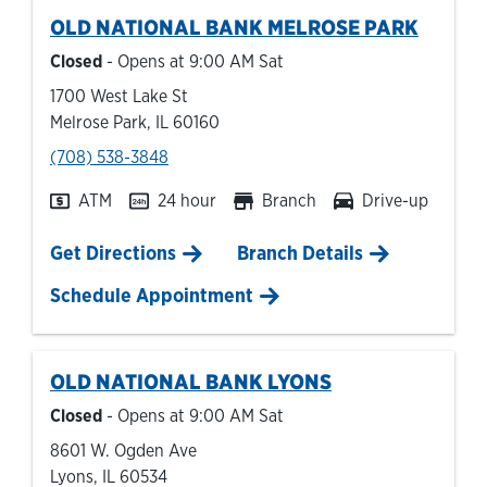
OLD NATIONAL BANK
MELROSE PARK
Closed
- Opens at
9:00 AM
Sat
1700 West Lake St
Melrose Park
,
IL
60160
phone
(708) 538-3848
ATM
24 hour
Branch
Drive-up
Link Opens in New Tab
Get Directions
Branch Details
Schedule Appointment
OLD NATIONAL BANK
LYONS
Closed
- Opens at
9:00 AM
Sat
8601 W. Ogden Ave
Lyons
,
IL
60534