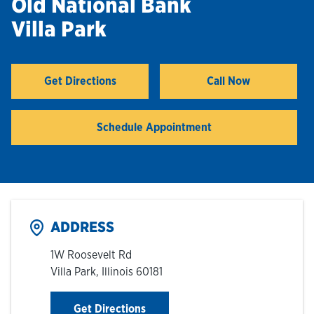
Old National Bank
Villa Park
Hours & Locations
Careers
Get Directions
Call Now
Link Opens in New Tab
Investor Relations
Schedule Appointment
Login
ADDRESS
1W Roosevelt Rd
Villa Park
,
Illinois
60181
Link Opens in New Tab
Get Directions