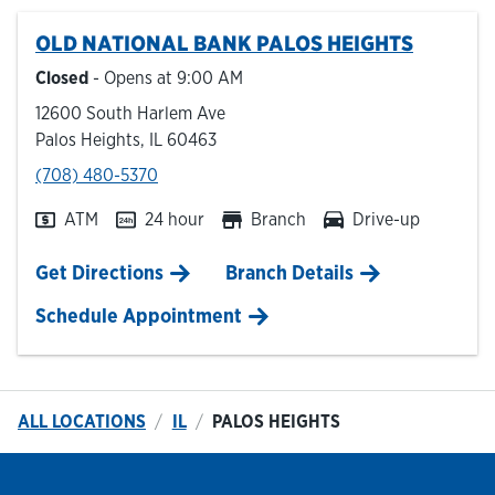
OLD NATIONAL BANK
PALOS HEIGHTS
Hours & Locations
Closed
- Opens at
9:00 AM
12600 South Harlem Ave
Careers
Palos Heights
,
IL
60463
phone
(708) 480-5370
Investor Relations
ATM
24 hour
Branch
Drive-up
Login
Link Opens in New Tab
Get Directions
Branch Details
Schedule Appointment
ALL LOCATIONS
IL
PALOS HEIGHTS