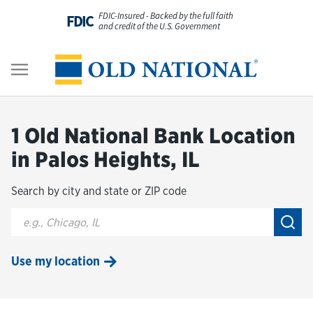
Skip to content
FDIC-Insured - Backed by the full faith
FDIC
and credit of the U.S. Government
Personal
Return to Nav
Business
1 Old National Bank Location
Digital Banking
in Palos Heights, IL
Search by city and state or ZIP code
Wealth
City, State/Provice, Zip or City & Country
Submi
About Us
Use my location
Resources
Customer Service & FAQs