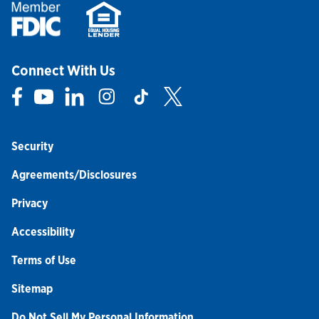
Connect With Us
Link Opens in New Tab
Link Opens in New Tab
Link Opens in New Tab
Link Opens in New Tab
Link Opens in New Tab
Link Opens in New Tab
Security
Agreements/Disclosures
Privacy
Accessibility
Terms of Use
Sitemap
Do Not Sell My Personal Information