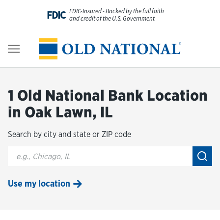
Skip to content
FDIC-Insured - Backed by the full faith
FDIC
and credit of the U.S. Government
Personal
Return to Nav
Business
1 Old National Bank Location
Digital Banking
in Oak Lawn, IL
Search by city and state or ZIP code
Wealth
City, State/Provice, Zip or City & Country
Submi
About Us
Use my location
Resources
Customer Service & FAQs