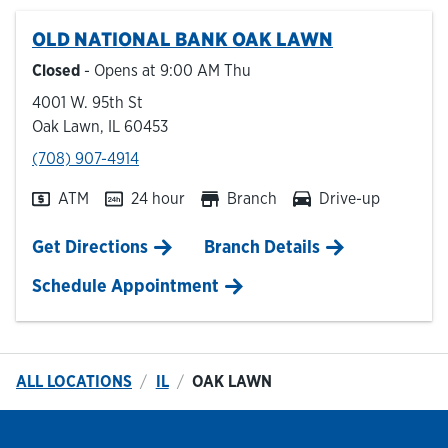
OLD NATIONAL BANK
OAK LAWN
Hours & Locations
Closed
- Opens at
9:00 AM
Thu
4001 W. 95th St
Careers
Oak Lawn
,
IL
60453
phone
(708) 907-4914
Investor Relations
ATM
24 hour
Branch
Drive-up
Login
Link Opens in New Tab
Get Directions
Branch Details
Schedule Appointment
ALL LOCATIONS
IL
OAK LAWN