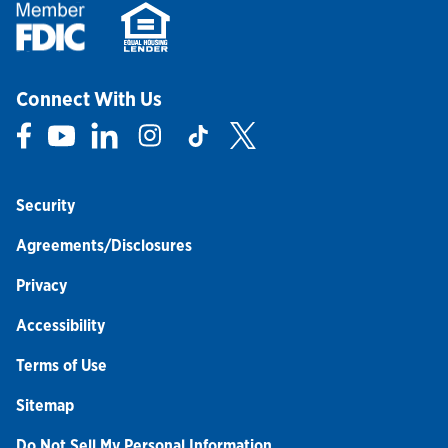
Connect With Us
Link Opens in New Tab
Link Opens in New Tab
Link Opens in New Tab
Link Opens in New Tab
Link Opens in New Tab
Link Opens in New Tab
Security
Agreements/Disclosures
Privacy
Accessibility
Terms of Use
Sitemap
Do Not Sell My Personal Information