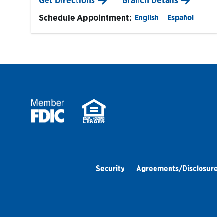
Get Directions
Branch Details
Schedule Appointment:
English
Español
Security
Agreements/Disclosur