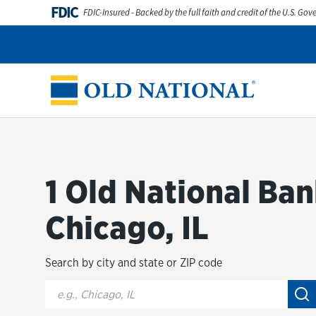
Skip to content
FDIC
FDIC-Insured - Backed by the full faith and credit of the U.S. Go
Personal
Business
Digital Banking
Wealth
Abou
Return to Nav
1 Old National Ban
Chicago, IL
Search by city and state or ZIP code
City, State/Provice, Zip or City & Country
Su