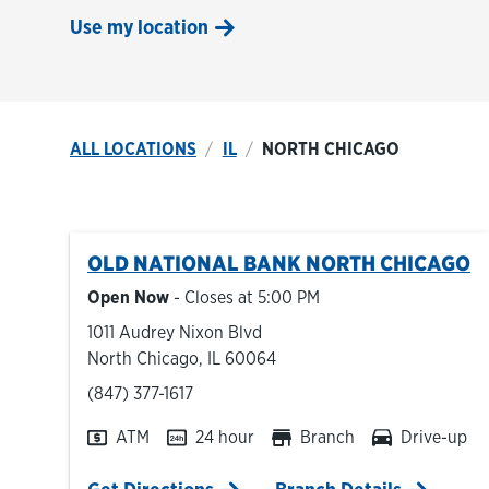
Use my location
ALL LOCATIONS
IL
NORTH CHICAGO
OLD NATIONAL BANK
NORTH CHICAGO
Open Now
- Closes at
5:00 PM
1011 Audrey Nixon Blvd
North Chicago
,
IL
60064
phone
(847) 377-1617
ATM
24 hour
Branch
Drive-up
Link Opens in New Tab