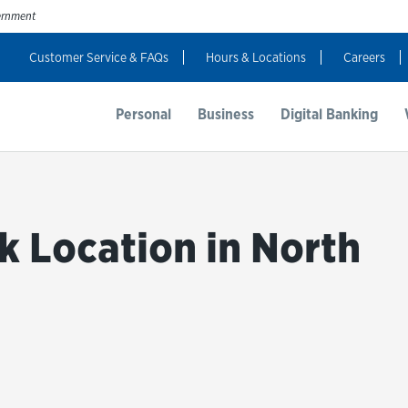
vernment
Customer Service & FAQs
Hours & Locations
Careers
t Us
Resources
Login
Personal
Business
Digital Banking
k Location in North
bmit a search.