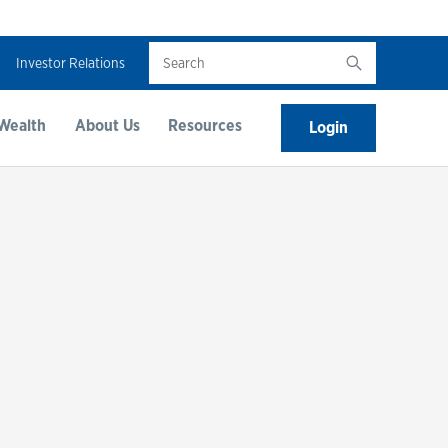
Search
Investor Relations
Wealth
About Us
Resources
Login