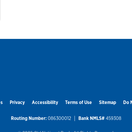
es
Privacy
Accessibility
Terms of Use
Sitemap
Do N
Routing Number:
086300012
Bank NMLS#
459308