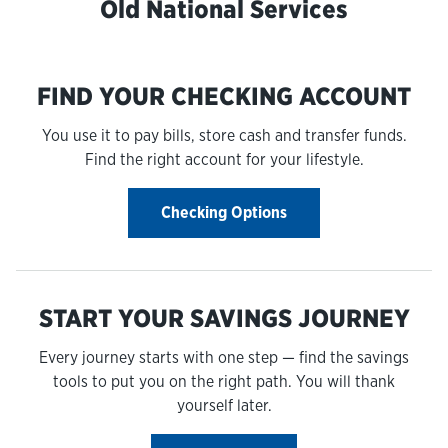
Old National Services
FIND YOUR CHECKING ACCOUNT
You use it to pay bills, store cash and transfer funds.
Find the right account for your lifestyle.
Checking Options
START YOUR SAVINGS JOURNEY
Every journey starts with one step — find the savings
tools to put you on the right path. You will thank
yourself later.