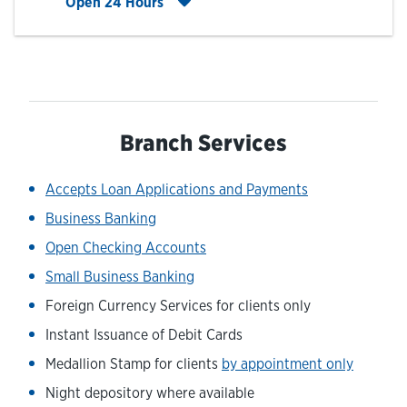
Click to expand entire hours list
Open 24 Hours
Branch Services
Accepts Loan Applications and Payments
Business Banking
Open Checking Accounts
Small Business Banking
Foreign Currency Services for clients only
Instant Issuance of Debit Cards
Medallion Stamp for clients
by appointment only
Night depository where available