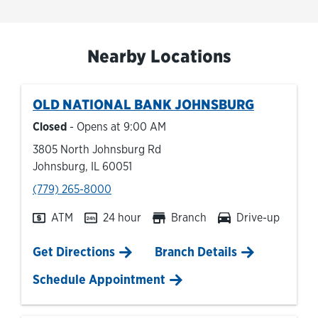
Nearby Locations
OLD NATIONAL BANK
JOHNSBURG
Closed
- Opens at
9:00 AM
3805 North Johnsburg Rd
Johnsburg
,
IL
60051
phone
(779) 265-8000
ATM
24 hour
Branch
Drive-up
Link Opens in New Tab
Get Directions
Branch Details
Schedule Appointment