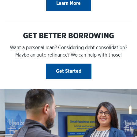
Learn More
GET BETTER BORROWING
Want a personal loan? Considering debt consolidation?
Maybe an auto refinance? We can help with those!
Get Started