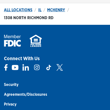
ALL LOCATIONS
IL
MCHENRY
1308 NORTH RICHMOND RD
Connect With Us
Link Opens in New Tab
Link Opens in New Tab
Link Opens in New Tab
Link Opens in New Tab
Link Opens in New Tab
Link Opens in New Tab
Security
Agreements/Disclosures
Privacy