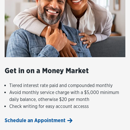
Get in on a Money Market
Tiered interest rate paid and compounded monthly
Avoid monthly service charge with a $5,000 minimum
daily balance, otherwise $20 per month
Check writing for easy account accesss
Schedule an Appointment