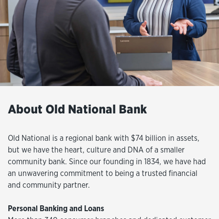
About Old National Bank
Old National is a regional bank with $74 billion in assets,
but we have the heart, culture and DNA of a smaller
community bank. Since our founding in 1834, we have had
an unwavering commitment to being a trusted financial
and community partner.
Personal Banking and Loans