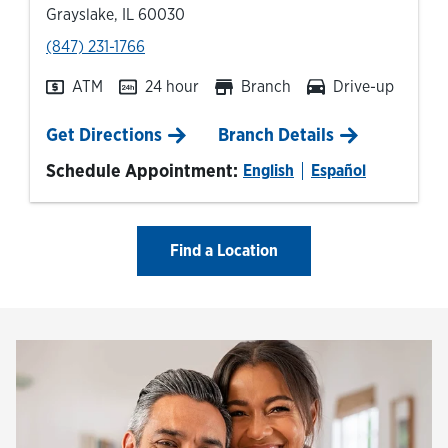
Grayslake
,
IL
60030
phone
(847) 231-1766
ATM
24 hour
Branch
Drive-up
Link Opens in New Tab
Get Directions
Branch Details
Schedule Appointment:
English
Español
Find a Location