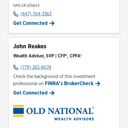
NMLS# 435843
(847) 704-3363
Get Connected
John Reakes
Wealth Advisor, SVP | CFP®, CPFA®
(779) 265-8074
Check the background of this investment
FINRA's BrokerCheck
professional on
Link Opens in New Tab
Get Connected