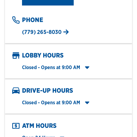
PHONE
(779) 265-8030
LOBBY HOURS
Click to expand entire hours list
Closed
- Opens at
9:00 AM
DRIVE-UP HOURS
Click to expand entire hours list
Closed
- Opens at
9:00 AM
ATM HOURS