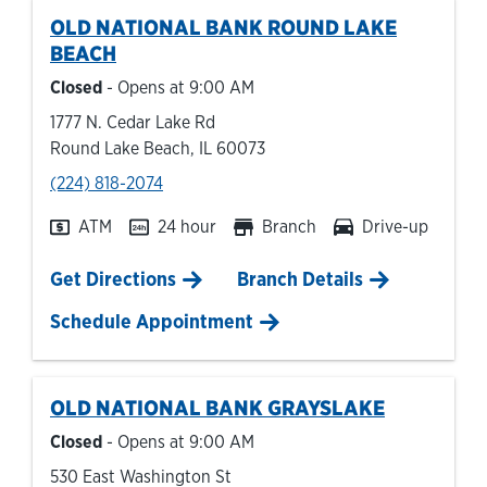
OLD NATIONAL BANK
ROUND LAKE
BEACH
Closed
- Opens at
9:00 AM
1777 N. Cedar Lake Rd
Round Lake Beach
,
IL
60073
phone
(224) 818-2074
ATM
24 hour
Branch
Drive-up
Link Opens in New Tab
Get Directions
Branch Details
Schedule Appointment
OLD NATIONAL BANK
GRAYSLAKE
Closed
- Opens at
9:00 AM
530 East Washington St