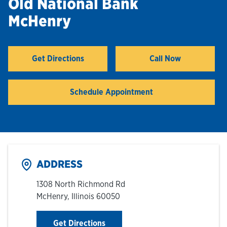
Old National Bank
McHenry
Hours & Locations
Careers
Get Directions
Call Now
Link Opens in New Tab
Investor Relations
Schedule Appointment
Login
ADDRESS
1308 North Richmond Rd
McHenry
,
Illinois
60050
Link Opens in New Tab
Get Directions