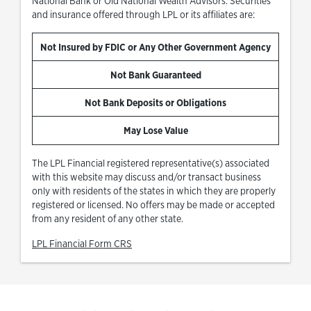
National Bank or Old National Wealth Advisors. Securities
and insurance offered through LPL or its affiliates are:
Not Insured by FDIC or Any Other Government Agency
Not Bank Guaranteed
Not Bank Deposits or Obligations
May Lose Value
The LPL Financial registered representative(s) associated
with this website may discuss and/or transact business
only with residents of the states in which they are properly
registered or licensed. No offers may be made or accepted
from any resident of any other state.
Link Opens in New Tab
LPL Financial Form CRS