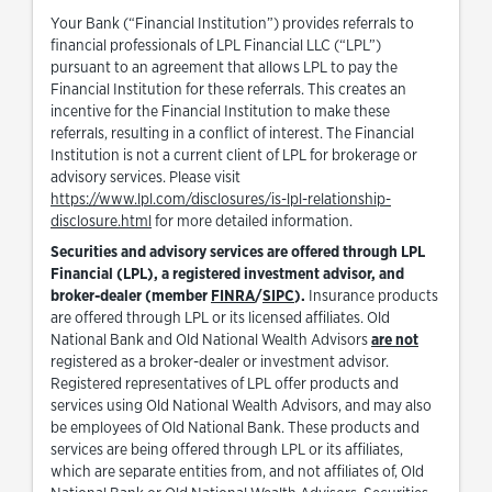
Your Bank (“Financial Institution”) provides referrals to
financial professionals of LPL Financial LLC (“LPL”)
pursuant to an agreement that allows LPL to pay the
Financial Institution for these referrals. This creates an
incentive for the Financial Institution to make these
referrals, resulting in a conflict of interest. The Financial
Institution is not a current client of LPL for brokerage or
advisory services. Please visit
https://www.lpl.com/disclosures/is-lpl-relationship-
Link Opens in New Tab
disclosure.html
for more detailed information.
Securities and advisory services are offered through LPL
Financial (LPL), a registered investment advisor, and
Link Opens in New Tab
Link Opens in New Tab
broker-dealer (member
FINRA
/
SIPC
).
Insurance products
are offered through LPL or its licensed affiliates. Old
National Bank and Old National Wealth Advisors
are not
registered as a broker-dealer or investment advisor.
Registered representatives of LPL offer products and
services using Old National Wealth Advisors, and may also
be employees of Old National Bank. These products and
services are being offered through LPL or its affiliates,
which are separate entities from, and not affiliates of, Old