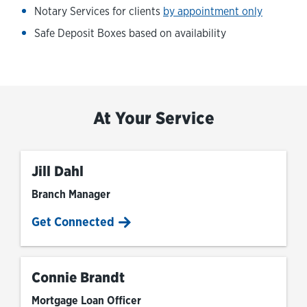
Notary Services for clients
by appointment only
Safe Deposit Boxes based on availability
At Your Service
Jill Dahl
Branch Manager
Get Connected
Connie Brandt
Mortgage Loan Officer