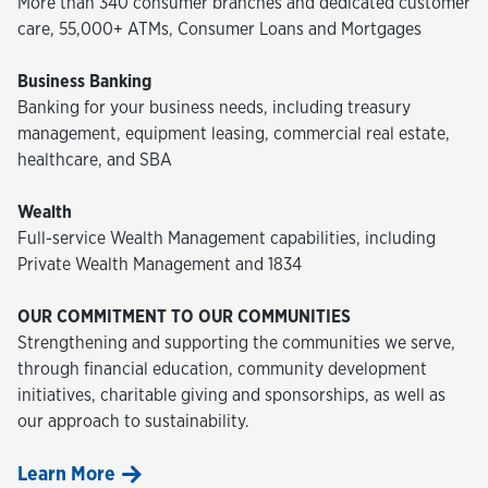
More than 340 consumer branches and dedicated customer
care, 55,000+ ATMs, Consumer Loans and Mortgages
Business Banking
Banking for your business needs, including treasury
management, equipment leasing, commercial real estate,
healthcare, and SBA
Wealth
Full-service Wealth Management capabilities, including
Private Wealth Management and 1834
OUR COMMITMENT TO OUR COMMUNITIES
Strengthening and supporting the communities we serve,
through financial education, community development
initiatives, charitable giving and sponsorships, as well as
our approach to sustainability.
Learn More