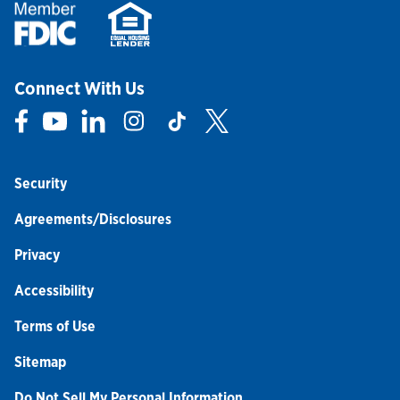
Connect With Us
Link Opens in New Tab
Link Opens in New Tab
Link Opens in New Tab
Link Opens in New Tab
Link Opens in New Tab
Link Opens in New Tab
Security
Agreements/Disclosures
Privacy
Accessibility
Terms of Use
Sitemap
Do Not Sell My Personal Information