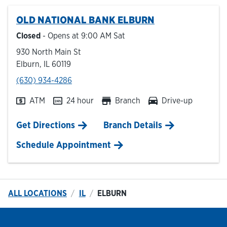
OLD NATIONAL BANK
ELBURN
Hours & Locations
Closed
- Opens at
9:00 AM
Sat
930 North Main St
Careers
Elburn
,
IL
60119
phone
(630) 934-4286
Investor Relations
ATM
24 hour
Branch
Drive-up
Login
Link Opens in New Tab
Get Directions
Branch Details
Schedule Appointment
ALL LOCATIONS
IL
ELBURN