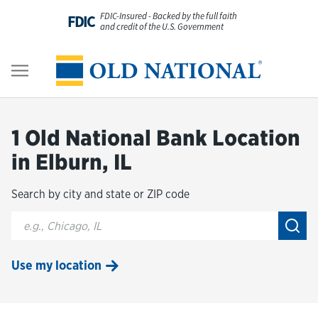
Skip to content
FDIC-Insured - Backed by the full faith
FDIC
and credit of the U.S. Government
Personal
Return to Nav
Business
1 Old National Bank Location
Digital Banking
in Elburn, IL
Search by city and state or ZIP code
Wealth
City, State/Provice, Zip or City & Country
Submi
About Us
Use my location
Resources
Customer Service & FAQs