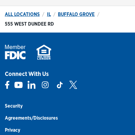
ALL LOCATIONS
IL
BUFFALO GROVE
555 WEST DUNDEE RD
Connect With Us
Link Opens in New Tab
Link Opens in New Tab
Link Opens in New Tab
Link Opens in New Tab
Link Opens in New Tab
Link Opens in New Tab
Security
Agreements/Disclosures
Privacy