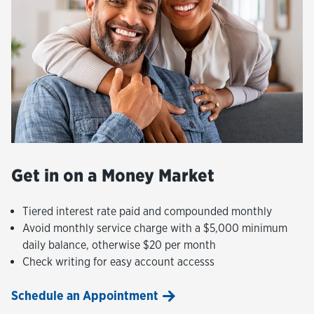
Get in on a Money Market
Tiered interest rate paid and compounded monthly
Avoid monthly service charge with a $5,000 minimum
daily balance, otherwise $20 per month
Check writing for easy account accesss
Schedule an Appointment