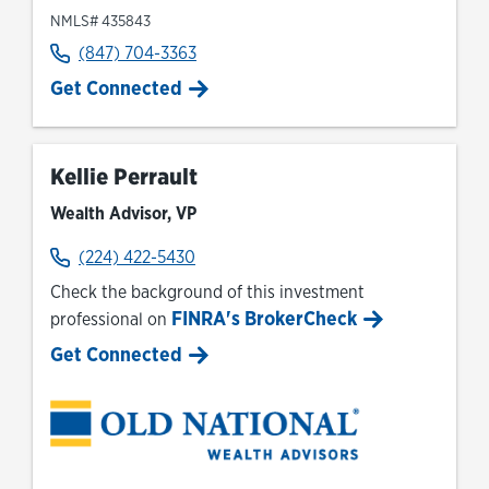
NMLS# 435843
(847) 704-3363
Get Connected
Kellie Perrault
Wealth Advisor, VP
(224) 422-5430
Check the background of this investment
FINRA's BrokerCheck
professional on
Link Opens in New Tab
Get Connected