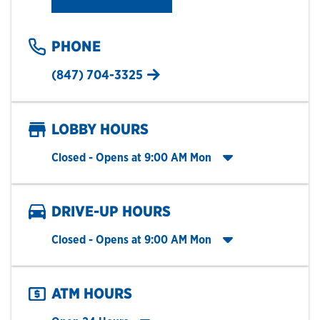
PHONE
(847) 704-3325
LOBBY HOURS
Click to expand entire hours list
Closed
- Opens at
9:00 AM
Mon
DRIVE-UP HOURS
Click to expand entire hours list
Closed
- Opens at
9:00 AM
Mon
ATM HOURS