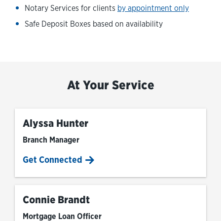
Notary Services for clients
by appointment only
Safe Deposit Boxes based on availability
At Your Service
Alyssa Hunter
Branch Manager
Get Connected
Connie Brandt
Mortgage Loan Officer