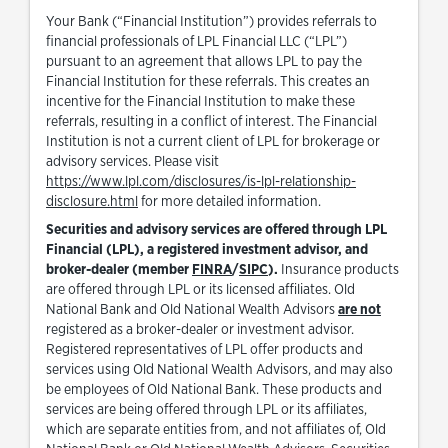
Your Bank (“Financial Institution”) provides referrals to
financial professionals of LPL Financial LLC (“LPL”)
pursuant to an agreement that allows LPL to pay the
Financial Institution for these referrals. This creates an
incentive for the Financial Institution to make these
referrals, resulting in a conflict of interest. The Financial
Institution is not a current client of LPL for brokerage or
advisory services. Please visit
https://www.lpl.com/disclosures/is-lpl-relationship-
Link Opens in New Tab
disclosure.html
for more detailed information.
Securities and advisory services are offered through LPL
Financial (LPL), a registered investment advisor, and
Link Opens in New Tab
Link Opens in New Tab
broker-dealer (member
FINRA
/
SIPC
).
Insurance products
are offered through LPL or its licensed affiliates. Old
National Bank and Old National Wealth Advisors
are not
registered as a broker-dealer or investment advisor.
Registered representatives of LPL offer products and
services using Old National Wealth Advisors, and may also
be employees of Old National Bank. These products and
services are being offered through LPL or its affiliates,
which are separate entities from, and not affiliates of, Old