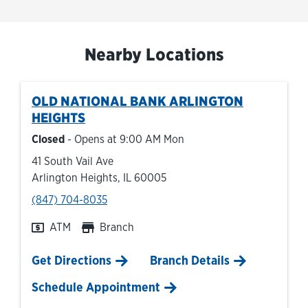
Nearby Locations
OLD NATIONAL BANK
ARLINGTON
HEIGHTS
Closed
- Opens at
9:00 AM
Mon
41 South Vail Ave
Arlington Heights
,
IL
60005
phone
(847) 704-8035
ATM
Branch
Link Opens in New Tab
Get Directions
Branch Details
Schedule Appointment