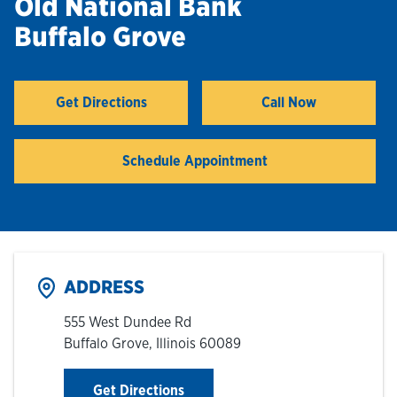
Old National Bank
Buffalo Grove
Hours & Locations
Careers
Get Directions
Call Now
Link Opens in New Tab
Investor Relations
Schedule Appointment
Login
ADDRESS
555 West Dundee Rd
Buffalo Grove
,
Illinois
60089
Link Opens in New Tab
Get Directions