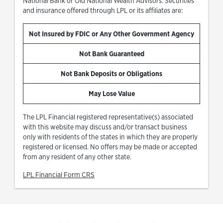
National Bank or Old National Wealth Advisors. Securities
and insurance offered through LPL or its affiliates are:
Not Insured by FDIC or Any Other Government Agency
Not Bank Guaranteed
Not Bank Deposits or Obligations
May Lose Value
The LPL Financial registered representative(s) associated
with this website may discuss and/or transact business
only with residents of the states in which they are properly
registered or licensed. No offers may be made or accepted
from any resident of any other state.
Link Opens in New Tab
LPL Financial Form CRS