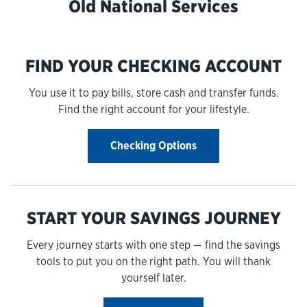
Old National Services
FIND YOUR CHECKING ACCOUNT
You use it to pay bills, store cash and transfer funds.
Find the right account for your lifestyle.
Checking Options
START YOUR SAVINGS JOURNEY
Every journey starts with one step — find the savings
tools to put you on the right path. You will thank
yourself later.