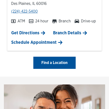
Des Plaines
,
IL
60016
phone
(224) 422-5400
ATM
24 hour
Branch
Drive-up
Link Opens in New Tab
Get Directions
Branch Details
Schedule Appointment
Find a Location