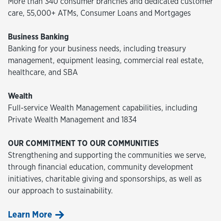
More than 340 consumer branches and dedicated customer
care, 55,000+ ATMs, Consumer Loans and Mortgages
Business Banking
Banking for your business needs, including treasury
management, equipment leasing, commercial real estate,
healthcare, and SBA
Wealth
Full-service Wealth Management capabilities, including
Private Wealth Management and 1834
OUR COMMITMENT TO OUR COMMUNITIES
Strengthening and supporting the communities we serve,
through financial education, community development
initiatives, charitable giving and sponsorships, as well as
our approach to sustainability.
Learn More