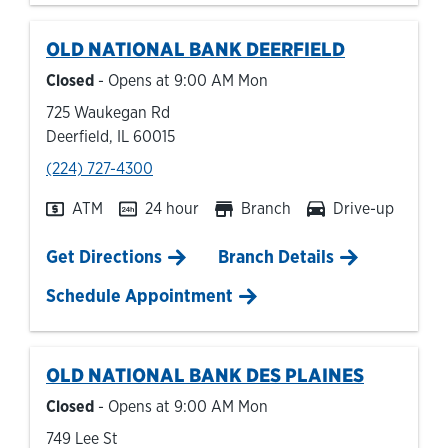
OLD NATIONAL BANK
DEERFIELD
Closed
- Opens at
9:00 AM
Mon
725 Waukegan Rd
Deerfield
,
IL
60015
phone
(224) 727-4300
ATM
24 hour
Branch
Drive-up
Link Opens in New Tab
Get Directions
Branch Details
Schedule Appointment
OLD NATIONAL BANK
DES PLAINES
Closed
- Opens at
9:00 AM
Mon
749 Lee St