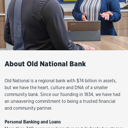
About Old National Bank
Old National is a regional bank with $74 billion in assets,
but we have the heart, culture and DNA of a smaller
community bank. Since our founding in 1834, we have had
an unwavering commitment to being a trusted financial
and community partner.
Personal Banking and Loans