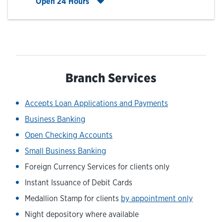
Click to expand entire hours list
Open 24 Hours
Branch Services
Accepts Loan Applications and Payments
Business Banking
Open Checking Accounts
Small Business Banking
Foreign Currency Services for clients only
Instant Issuance of Debit Cards
Medallion Stamp for clients
by appointment only
Night depository where available