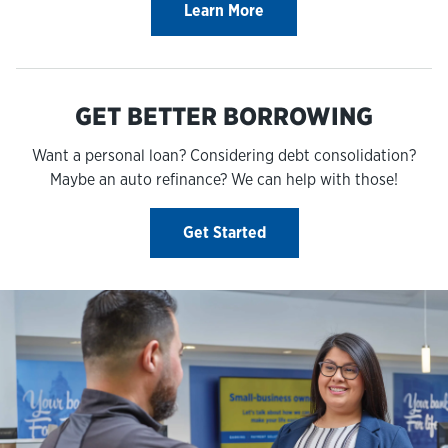
Learn More
GET BETTER BORROWING
Want a personal loan? Considering debt consolidation?
Maybe an auto refinance? We can help with those!
Get Started